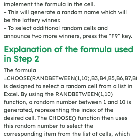
implement the formula in the cell.
– This will generate a random name which will
be the lottery winner.
– To select additional random cells and
announce two more winners, press the “F9” key.
Explanation of the formula used
in Step 2
The formula
=CHOOSE(RANDBETWEEN(1,10),B3,B4,B5,B6,B7,B8,
is designed to select a random cell from a list in
Excel. By using the RANDBETWEEN(1,10)
function, a random number between 1 and 10 is
generated, representing the index of the
desired cell. The CHOOSE() function then uses
this random number to select the
corresponding item from the list of cells, which