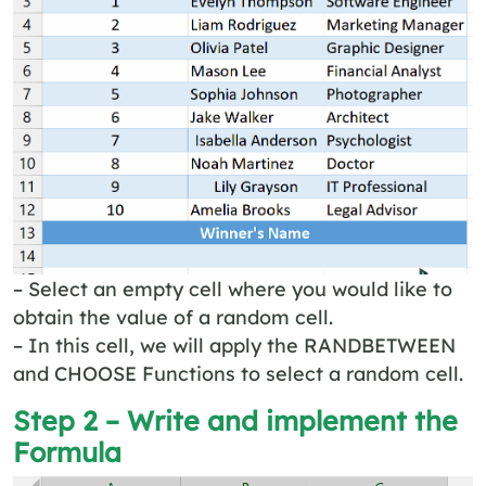
– Select an empty cell where you would like to
obtain the value of a random cell.
– In this cell, we will apply the RANDBETWEEN
and CHOOSE Functions to select a random cell.
Step 2 – Write and implement the
Formula