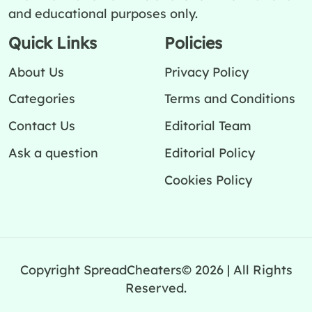
and educational purposes only.
Quick Links
Policies
About Us
Privacy Policy
Categories
Terms and Conditions
Contact Us
Editorial Team
Ask a question
Editorial Policy
Cookies Policy
Copyright SpreadCheaters© 2026 | All Rights
Reserved.