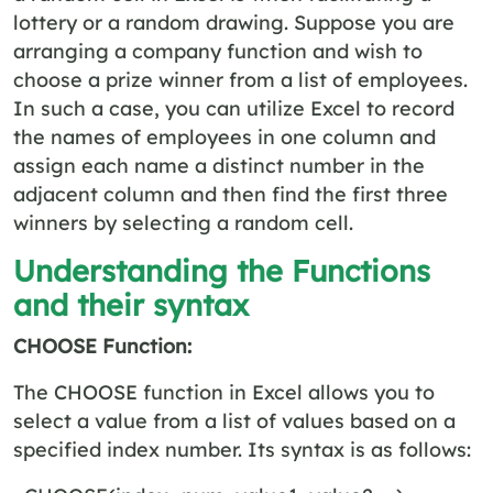
lottery or a random drawing. Suppose you are
arranging a company function and wish to
choose a prize winner from a list of employees.
In such a case, you can utilize Excel to record
the names of employees in one column and
assign each name a distinct number in the
adjacent column and then find the first three
winners by selecting a random cell.
Understanding the Functions
and their syntax
CHOOSE Function:
The CHOOSE function in Excel allows you to
select a value from a list of values based on a
specified index number. Its syntax is as follows: