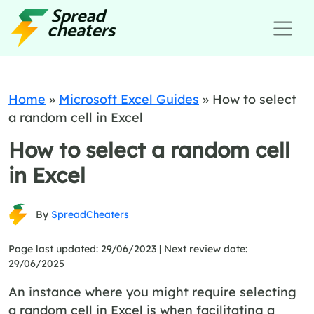
Home
»
Microsoft Excel Guides
»
How to select
a random cell in Excel
How to select a random cell
in Excel
By
SpreadCheaters
Page last updated: 29/06/2023 |
Next review date:
29/06/2025
An instance where you might require selecting
a random cell in Excel is when facilitating a