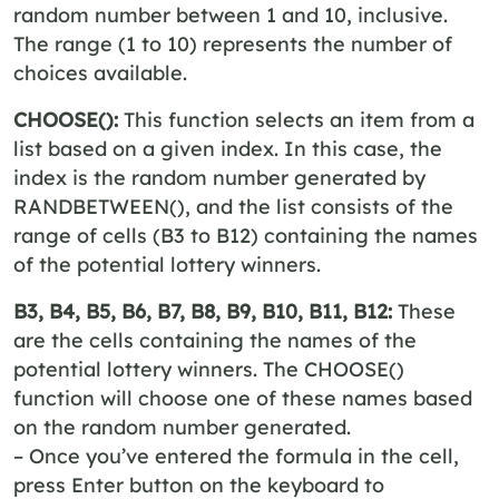
random number between 1 and 10, inclusive.
The range (1 to 10) represents the number of
choices available.
CHOOSE():
This function selects an item from a
list based on a given index. In this case, the
index is the random number generated by
RANDBETWEEN(), and the list consists of the
range of cells (B3 to B12) containing the names
of the potential lottery winners.
B3, B4, B5, B6, B7, B8, B9, B10, B11, B12:
These
are the cells containing the names of the
potential lottery winners. The CHOOSE()
function will choose one of these names based
on the random number generated.
– Once you’ve entered the formula in the cell,
press Enter button on the keyboard to