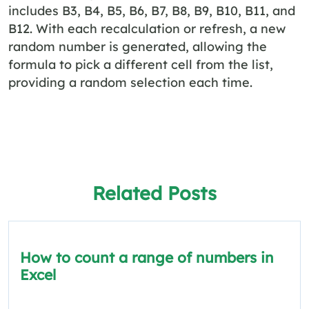
includes B3, B4, B5, B6, B7, B8, B9, B10, B11, and
B12. With each recalculation or refresh, a new
random number is generated, allowing the
formula to pick a different cell from the list,
providing a random selection each time.
Related Posts
How to count a range of numbers in
Excel