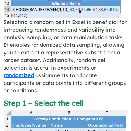
Selecting a random cell in Excel is beneficial for
introducing randomness and variability into
analysis, sampling, or data manipulation tasks.
It enables randomized data sampling, allowing
you to extract a representative subset from a
larger dataset. Additionally, random cell
selection is useful in experiments or
randomized
assignments to allocate
participants or data points into different groups
or conditions.
Step 1 – Select the cell