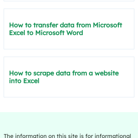
How to transfer data from Microsoft
Excel to Microsoft Word
How to scrape data from a website
into Excel
The information on this site is for informational