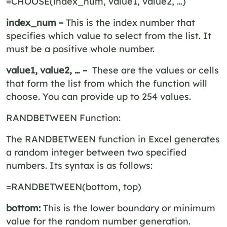
=CHOOSE(index_num, value1, value2, …)
index_num –
This is the index number that
specifies which value to select from the list. It
must be a positive whole number.
value1, value2, … –
These are the values or cells
that form the list from which the function will
choose. You can provide up to 254 values.
RANDBETWEEN Function:
The RANDBETWEEN function in Excel generates
a random integer between two specified
numbers. Its syntax is as follows:
=RANDBETWEEN(bottom, top)
bottom:
This is the lower boundary or minimum
value for the random number generation.