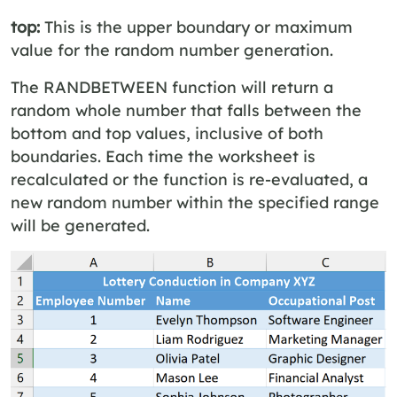
top:
This is the upper boundary or maximum
value for the random number generation.
The RANDBETWEEN function will return a
random whole number that falls between the
bottom and top values, inclusive of both
boundaries. Each time the worksheet is
recalculated or the function is re-evaluated, a
new random number within the specified range
will be generated.