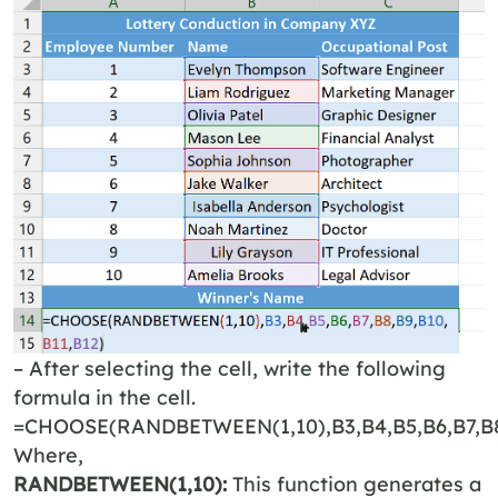
– After selecting the cell, write the following
formula in the cell.
=CHOOSE(RANDBETWEEN(1,10),B3,B4,B5,B6,B7,B8,
Where,
RANDBETWEEN(1,10):
This function generates a