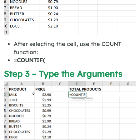
After selecting the cell, use the COUNT
function:
=COUNTIF(
Step 3 – Type the Arguments