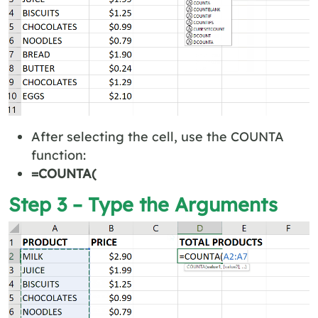
After selecting the cell, use the COUNTA
function:
=COUNTA(
Step 3 – Type the Arguments