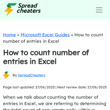
Home
»
Microsoft Excel Guides
»
How to count
number of entries in Excel
How to count number of
entries in Excel
By
SpreadCheaters
Page last updated: 27/06/2023 |
Next review date: 27/06/2025
When we talk about counting the number of
entries in Excel, we are referring to determining
the total count of non-empty cells within a