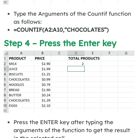
Type the Arguments of the Countif function
as follows:
=COUNTIF(A2:A10,“CHOCOLATES”)
Step 4 – Press the Enter key
Press the ENTER key after typing the
arguments of the function to get the result
in the selected cell.