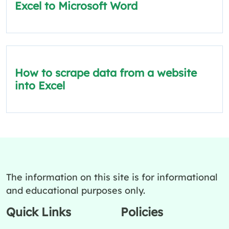
Excel to Microsoft Word
How to scrape data from a website
into Excel
The information on this site is for informational
and educational purposes only.
Quick Links
Policies