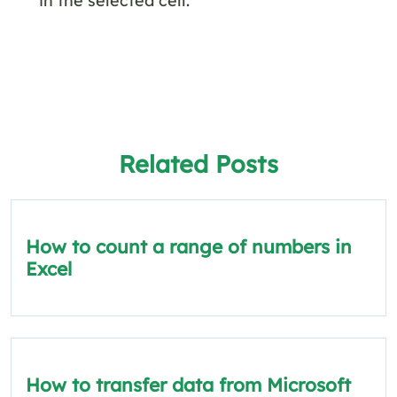
Related Posts
How to count a range of numbers in
Excel
How to transfer data from Microsoft