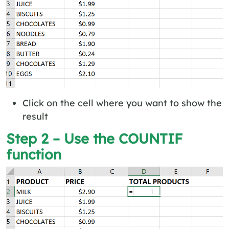
Click on the cell where you want to show the
result
Step 2 – Use the COUNTIF
function