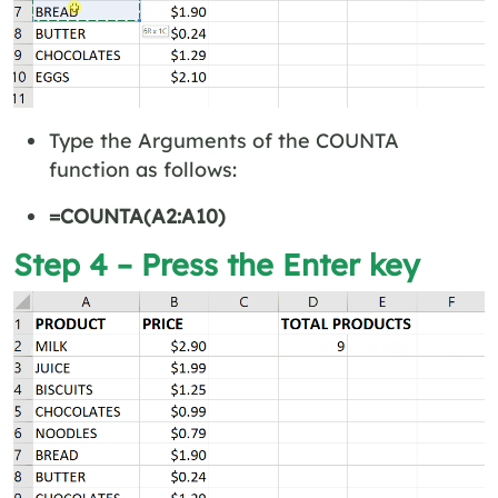
Type the Arguments of the COUNTA
function as follows:
=COUNTA(A2:A10)
Step 4 – Press the Enter key