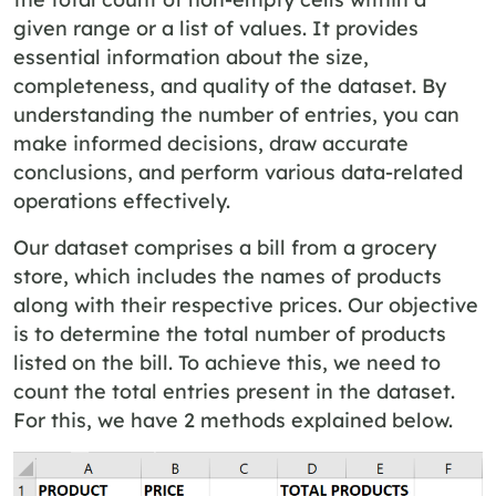
given range or a list of values. It provides
essential information about the size,
completeness, and quality of the dataset. By
understanding the number of entries, you can
make informed decisions, draw accurate
conclusions, and perform various data-related
operations effectively.
Our dataset comprises a bill from a grocery
store, which includes the names of products
along with their respective prices. Our objective
is to determine the total number of products
listed on the bill. To achieve this, we need to
count the total entries present in the dataset.
For this, we have 2 methods explained below.