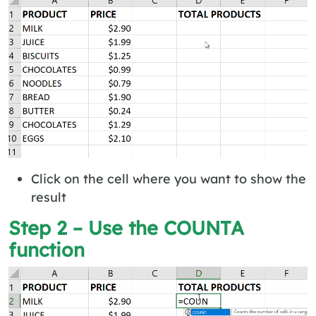
Click on the cell where you want to show the
result
Step 2 – Use the COUNTA
function