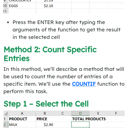
Press the ENTER key after typing the
arguments of the function to get the result
in the selected cell
Method 2: Count Specific
Entries
In this method, we’ll describe a method that will
be used to count the number of entries of a
specific item. We’ll use the
COUNTIF
function to
perform this task.
Step 1 – Select the Cell