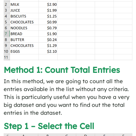
Method 1: Count Total Entries
In this method, we are going to count all the
entries available in the list without any criteria.
This is particularly useful when you have a very
big dataset and you want to find out the total
entries in the dataset.
Step 1 – Select the Cell