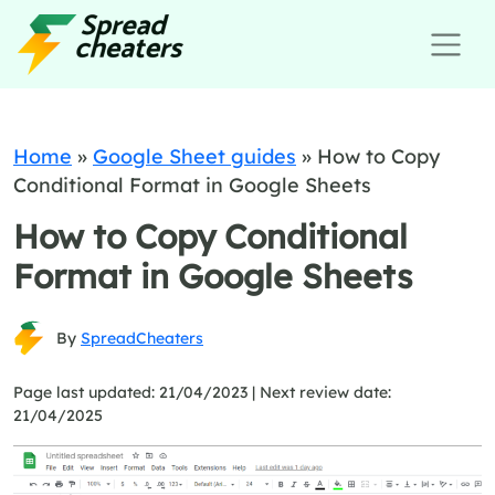
Home
»
Google Sheet guides
»
How to Copy
Conditional Format in Google Sheets
How to Copy Conditional
Format in Google Sheets
By
SpreadCheaters
Page last updated: 21/04/2023 |
Next review date:
21/04/2025