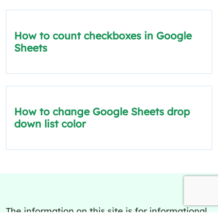
How to count checkboxes in Google
Sheets
How to change Google Sheets drop
down list color
The information on this site is for informational