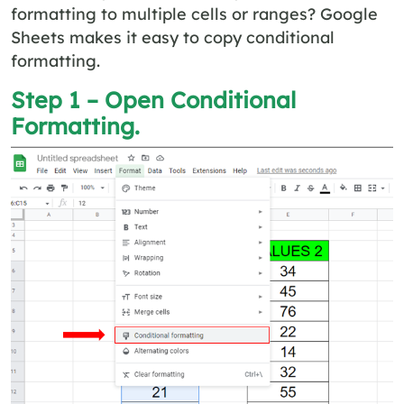
formatting to multiple cells or ranges? Google
Sheets makes it easy to copy conditional
formatting.
Step 1 – Open Conditional
Formatting.