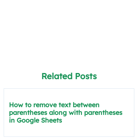
Related Posts
How to remove text between
parentheses along with parentheses
in Google Sheets