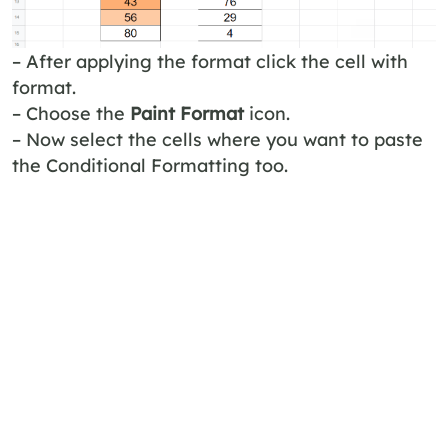
– After applying the format click the cell with
format.
– Choose the
Paint Format
icon.
– Now select the cells where you want to paste
the Conditional Formatting too.