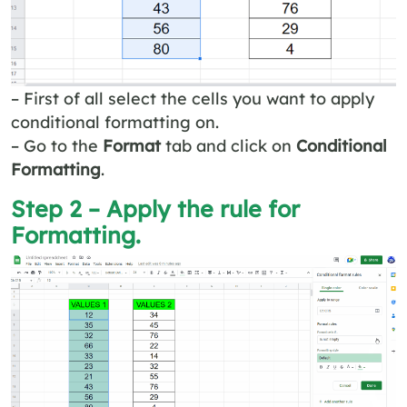
– First of all select the cells you want to apply
conditional formatting on.
– Go to the
Format
tab and click on
Conditional
Formatting
.
Step 2 – Apply the rule for
Formatting.