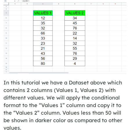
In this tutorial we have a Dataset above which
contains 2 columns (Values 1, Values 2) with
different values. We will apply the conditional
format to the “Values 1” column and copy it to
the “Values 2” column. Values less than 50 will
be shown in darker color as compared to other
values.