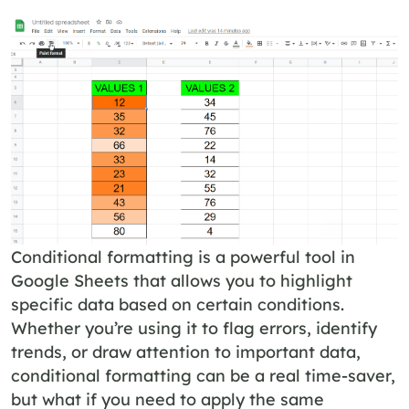
Conditional formatting is a powerful tool in
Google Sheets that allows you to highlight
specific data based on certain conditions.
Whether you’re using it to flag errors, identify
trends, or draw attention to important data,
conditional formatting can be a real time-saver,
but what if you need to apply the same