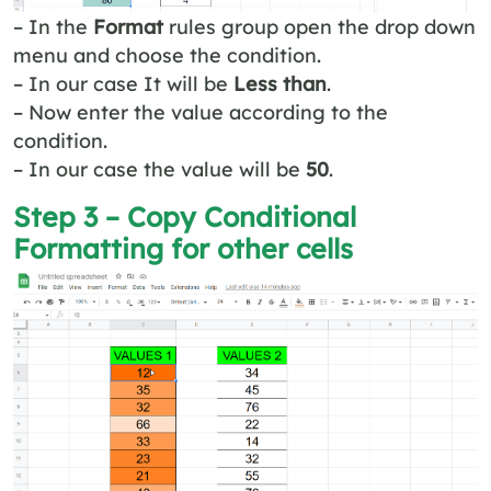
– In the
Format
rules group open the drop down
menu and choose the condition.
– In our case It will be
Less than
.
– Now enter the value according to the
condition.
– In our case the value will be
50
.
Step 3 – Copy Conditional
Formatting for other cells