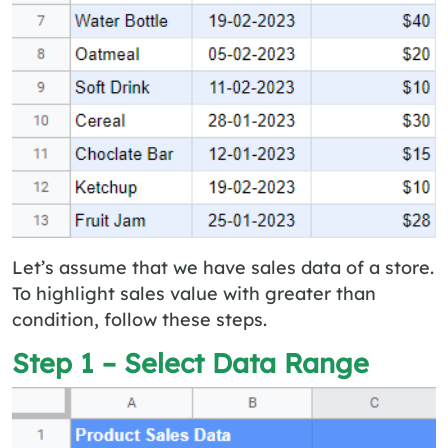
Let’s assume that we have sales data of a store.
To highlight sales value with greater than
condition, follow these steps.
Step 1 – Select Data Range