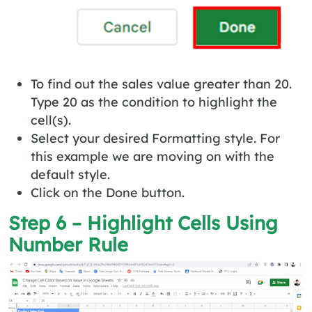
To find out the sales value greater than 20.
Type 20 as the condition to highlight the
cell(s).
Select your desired Formatting style. For
this example we are moving on with the
default style.
Click on the Done button.
Step 6 – Highlight Cells Using
Number Rule