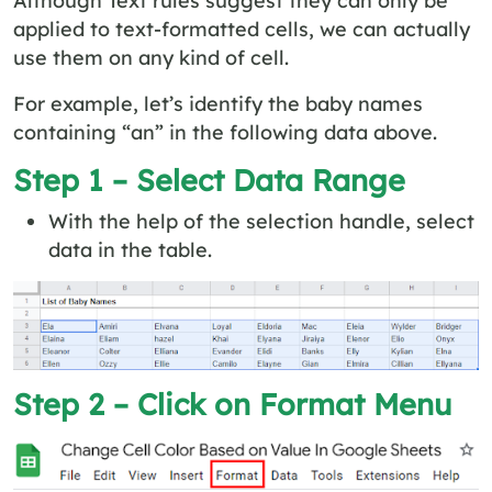
applied to text-formatted cells, we can actually
use them on any kind of cell.
For example, let’s identify the baby names
containing “an” in the following data above.
Step 1 – Select Data Range
With the help of the selection handle, select
data in the table.
Step 2 – Click on Format Menu