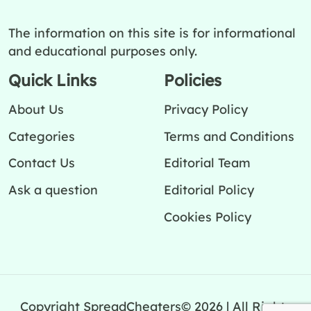
The information on this site is for informational
and educational purposes only.
Quick Links
Policies
About Us
Privacy Policy
Categories
Terms and Conditions
Contact Us
Editorial Team
Ask a question
Editorial Policy
Cookies Policy
Copyright SpreadCheaters© 2026 | All Rights