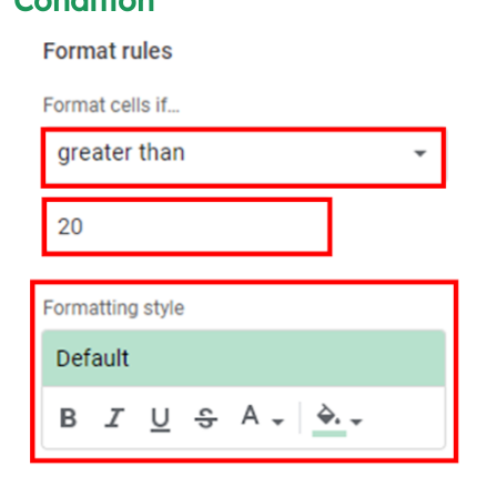
Condition