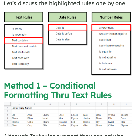
Let’s discuss the highlighted rules one by one.
Method 1 – Conditional
Formatting Thru Text Rules
Although Text rules suggest they can only be