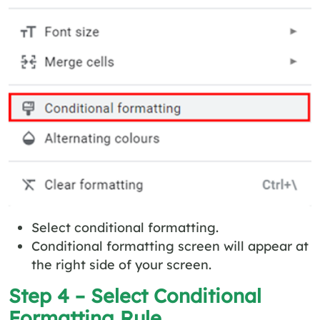
Select conditional formatting.
Conditional formatting screen will appear at
the right side of your screen.
Step 4 – Select Conditional
Formatting Rule