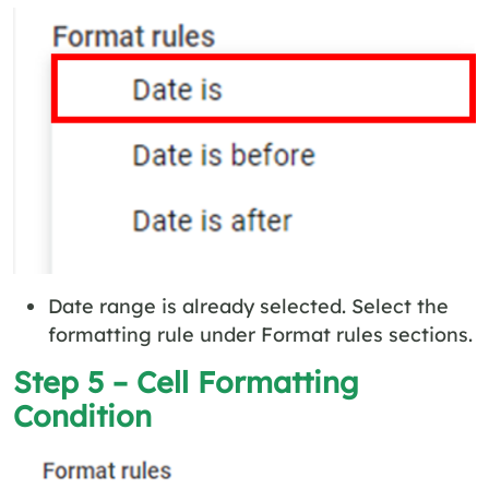
Date range is already selected. Select the
formatting rule under Format rules sections.
Step 5 – Cell Formatting
Condition