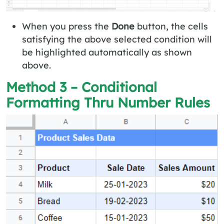
When you press the
Done
button, the cells
satisfying the above selected condition will
be highlighted automatically as shown
above.
Method 3 – Conditional
Formatting Thru Number Rules