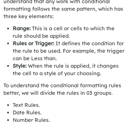
understand that any work with conditional
formatting follows the same pattern, which has
three key elements:
Range:
This is a cell or cells to which the
rule should be applied.
Rules or Trigger:
It defines the condition for
the rule to be used. For example, the trigger
can be Less than.
Style:
When the rule is applied, it changes
the cell to a style of your choosing.
To understand the conditional formatting rules
better, we will divide the rules in 03 groups.
Text Rules.
Date Rules.
Number Rules.