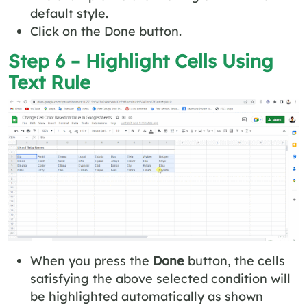
default style.
Click on the Done button.
Step 6 – Highlight Cells Using
Text Rule
When you press the
Done
button, the cells
satisfying the above selected condition will
be highlighted automatically as shown