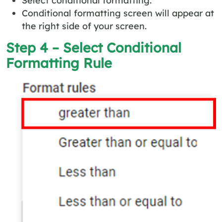
Select conditional formatting.
Conditional formatting screen will appear at
the right side of your screen.
Step 4 – Select Conditional
Formatting Rule