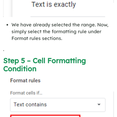
We have already selected the range. Now,
simply select the formatting rule under
Format rules sections.
.
Step 5 – Cell Formatting
Condition