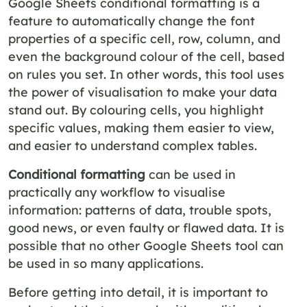
Google Sheets conditional formatting is a
feature to automatically change the font
properties of a specific cell, row, column, and
even the background colour of the cell, based
on rules you set. In other words, this tool uses
the power of visualisation to make your data
stand out. By colouring cells, you highlight
specific values, making them easier to view,
and easier to understand complex tables.
Conditional formatting
can be used in
practically any workflow to visualise
information: patterns of data, trouble spots,
good news, or even faulty or flawed data. It is
possible that no other Google Sheets tool can
be used in so many applications.
Before getting into detail, it is important to