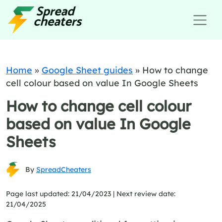
Home
»
Google Sheet guides
»
How to change
cell colour based on value In Google Sheets
How to change cell colour
based on value In Google
Sheets
By
SpreadCheaters
Page last updated: 21/04/2023 |
Next review date:
21/04/2025