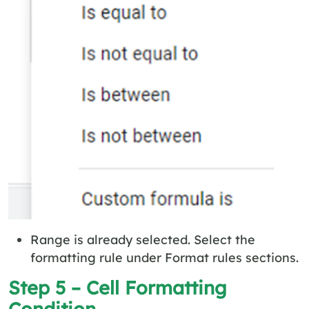
Range is already selected. Select the
formatting rule under Format rules sections.
Step 5 – Cell Formatting