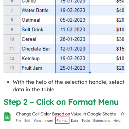
With the help of the selection handle, select
data in the table.
Step 2 – Click on Format Menu