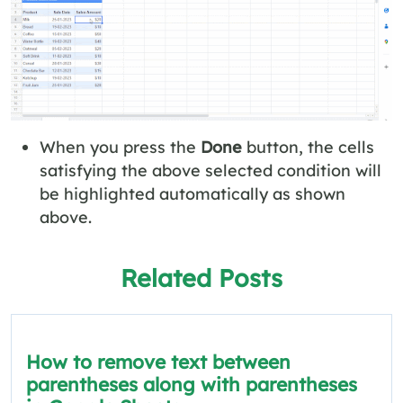
When you press the
Done
button, the cells
satisfying the above selected condition will
be highlighted automatically as shown
above.
Related Posts
How to remove text between
parentheses along with parentheses