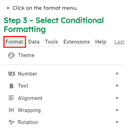
Click on the format menu.
Step 3 – Select Conditional
Formatting