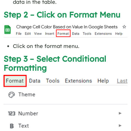
data in the table.
Step 2 – Click on Format Menu
Click on the format menu.
Step 3 – Select Conditional
Formatting