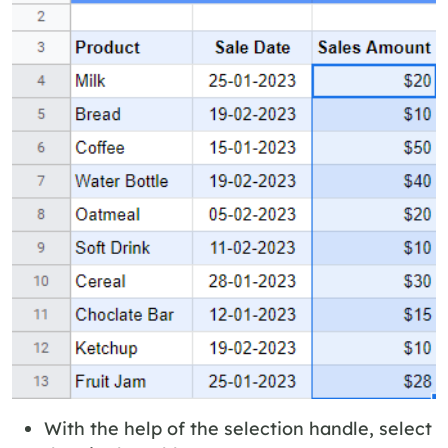
With the help of the selection handle, select