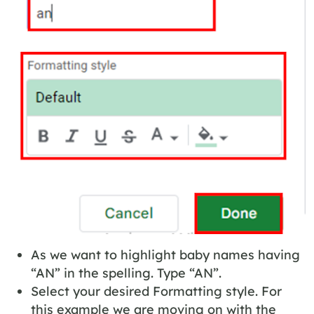
As we want to highlight baby names having
“AN” in the spelling. Type “AN”.
Select your desired Formatting style. For
this example we are moving on with the