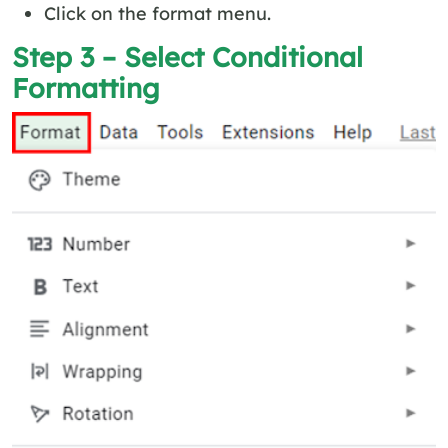
Click on the format menu.
Step 3 – Select Conditional
Formatting