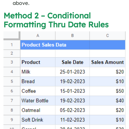
above.
Method 2 – Conditional
Formatting Thru Date Rules