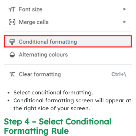
Select conditional formatting.
Conditional formatting screen will appear at
the right side of your screen.
Step 4 – Select Conditional
Formatting Rule