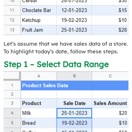
Let’s assume that we have sales data of a store.
To highlight today’s date, follow these steps.
Step 1 – Select Data Range