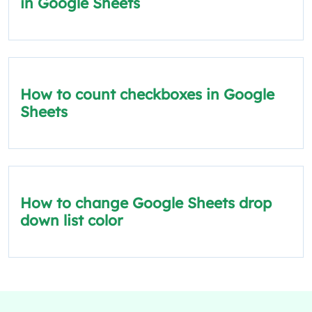
in Google Sheets
How to count checkboxes in Google
Sheets
How to change Google Sheets drop
down list color