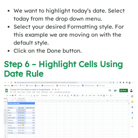
We want to highlight today’s date. Select
today from the drop down menu.
Select your desired Formatting style. For
this example we are moving on with the
default style.
Click on the Done button.
Step 6 – Highlight Cells Using
Date Rule