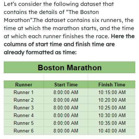
Let’s consider the following dataset that
contains the details of “The Boston
Marathon”.The dataset contains six runners, the
time at which the marathon starts, and the time
at which each runner finishes the race.
Here the
columns of start time and finish time are
already formatted as time: