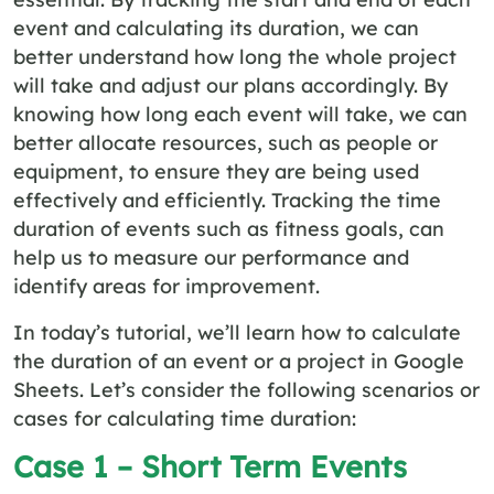
event and calculating its duration, we can
better understand how long the whole project
will take and adjust our plans accordingly. By
knowing how long each event will take, we can
better allocate resources, such as people or
equipment, to ensure they are being used
effectively and efficiently. Tracking the time
duration of events such as fitness goals, can
help us to measure our performance and
identify areas for improvement.
In today’s tutorial, we’ll learn how to calculate
the duration of an event or a project in Google
Sheets. Let’s consider the following scenarios or
cases for calculating time duration:
Case 1 – Short Term Events