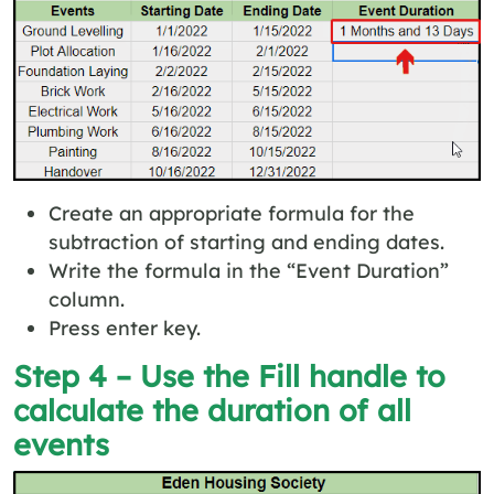
Create an appropriate formula for the
subtraction of starting and ending dates.
Write the formula in the “Event Duration”
column.
Press enter key.
Step 4 – Use the Fill handle to
calculate the duration of all
events