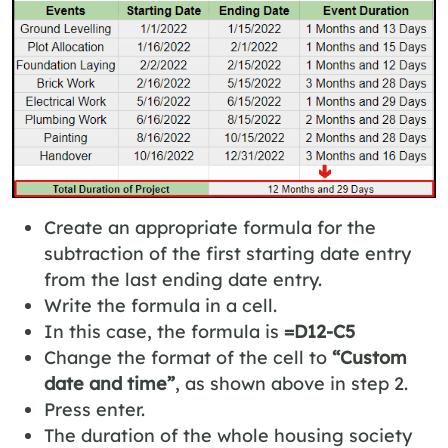
Create an appropriate formula for the
subtraction of the first starting date entry
from the last ending date entry.
Write the formula in a cell.
In this case, the formula is
=D12-C5
Change the format of the cell to
“Custom
date and time”
, as shown above in step 2.
Press enter.
The duration of the whole housing society