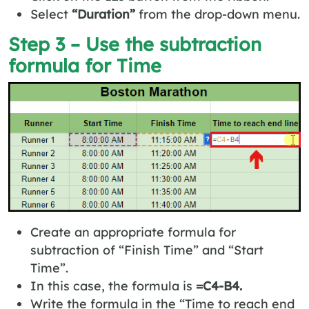
Select
“Duration”
from the drop-down menu.
Step 3 – Use the subtraction
formula for Time
Create an appropriate formula for
subtraction of “Finish Time” and “Start
Time”.
In this case, the formula is
=C4-B4.
Write the formula in the “Time to reach end