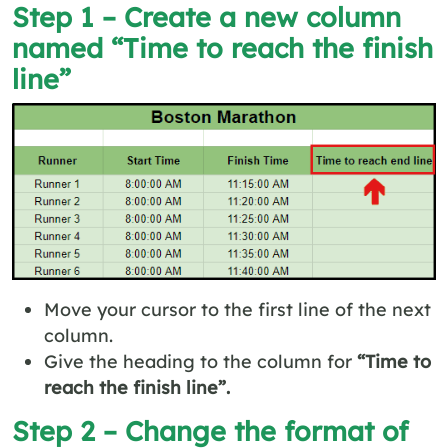
Step 1 – Create a new column
named “Time to reach the finish
line”
Move your cursor to the first line of the next
column.
Give the heading to the column for
“Time to
reach the finish line”.
Step 2 – Change the format of