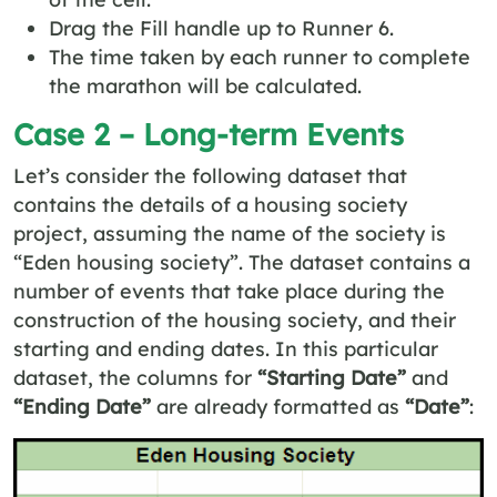
Drag the Fill handle up to Runner 6.
The time taken by each runner to complete
the marathon will be calculated.
Case 2 – Long-term Events
Let’s consider the following dataset that
contains the details of a housing society
project, assuming the name of the society is
“Eden housing society”. The dataset contains a
number of events that take place during the
construction of the housing society, and their
starting and ending dates. In this particular
dataset, the columns for
“Starting Date”
and
“Ending Date”
are already formatted as
“Date”
: