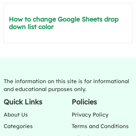
How to change Google Sheets drop
down list color
The information on this site is for informational
and educational purposes only.
Quick Links
Policies
About Us
Privacy Policy
Categories
Terms and Conditions