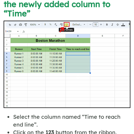
the newly added column to
“Time”
Select the column named “Time to reach
end line”.
Click on the
123
button from the ribbon.