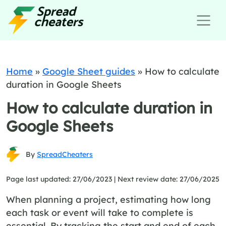
Home
»
Google Sheet guides
»
How to calculate
duration in Google Sheets
How to calculate duration in
Google Sheets
By
SpreadCheaters
Page last updated: 27/06/2023 |
Next review date: 27/06/2025
When planning a project, estimating how long
each task or event will take to complete is
essential. By tracking the start and end of each