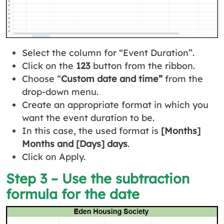
Select the column for “Event Duration”.
Click on the
123
button from the ribbon.
Choose “
Custom date and time”
from the
drop-down menu.
Create an appropriate format in which you
want the event duration to be.
In this case, the used format is
[Months]
Months and [Days] days
.
Click on Apply.
Step 3 – Use the subtraction
formula for the date