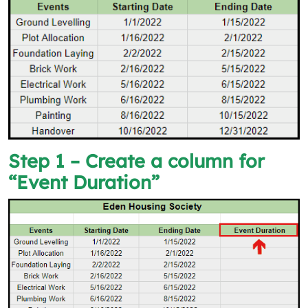
Step 1 – Create a column for
“Event Duration”