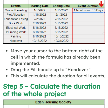
Move your cursor to the bottom right of the
cell in which the formula has already been
implemented.
Drag the Fill handle up to “Handover”.
This will calculate the duration for all events.
Step 5 – Calculate the duration
of the whole project