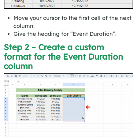
Move your cursor to the first cell of the next
column.
Give the heading for “Event Duration”.
Step 2 – Create a custom
format for the Event Duration
column