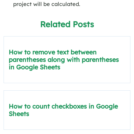
project will be calculated.
Related Posts
How to remove text between
parentheses along with parentheses
in Google Sheets
How to count checkboxes in Google
Sheets