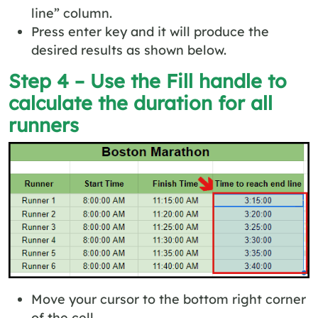
line” column.
Press enter key and it will produce the
desired results as shown below.
Step 4 – Use the Fill handle to
calculate the duration for all
runners
Move your cursor to the bottom right corner
of the cell.