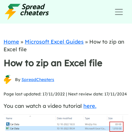
Home
»
Microsoft Excel Guides
»
How to zip an
Excel file
How to zip an Excel file
By
SpreadCheaters
Page last updated: 17/11/2022 |
Next review date: 17/11/2024
You can watch a video tutorial
here.