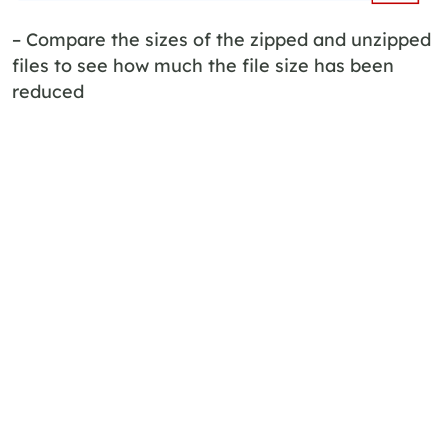
– Compare the sizes of the zipped and unzipped
files to see how much the file size has been
reduced