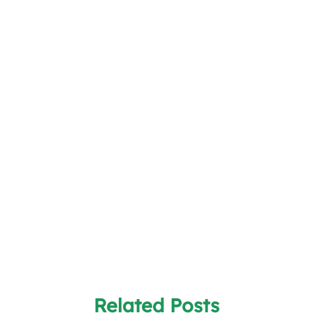
Related Posts