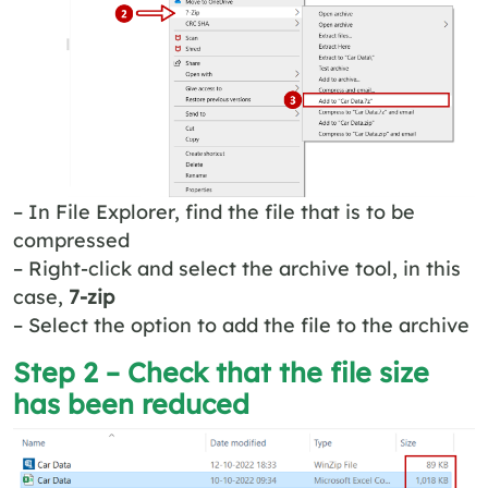
– In File Explorer, find the file that is to be
compressed
– Right-click and select the archive tool, in this
case,
7-zip
– Select the option to add the file to the archive
Step 2 – Check that the file size
has been reduced