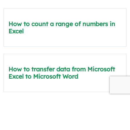
How to count a range of numbers in
Excel
How to transfer data from Microsoft
Excel to Microsoft Word
How to scrape data from a website
into Excel