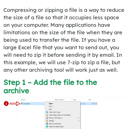
Compressing or zipping a file is a way to reduce
the size of a file so that it occupies less space
on your computer. Many applications have
limitations on the size of the file when they are
being used to transfer the file. If you have a
large Excel file that you want to send out, you
will need to zip it before sending it by email. In
this example, we will use 7-zip to zip a file, but
any other archiving tool will work just as well.
Step 1 – Add the file to the
archive