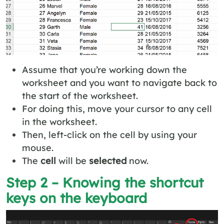
Assume that you’re working down the
worksheet and you want to navigate back to
the start of the worksheet.
For doing this, move your cursor to any cell
in the worksheet.
Then, left-click on the cell by using your
mouse.
The
cell
will be
selected
now.
Step 2 – Knowing the shortcut
keys on the keyboard