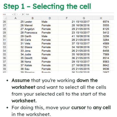
Step 1 – Selecting the cell
Assume
that you’re working
down the
worksheet
and want to select all the cells
from your selected cell to the start of the
worksheet.
For doing this, move your
cursor
to
any cell
in the worksheet.