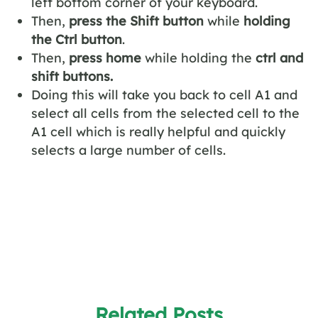
left bottom corner of your keyboard.
Then,
press the Shift button
while
holding
the Ctrl button
.
Then,
press home
while holding the
ctrl and
shift buttons.
Doing this will take you back to cell A1 and
select all cells from the selected cell to the
A1 cell which is really helpful and quickly
selects a large number of cells.
Related Posts