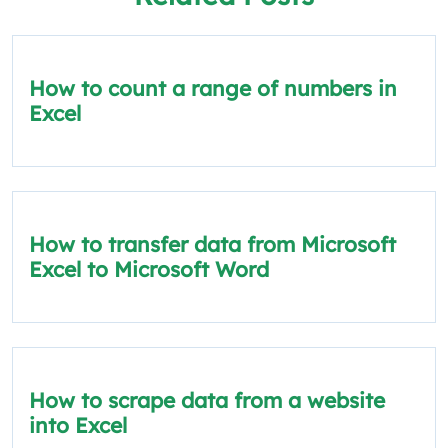
How to count a range of numbers in
Excel
How to transfer data from Microsoft
Excel to Microsoft Word
How to scrape data from a website
into Excel