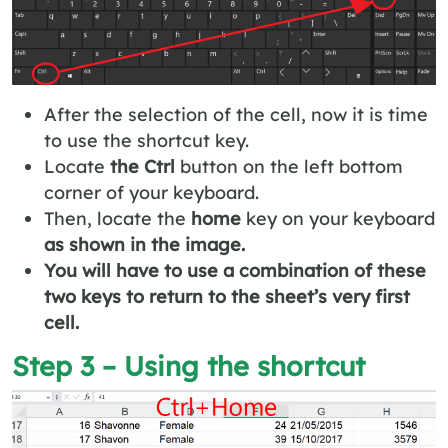
After the selection of the cell, now it is time
to use the shortcut key.
Locate
the Ctrl
button on the left bottom
corner of your keyboard.
Then, locate the
home
key on your keyboard
as shown in the image.
You will have to use a combination of these
two keys to return to the sheet’s very first
cell.
Step 3 – Using the shortcut