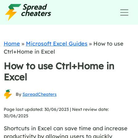
Home
»
Microsoft Excel Guides
»
How to use
Ctrl+Home in Excel
How to use Ctrl+Home in
Excel
By
SpreadCheaters
Page last updated: 30/06/2023 |
Next review date:
30/06/2025
Shortcuts in Excel can save time and increase
productivity by allowing users to quickly