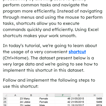
perform common tasks and navigate the
program more efficiently. Instead of navigating
through menus and using the mouse to perform
tasks, shortcuts allow you to execute
commands quickly and efficiently. Using Excel
shortcuts makes your work smooth.
In today’s tutorial, we’re going to learn about
the usage of a very convenient
shortcut
(Ctrl+Home). The dataset present below is a
very large data and we’re going to see how to
implement this shortcut in this dataset.
Follow and implement the following steps to
use this shortcut: