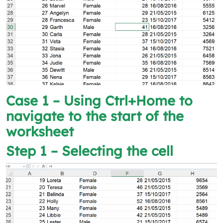
Case 1 – Using Ctrl+Home to
navigate to the start of the
worksheet
Step 1 – Selecting the cell