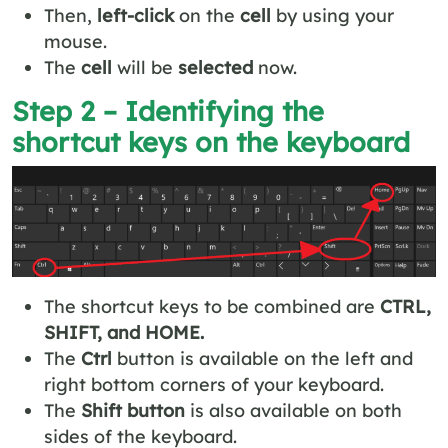
Then,
left-click
on the
cell
by using your
mouse.
The
cell
will be
selected
now.
Step 2 – Identifying the
shortcut keys on the keyboard
The shortcut keys to be combined are
CTRL,
SHIFT, and HOME.
The
Ctrl
button is available on the left and
right bottom corners of your keyboard.
The
Shift button
is also available on both
sides of the keyboard.