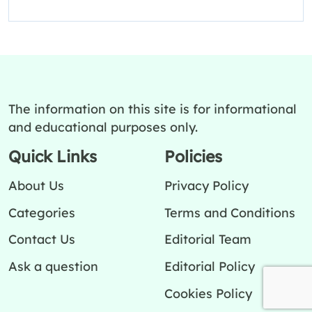
The information on this site is for informational
and educational purposes only.
Quick Links
Policies
About Us
Privacy Policy
Categories
Terms and Conditions
Contact Us
Editorial Team
Ask a question
Editorial Policy
Cookies Policy