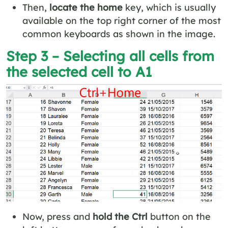
Then,
locate the home
key, which is usually
available on the top right corner of the most
common keyboards as shown in the image.
Step 3 – Selecting all cells from
the selected cell to A1
Now, press and
hold the Ctrl
button on the