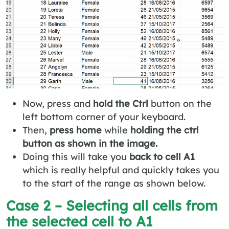
Now, press and
hold the Ctrl
button on the
left bottom corner of your keyboard.
Then,
press home
while
holding the ctrl
button as shown in the image.
Doing this will take you
back to cell A1
which is really helpful and quickly takes you
to the start of the range as shown below.
Case 2 – Selecting all cells from
the selected cell to A1