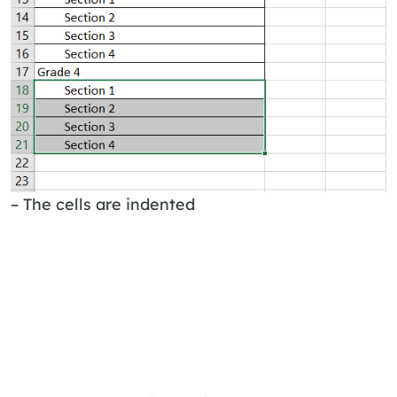
– The cells are indented