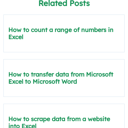
Related Posts
How to count a range of numbers in
Excel
How to transfer data from Microsoft
Excel to Microsoft Word
How to scrape data from a website
into Excel