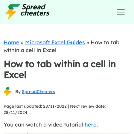
Home
»
Microsoft Excel Guides
»
How to tab
within a cell in Excel
How to tab within a cell in
Excel
By
SpreadCheaters
Page last updated: 28/11/2022 |
Next review date:
28/11/2024
You can watch a video tutorial
here.