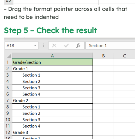
– Drag the format painter across all cells that
need to be indented
Step 5 – Check the result