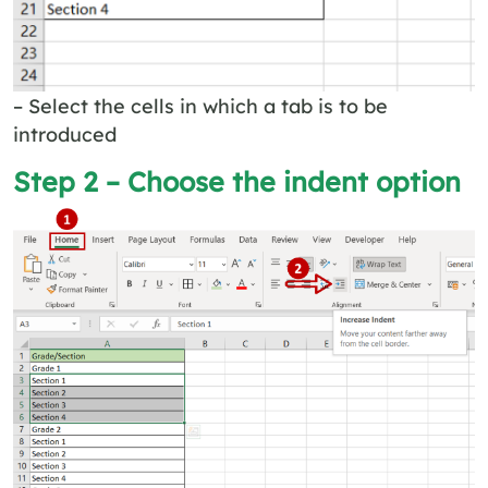
– Select the cells in which a tab is to be
introduced
Step 2 – Choose the indent option