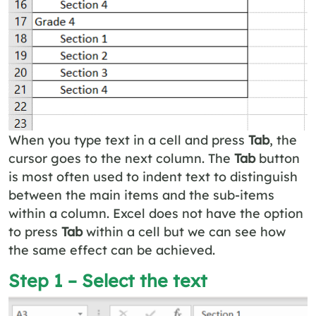
When you type text in a cell and press
Tab
, the
cursor goes to the next column. The
Tab
button
is most often used to indent text to distinguish
between the main items and the sub-items
within a column. Excel does not have the option
to press
Tab
within a cell but we can see how
the same effect can be achieved.
Step 1 – Select the text