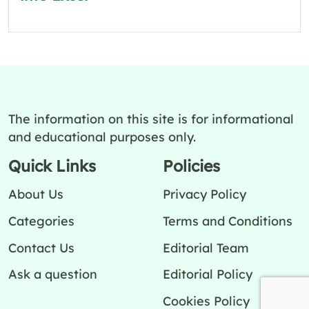
The information on this site is for informational
and educational purposes only.
Quick Links
Policies
About Us
Privacy Policy
Categories
Terms and Conditions
Contact Us
Editorial Team
Ask a question
Editorial Policy
Cookies Policy