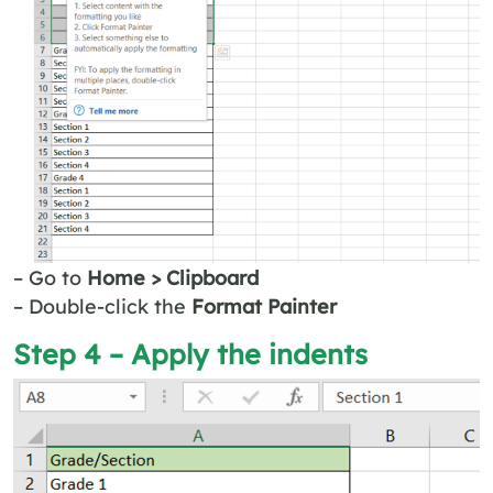
– Go to
Home > Clipboard
– Double-click the
Format Painter
Step 4 – Apply the indents