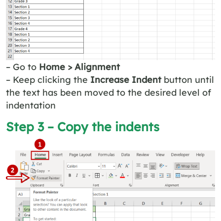
– Go to
Home > Alignment
– Keep clicking the
Increase Indent
button until
the text has been moved to the desired level of
indentation
Step 3 – Copy the indents