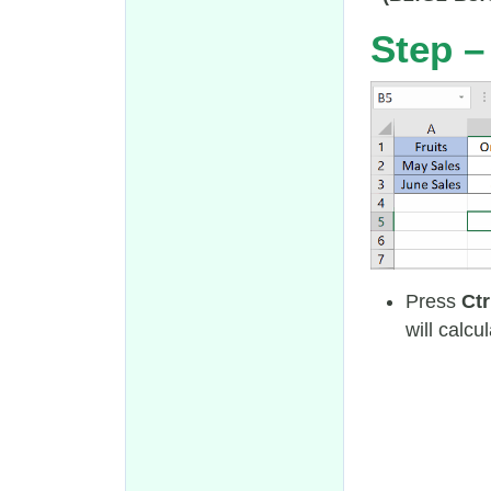
Step –
Press
Ctr
will calcu