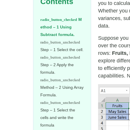
Contents
you to calcula
Whether you n
variances, su
M
data.
ethod – 1 Using
Subtract formula.
Suppose you
over the cour
Step – 1 Select the cell.
rows:
Fruits,
explore diffe
Step – 2 Apply the
to efficientl
formula.
capabilities. 
Method – 2 Using Array
Formula.
Step – 1 Select the
cells and write the
formula