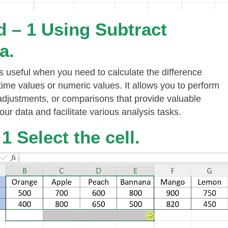
 – 1 Using Subtract
a.
is useful when you need to calculate the difference
ime values or numeric values. It allows you to perform
 adjustments, or comparisons that provide valuable
your data and facilitate various analysis tasks.
1 Select the cell.