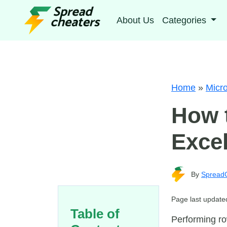
About Us
Categories
Home
»
Micro
How t
Excel
By
Spread
Page last update
Table of
Performing ro