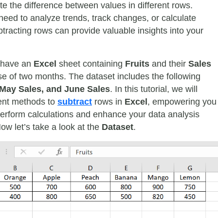
te the difference between values in different rows.
eed to analyze trends, track changes, or calculate
btracting rows can provide valuable insights into your
 have an
Excel
sheet containing
Fruits
and their
Sales
se of two months. The dataset includes the following
 May Sales, and June Sales
. In this tutorial, we will
rent methods to
subtract
rows in
Excel
, empowering you
y perform calculations and enhance your data analysis
Now let’s take a look at the
Dataset
.