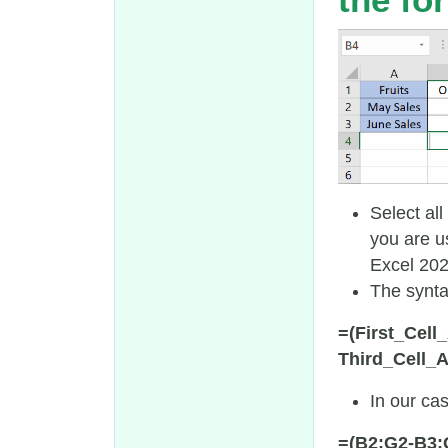
Select all
you are u
Excel 2021
The synta
=(First_Cel
Third_Cell_
In our cas
=(B2:G2-B3: