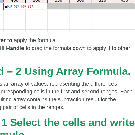
ter to
apply the formula.
ill Handle
to drag the formula down to apply it to other
 – 2 Using Array Formula.
s an array of values, representing the differences
orresponding cells in the first and second ranges. Each
sulting array contains the subtraction result for the
pair of cells in the ranges.
 1 Select the cells and write
rmula