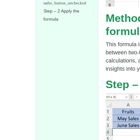
Step – 2 Apply the
Method
formula
formul
This formula 
between two-t
calculations,
insights into 
Step – 