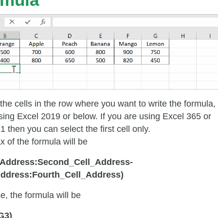
 the cells in the row where you want to write the formula, 
sing Excel 2019 or below. If you are using Excel 365 or
 then you can select the first cell only.
x of the formula will be
l_Address:Second_Cell_Address-
Address:Fourth_Cell_Address)
e, the formula will be
G3)