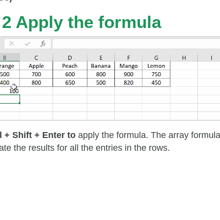
 2 Apply the formula
l + Shift + Enter to
apply the formula. The array formul
late the results for all the entries in the rows.