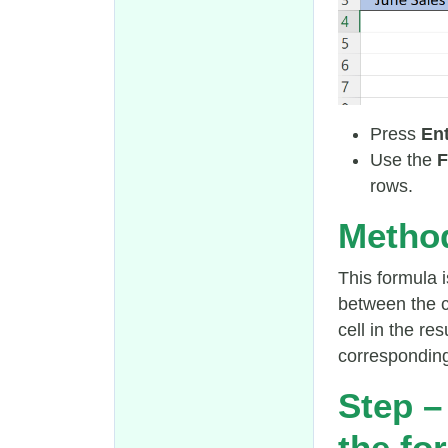
Press
En
Use the
F
rows.
Method
This formula i
between the c
cell in the re
corresponding 
Step –
the fo