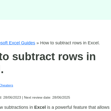
soft Excel Guides
»
How to subtract rows in Excel.
o subtract rows in
.
Cheaters
d: 28/06/2023 |
Next review date: 28/06/2025
w subtractions in
Excel
is a powerful feature that allows