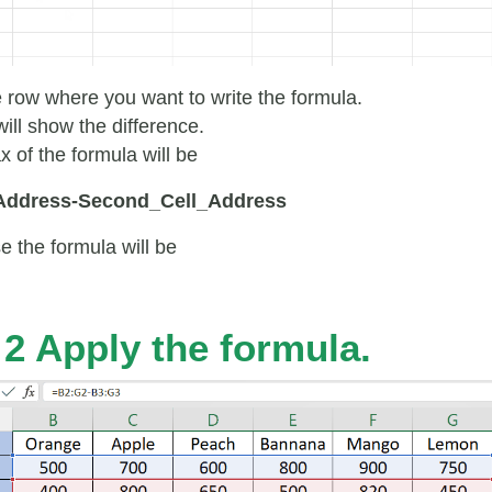
e row where you want to write the formula.
ill show the difference.
x of the formula will be
_Address-Second_Cell_Address
e the formula will be
 2 Apply the formula.