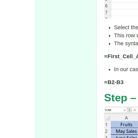
Select th
This row w
The synta
=First_Cell
In our cas
=B2-B3
Step –