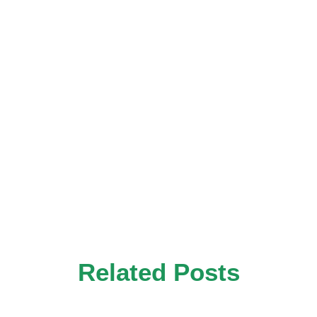
Related Posts