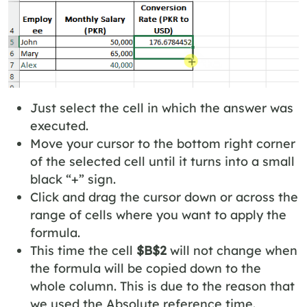
Just select the cell in which the answer was
executed.
Move your cursor to the bottom right corner
of the selected cell until it turns into a small
black “+” sign.
Click and drag the cursor down or across the
range of cells where you want to apply the
formula.
This time the cell
$B$2
will not change when
the formula will be copied down to the
whole column. This is due to the reason that
we used the Absolute reference time.