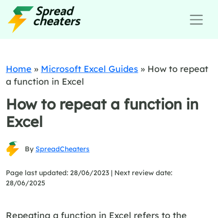
Home
»
Microsoft Excel Guides
»
How to repeat
a function in Excel
How to repeat a function in
Excel
By
SpreadCheaters
Page last updated: 28/06/2023 |
Next review date:
28/06/2025
Repeating a function in Excel refers to the