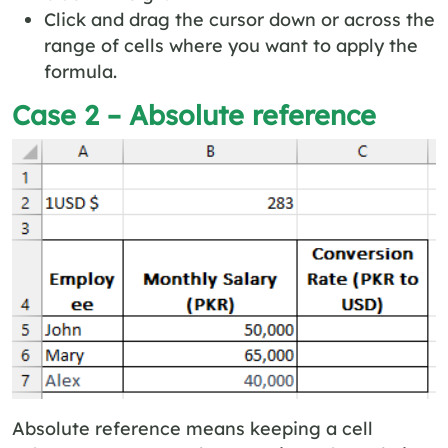
Click and drag the cursor down or across the
range of cells where you want to apply the
formula.
Case 2 – Absolute reference
Absolute reference means keeping a cell