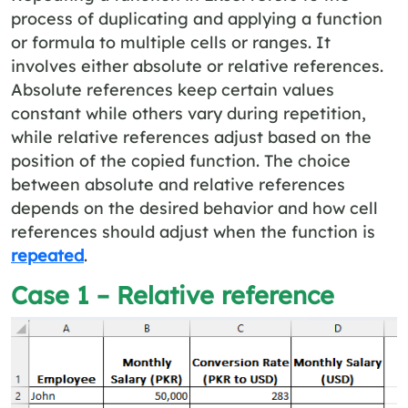
process of duplicating and applying a function
or formula to multiple cells or ranges. It
involves either absolute or relative references.
Absolute references keep certain values
constant while others vary during repetition,
while relative references adjust based on the
position of the copied function. The choice
between absolute and relative references
depends on the desired behavior and how cell
references should adjust when the function is
repeated
.
Case 1 – Relative reference