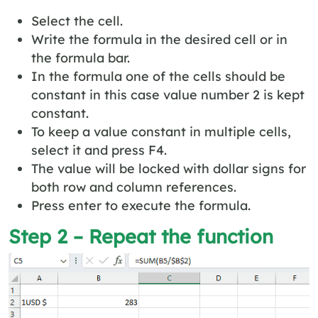
Select the cell.
Write the formula in the desired cell or in
the formula bar.
In the formula one of the cells should be
constant in this case value number 2 is kept
constant.
To keep a value constant in multiple cells,
select it and press F4.
The value will be locked with dollar signs for
both row and column references.
Press enter to execute the formula.
Step 2 – Repeat the function