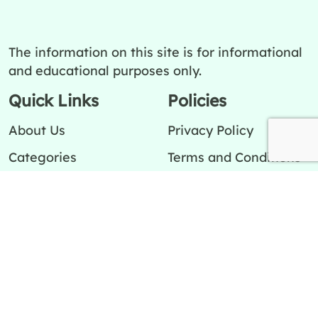
The information on this site is for informational
and educational purposes only.
Quick Links
Policies
About Us
Privacy Policy
Categories
Terms and Conditions
Contact Us
Editorial Team
Ask a question
Editorial Policy
Cookies Policy