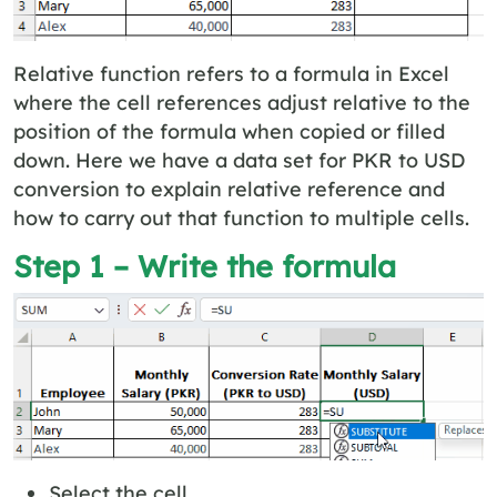
Relative function refers to a formula in Excel
where the cell references adjust relative to the
position of the formula when copied or filled
down. Here we have a data set for PKR to USD
conversion to explain relative reference and
how to carry out that function to multiple cells.
Step 1 – Write the formula
Select the cell