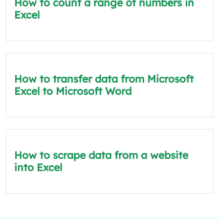
How to count a range of numbers in
Excel
How to transfer data from Microsoft
Excel to Microsoft Word
How to scrape data from a website
into Excel