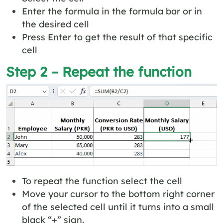
Enter the formula in the formula bar or in
the desired cell
Press Enter to get the result of that specific
cell
Step 2 – Repeat the function
To repeat the function select the cell
Move your cursor to the bottom right corner
of the selected cell until it turns into a small
black “+” sign.