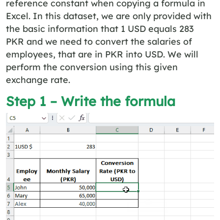
reference constant when copying a formula in
Excel. In this dataset, we are only provided with
the basic information that 1 USD equals 283
PKR and we need to convert the salaries of
employees, that are in PKR into USD. We will
perform the conversion using this given
exchange rate.
Step 1 – Write the formula