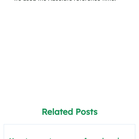
Related Posts