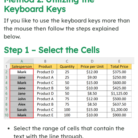
Keyboard Keys
If you like to use the keyboard keys more than
the mouse then follow the steps explained
below.
Step 1 – Select the Cells
Select the range of cells that contain the
text with the line through.