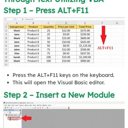
Step 1 – Press ALT+F11
Press the ALT+F11 keys on the keyboard.
This will open the Visual Basic editor.
Step 2 – Insert a New Module