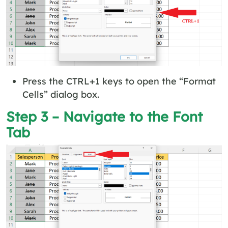
Press the CTRL+1 keys to open the “Format
Cells” dialog box.
Step 3 – Navigate to the Font
Tab