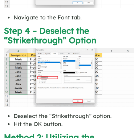
Navigate to the Font tab.
Step 4 – Deselect the
“Strikethrough” Option
Deselect the “Strikethrough” option.
Hit the OK button.
Method 2: Utilizing the