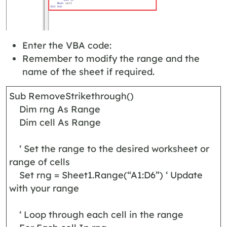
Enter the VBA code:
Remember to modify the range and the
name of the sheet if required.
Sub RemoveStrikethrough()
Dim rng As Range
Dim cell As Range
‘ Set the range to the desired worksheet or
range of cells
Set rng = Sheet1.Range(“A1:D6”) ‘ Update
with your range
‘ Loop through each cell in the range