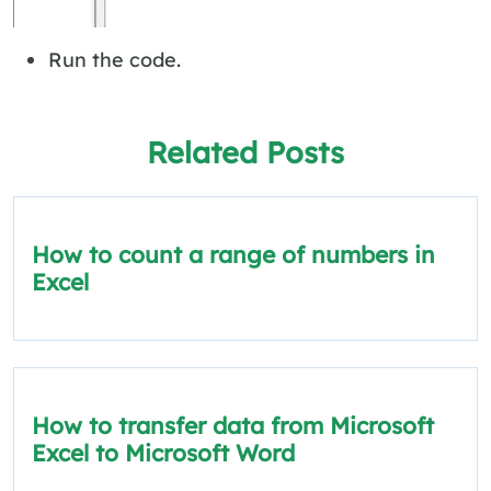
Run the code.
Related Posts
How to count a range of numbers in
Excel
How to transfer data from Microsoft
Excel to Microsoft Word