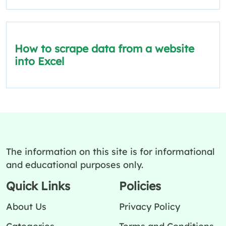
How to scrape data from a website
into Excel
The information on this site is for informational
and educational purposes only.
Quick Links
Policies
About Us
Privacy Policy
Categories
Terms and Conditions