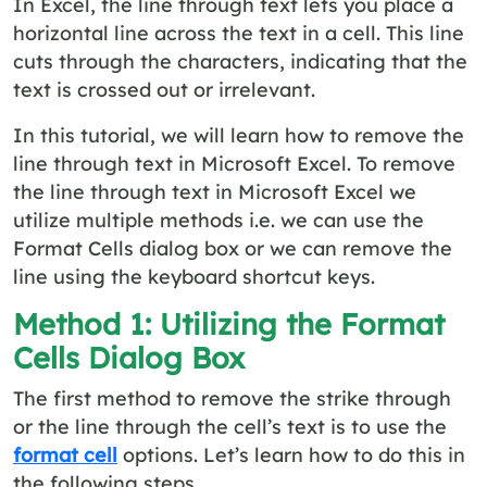
In Excel, the line through text lets you place a
horizontal line across the text in a cell. This line
cuts through the characters, indicating that the
text is crossed out or irrelevant.
In this tutorial, we will learn how to remove the
line through text in Microsoft Excel. To remove
the line through text in Microsoft Excel we
utilize multiple methods i.e. we can use the
Format Cells dialog box or we can remove the
line using the keyboard shortcut keys.
Method 1: Utilizing the Format
Cells Dialog Box
The first method to remove the strike through
or the line through the cell’s text is to use the
format cell
options. Let’s learn how to do this in
the following steps.