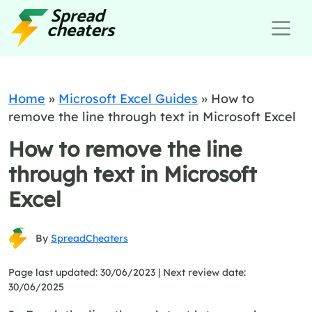
Home
»
Microsoft Excel Guides
»
How to
remove the line through text in Microsoft Excel
How to remove the line
through text in Microsoft
Excel
By
SpreadCheaters
Page last updated: 30/06/2023 |
Next review date:
30/06/2025