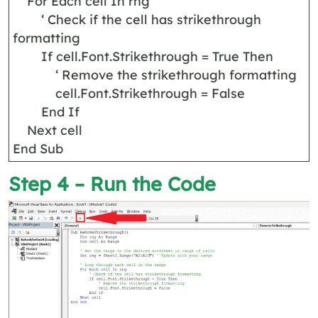
For Each cell In rng
‘ Check if the cell has strikethrough
formatting
If cell.Font.Strikethrough = True Then
‘ Remove the strikethrough formatting
cell.Font.Strikethrough = False
End If
Next cell
End Sub
Step 4 – Run the Code