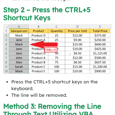
Step 2 – Press the CTRL+5
Shortcut Keys
Press the CTRL+5 shortcut keys on the
keyboard.
The line will be removed.
Method 3: Removing the Line
Through Text Utilizing VBA