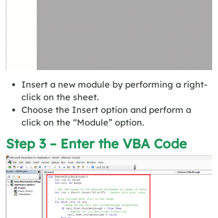
Insert a new module by performing a right-
click on the sheet.
Choose the Insert option and perform a
click on the “Module” option.
Step 3 – Enter the VBA Code