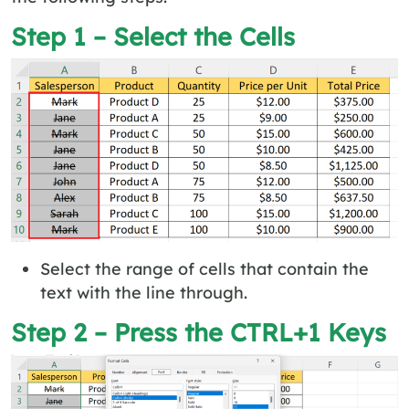
Step 1 – Select the Cells
Select the range of cells that contain the
text with the line through.
Step 2 – Press the CTRL+1 Keys