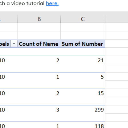
h a video tutorial
here.