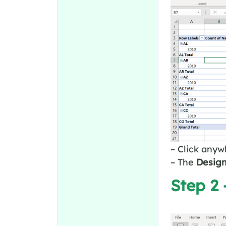
– Click anyw
– The
Desig
Step 2 