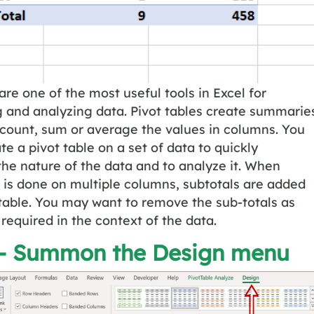
are one of the most useful tools in Excel for
 and analyzing data. Pivot tables create summarie
 count, sum or average the values in columns. You
te a pivot table on a set of data to quickly
he nature of the data and to analyze it. When
is done on multiple columns, subtotals are added
 table. You may want to remove the sub-totals as
 required in the context of the data.
 – Summon the
Design
menu