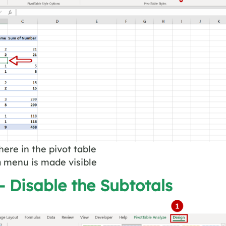
here in the pivot table
n
menu is made visible
– Disable the Subtotals