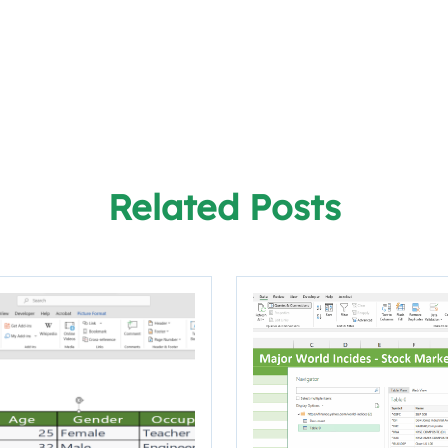
Related Posts