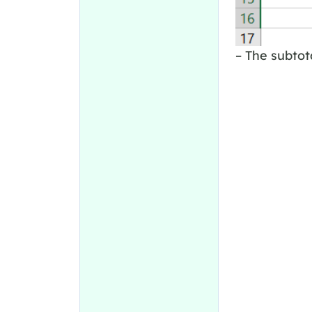
– The subtot