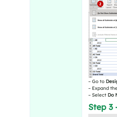
– Go to
Desi
– Expand th
– Select
Do N
Step 3 