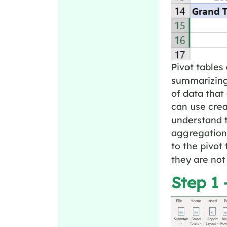
Pivot tables 
summarizing
of data that
can use crea
understand t
aggregation 
to the pivot
they are not
Step 1