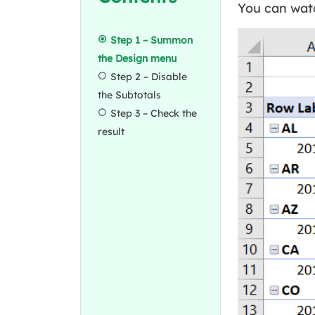
You can watc
Step 1 – Summon
the Design menu
Step 2 – Disable
the Subtotals
Step 3 – Check the
result