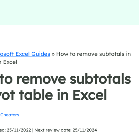
osoft Excel Guides
»
How to remove subtotals in
n Excel
to remove subtotals
vot table in Excel
Cheaters
ed: 25/11/2022 |
Next review date: 25/11/2024