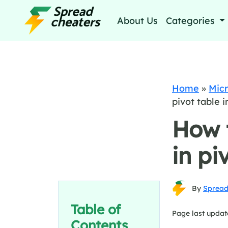
About Us
Categories
Home
»
Micr
pivot table i
How 
in pi
By
Spread
Table of
Page last updat
Contents