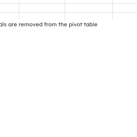
als are removed from the pivot table