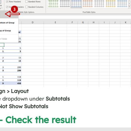
gn > Layout
e dropdown under
Subtotals
ot Show Subtotals
– Check the result