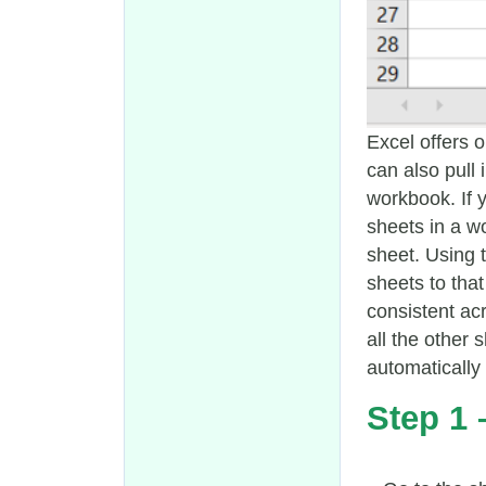
Excel offers 
can also pull
workbook. If 
sheets in a wo
sheet. Using t
sheets to that
consistent ac
all the other 
automatically
Step 1 