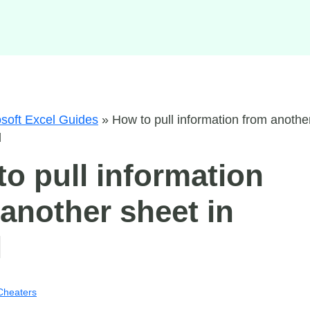
soft Excel Guides
»
How to pull information from anothe
l
o pull information
another sheet in
l
Cheaters