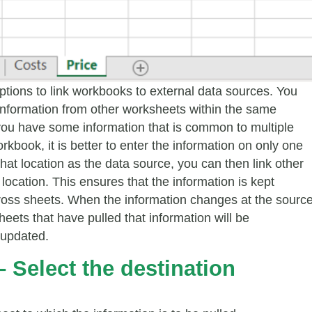
options to link workbooks to external data sources. You
 information from other worksheets within the same
you have some information that is common to multiple
rkbook, it is better to enter the information on only one
hat location as the data source, you can then link other
 location. This ensures that the information is kept
ross sheets. When the information changes at the source
sheets that have pulled that information will be
 updated.
– Select the destination