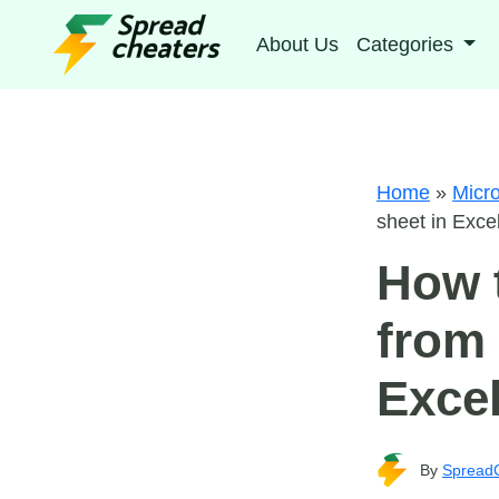
About Us
Categories
Home
»
Micro
sheet in Exce
How t
from 
Exce
By
Spread