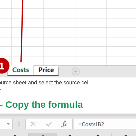
ource sheet and select the source cell
r
– Copy the formula