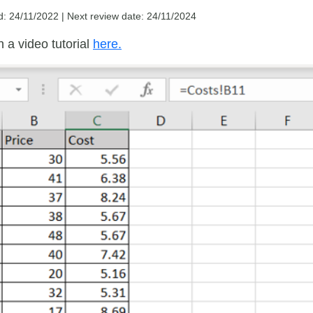
d: 24/11/2022 |
Next review date: 24/11/2024
 a video tutorial
here.