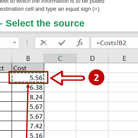
eet to which the information is to be pulled
estination cell and type an equal sign (=)
– Select the source