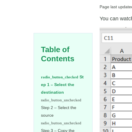
Page last update
You can watch
Table of
Contents
St
ep 1 – Select the
destination
Step 2 – Select the
source
Step 3 – Copy the