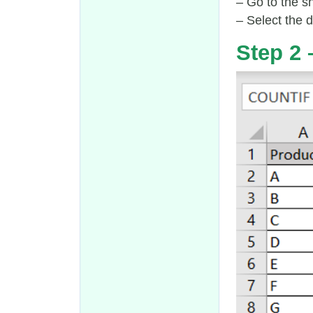
– Go to the sh
– Select the d
Step 2 