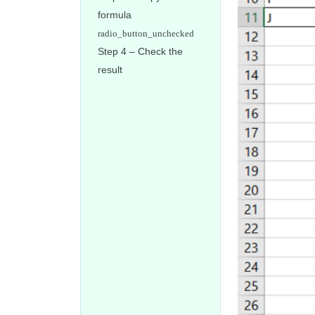
formula
Step 4 – Check the
result