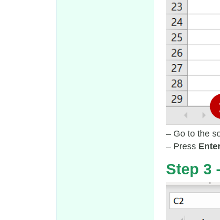
– Go to the s
– Press
Ente
Step 3 