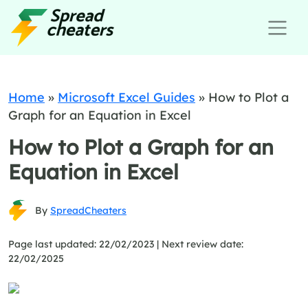
Home
»
Microsoft Excel Guides
»
How to Plot a
Graph for an Equation in Excel
How to Plot a Graph for an
Equation in Excel
By
SpreadCheaters
Page last updated: 22/02/2023 |
Next review date:
22/02/2025