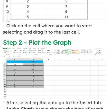
– Click on the cell where you want to start
selecting and drag it to the last cell.
Step 2 – Plot the Graph
– After selecting the data go to the Insert tab.
– In the
Charts
group choose the type of graph