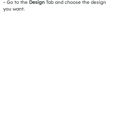
– Go to the
Design
Tab and choose the design
you want.