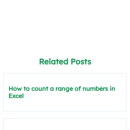
Related Posts
How to count a range of numbers in
Excel