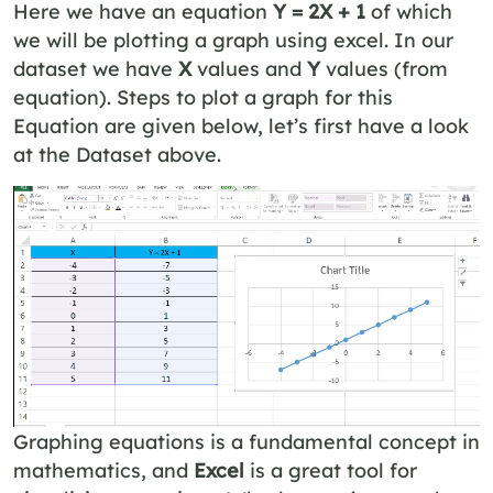
Here we have an equation
Y = 2X + 1
of which
we will be plotting a graph using excel. In our
dataset we have
X
values and
Y
values (from
equation). Steps to plot a graph for this
Equation are given below, let’s first have a look
at the Dataset above.
Graphing equations is a fundamental concept in
mathematics, and
Excel
is a great tool for