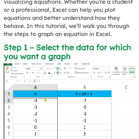
visualizing equations. Whether you’re a student
or a professional, Excel can help you plot
equations and better understand how they
behave. In this tutorial, we’ll walk you through
the steps to graph an equation in Excel.
Step 1 – Select the data for which
you want a graph