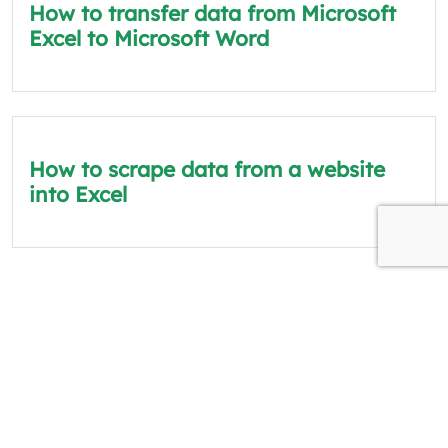
How to transfer data from Microsoft
Excel to Microsoft Word
How to scrape data from a website
into Excel
The information on this site is for informational
and educational purposes only.
Quick Links
Policies