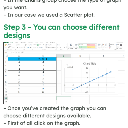
you want.
– In our case we used a Scatter plot.
Step 3 – You can choose different
designs
– Once you’ve created the graph you can
choose different designs available.
– First of all click on the graph.