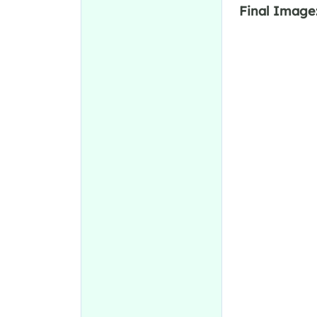
Final Image