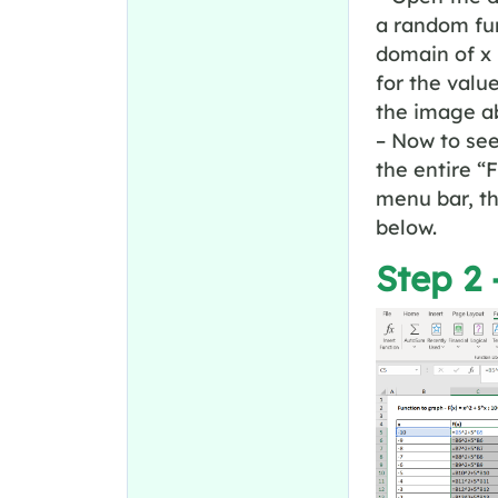
a random fun
domain of x 
for the valu
the image a
– Now to see
the entire “
menu bar, th
below.
Step 2 