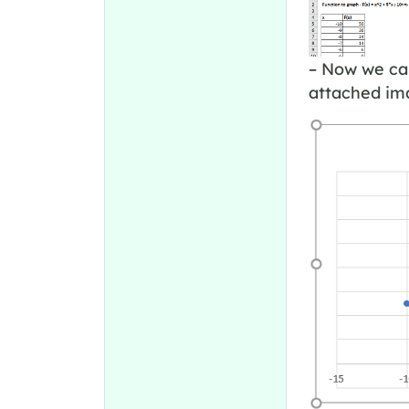
– Now we can
attached ima