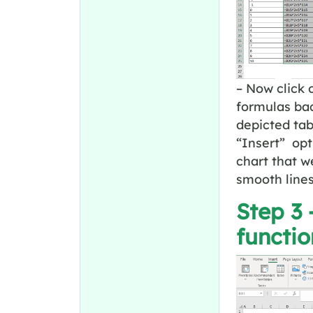
– Now click 
formulas bac
depicted tab
“Insert” opt
chart that we
smooth line
Step 3 
functio