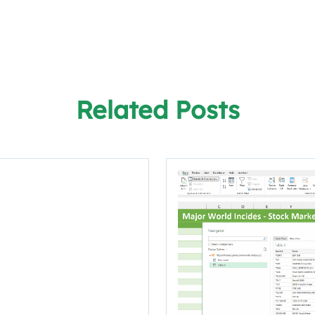
Related Posts