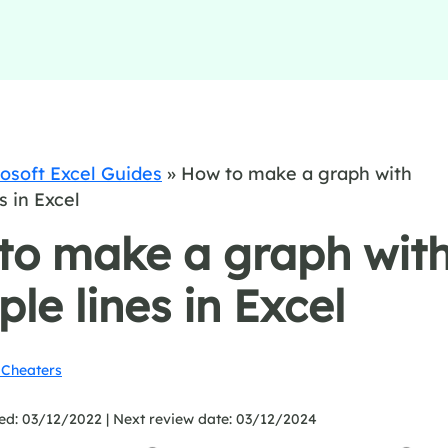
osoft Excel Guides
»
How to make a graph with
s in Excel
to make a graph wit
ple lines in Excel
Cheaters
ed: 03/12/2022 |
Next review date: 03/12/2024