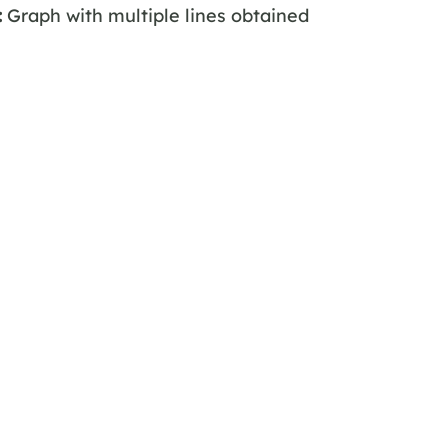
:
Graph with multiple lines obtained