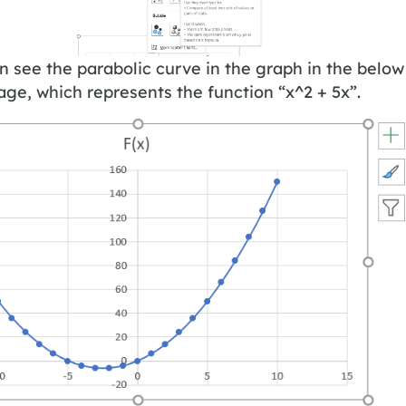
 see the parabolic curve in the graph in the below
ge, which represents the function “x^2 + 5x”.