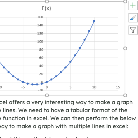
cel offers a very interesting way to make a graph
e lines. We need to have a tabular format of the
e function in excel. We can then perform the below
y to make a graph with multiple lines in excel: