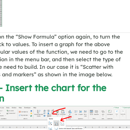
on the “Show Formula” option again, to turn the
k to values. To insert a graph for the above
ular values of the function, we need to go to the
ion in the menu bar, and then select the type of
 need to build. In our case it is “Scatter with
s and markers” as shown in the image below.
– Insert the chart for the
n