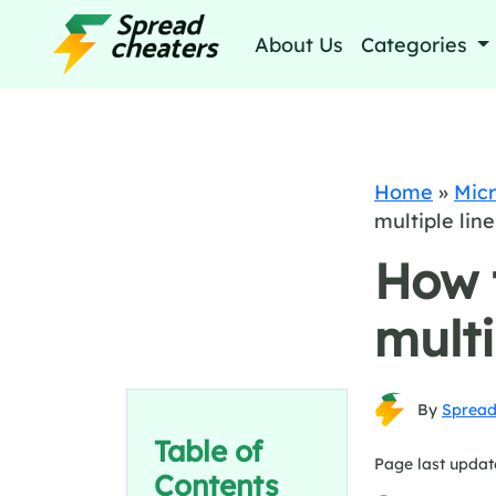
About Us
Categories
Home
»
Micr
multiple line
How 
multi
By
Spread
Table of
Page last updat
Contents