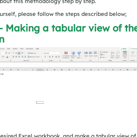
about this methodology step by step.
ourself, please follow the steps described below;
– Making a tabular view of th
on
esired Excel workbook, and make a tabular view of