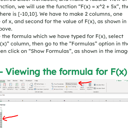
ction, we will use the function “F(x) = x^2 + 5x”, th
here is [-10,10]. We have to make 2 columns, one
e of x, and second for the value of F(x), as shown in
bove.
 the formula which we have typed for F(x), select
F(x)” column, then go to the ”Formulas” option in th
en click on “Show Formulas”, as shown in the imag
– Viewing the formula for F(x)