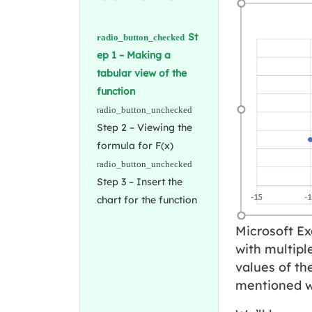
St
ep 1 – Making a
tabular view of the
function
Step 2 – Viewing the
formula for F(x)
Step 3 – Insert the
chart for the function
Microsoft Ex
with multipl
values of th
mentioned wa