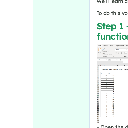
We’ll learn 
To do this y
Step 1 
functi
– Open the d