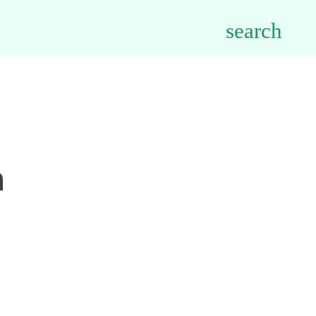
search
h