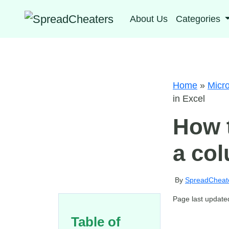
About Us
Categories
Home
»
Micro
in Excel
How t
a col
By
SpreadCheat
Page last update
Table of