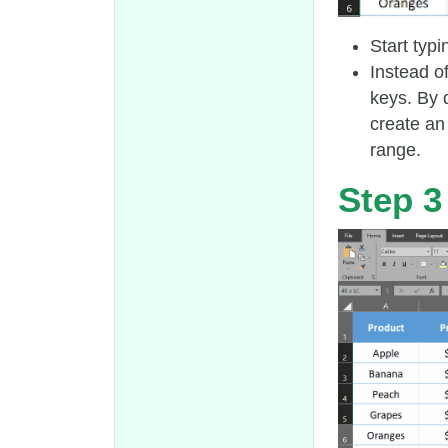
Start typ
Instead o
keys. By d
create an 
range.
Step 3