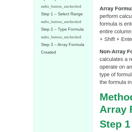
Array Formu
Step 1 – Select Range
perform calcu
formula is ent
Step 2 – Type Formula
entire column 
+ Shift + Ente
Step 3 – Array Formula
Non-Array F
Created
calculates a 
operate on an
type of formu
the formula in 
Method
Array 
Step 1