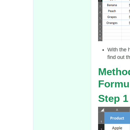
With the 
find out t
Method
Formu
Step 1