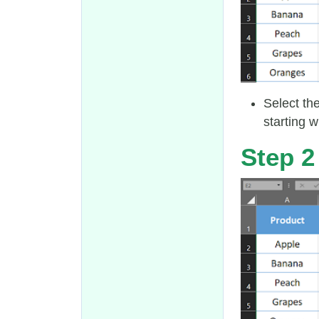
Select th
starting w
Step 2