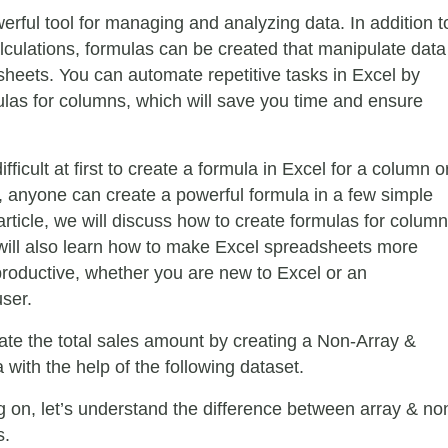
erful tool for managing and analyzing data. In addition t
lculations, formulas can be created that manipulate data
sheets. You can automate repetitive tasks in Excel by
ulas for columns, which will save you time and ensure
fficult at first to create a formula in Excel for a column o
 anyone can create a powerful formula in a few simple
 article, we will discuss how to create formulas for colum
will also learn how to make Excel spreadsheets more
 productive, whether you are new to Excel or an
ser.
late the total sales amount by creating a Non-Array &
with the help of the following dataset.
 on, let’s understand the difference between array & no
s.