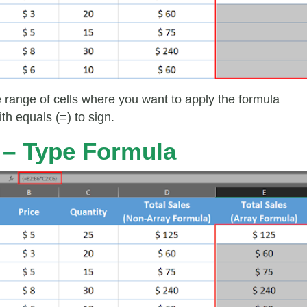
e range of cells where you want to apply the formula
ith equals (=) to sign.
 – Type Formula