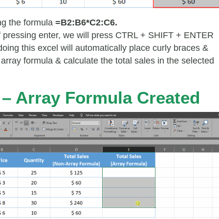
ing the formula
=B2:B6*C2:C6.
f pressing enter, we will press CTRL + SHIFT + ENTER
oing this excel will automatically place curly braces &
array formula & calculate the total sales in the selected
 – Array Formula Created