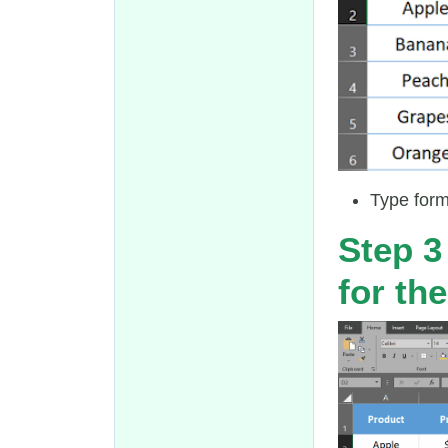
Type for
Step 3
for th