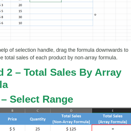
help of selection handle, drag the formula downwards to
he total sales of each product by non-array formula.
 2 – Total Sales By Array
la
 – Select Range