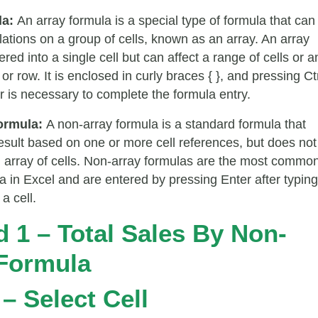
la:
An array formula is a special type of formula that can
lations on a group of cells, known as an array. An array
ered into a single cell but can affect a range of cells or a
or row. It is enclosed in curly braces { }, and pressing Ct
r is necessary to complete the formula entry.
ormula:
A non-array formula is a standard formula that
result based on one or more cell references, but does not
 array of cells. Non-array formulas are the most commo
la in Excel and are entered by pressing Enter after typing
a cell.
 1 – Total Sales By Non-
Formula
 – Select Cell