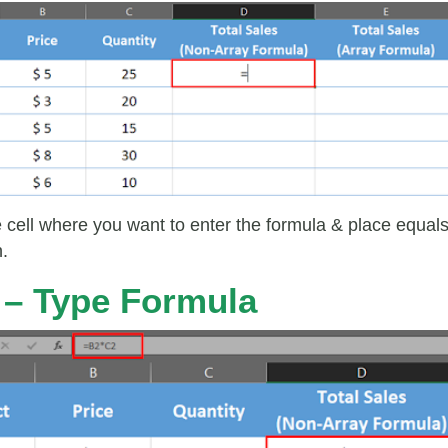
e cell where you want to enter the formula & place equal
n.
 – Type Formula