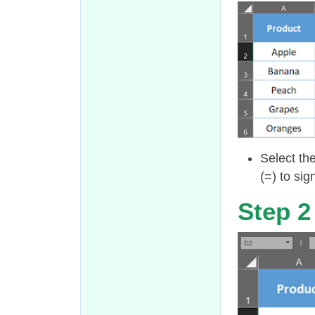
Select th
(=) to sig
Step 2