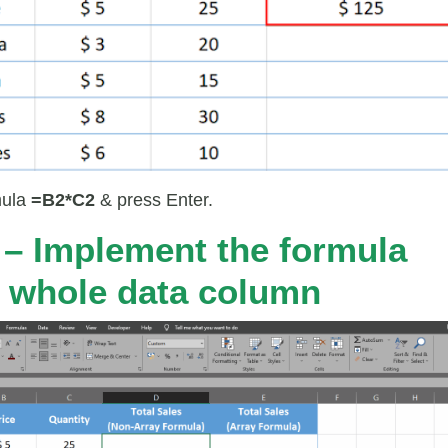
mula
=B2*C2
& press Enter.
 – Implement the formula
e whole data column