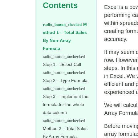
Contents
Excel is a pow
performing ca
within spread
M
creating form
ethod 1 – Total Sales
accuracy.
By Non-Array
Formula
It may seem di
row. However,
Step 1 – Select Cell
steps. In this
in Excel. We 
Step 2 – Type Formula
efficient and
experienced u
Step 3 – Implement the
formula for the whole
We will calcu
data column
Array Formula 
Before moving
Method 2 – Total Sales
array formula
By Array Formula