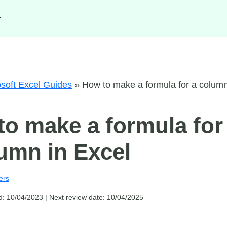
soft Excel Guides
»
How to make a formula for a colum
o make a formula for
umn in Excel
ers
d: 10/04/2023 |
Next review date: 10/04/2025