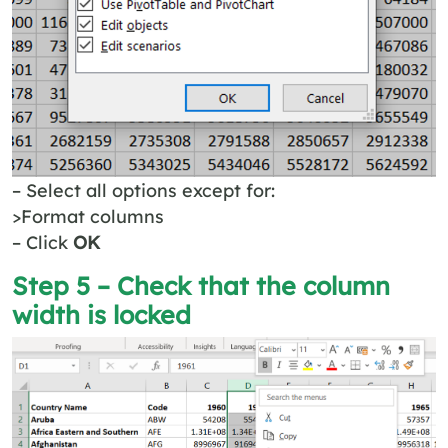
– Select all options except for:
>Format columns
– Click
OK
Step 5 – Check that the column
width is locked