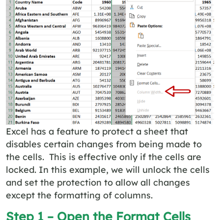
Excel has a feature to protect a sheet that
disables certain changes from being made to
the cells. This is effective only if the cells are
locked. In this example, we will unlock the cells
and set the protection to allow all changes
except the formatting of columns.
Step 1 – Open the
Format Cells