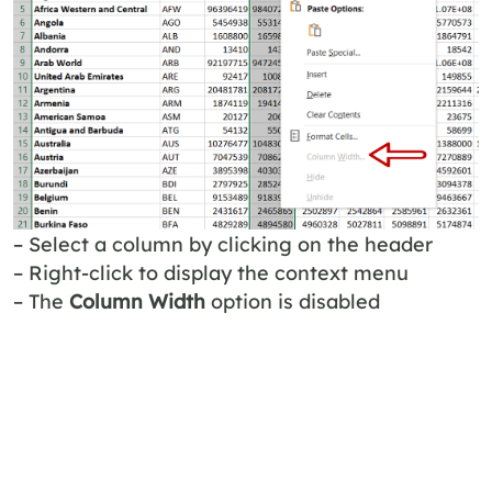
– Select a column by clicking on the header
– Right-click to display the context menu
– The
Column Width
option is disabled