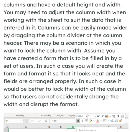
columns and have a default height and width.
You may need to adjust the column width when
working with the sheet to suit the data that is
entered in it. Columns can be easily made wider
by dragging the column divider at the column
header. There may be a scenario in which you
want to lock the column width. Assume you
have created a form that is to be filled in by a
set of users. In such a case you will create the
form and format it so that it looks neat and the
fields are arranged properly. In such a case it
would be better to lock the width of the column
so that users do not accidentally change the
width and disrupt the format.