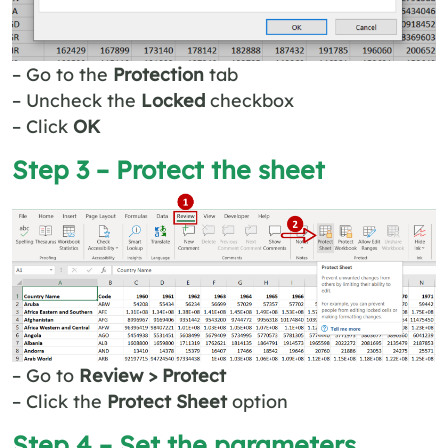
– Go to the
Protection
tab
– Uncheck the
Locked
checkbox
– Click
OK
Step 3 – Protect the sheet
– Go to
Review > Protect
– Click the
Protect Sheet
option
Step 4 – Set the parameters