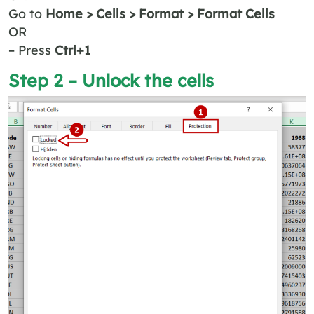
Go to
Home > Cells > Format > Format Cells
OR
– Press
Ctrl+1
Step 2 – Unlock the cells