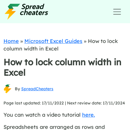
Home
»
Microsoft Excel Guides
»
How to lock
column width in Excel
How to lock column width in
Excel
By
SpreadCheaters
Page last updated: 17/11/2022 |
Next review date: 17/11/2024
You can watch a video tutorial
here.
Spreadsheets are arranged as rows and