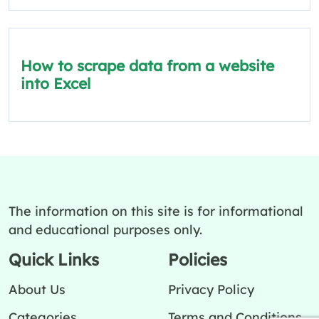
How to scrape data from a website
into Excel
The information on this site is for informational
and educational purposes only.
Quick Links
Policies
About Us
Privacy Policy
Categories
Terms and Conditions