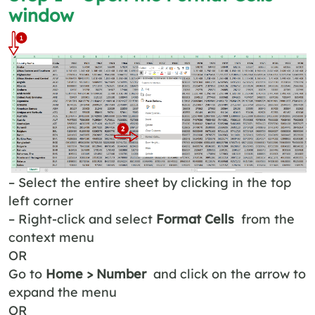
window
– Select the entire sheet by clicking in the top
left corner
– Right-click and select
Format Cells
from the
context menu
OR
Go to
Home > Number
and click on the arrow to
expand the menu
OR