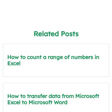
Related Posts
How to count a range of numbers in
Excel
How to transfer data from Microsoft
Excel to Microsoft Word