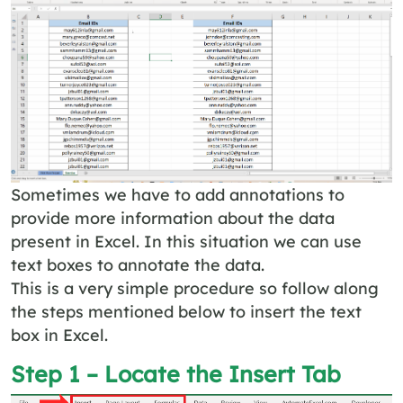
Sometimes we have to add annotations to
provide more information about the data
present in Excel. In this situation we can use
text boxes to annotate the data.
This is a very simple procedure so follow along
the steps mentioned below to insert the text
box in Excel.
Step 1 – Locate the Insert Tab