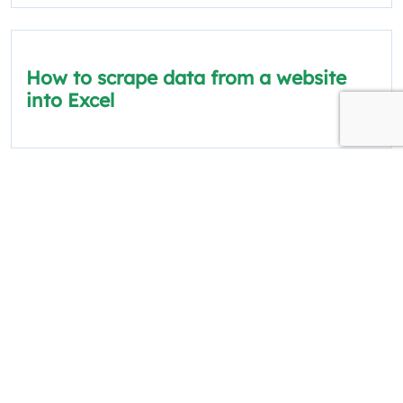
How to scrape data from a website
into Excel
The information on this site is for informational
and educational purposes only.
Quick Links
Policies
About Us
Privacy Policy
Categories
Terms and Conditions