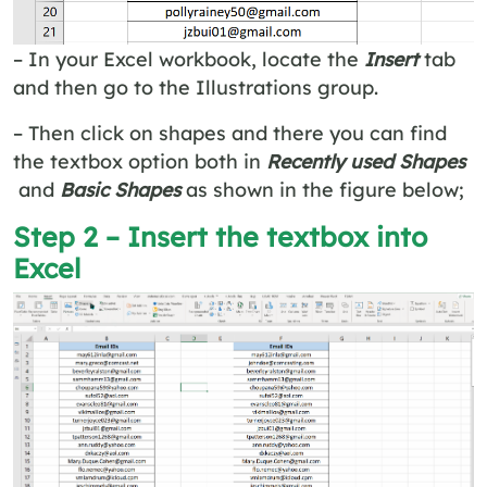
– In your Excel workbook, locate the
Insert
tab
and then go to the Illustrations
group.
– Then click on shapes and there you can find
the textbox option both in
Recently used Shapes
and
Basic Shapes
as shown in the figure below;
Step 2 – Insert the textbox into
Excel