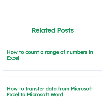
Related Posts
How to count a range of numbers in
Excel
How to transfer data from Microsoft
Excel to Microsoft Word