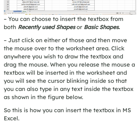
– You can choose to insert the textbox from
both
Recently used Shapes
or
Basic Shapes.
– Just click on either of those and then move
the mouse over to the worksheet area. Click
anywhere you wish to draw the textbox and
drag the mouse. When you release the mouse a
textbox will be inserted in the worksheet and
you will see the cursor blinking inside so that
you can also type in any text inside the textbox
as shown in the figure below.
So this is how you can insert the textbox in MS
Excel.