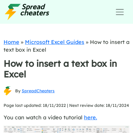
Home
»
Microsoft Excel Guides
»
How to insert a
text box in Excel
How to insert a text box in
Excel
By
SpreadCheaters
Page last updated: 18/11/2022 |
Next review date: 18/11/2024
You can watch a video tutorial
here.