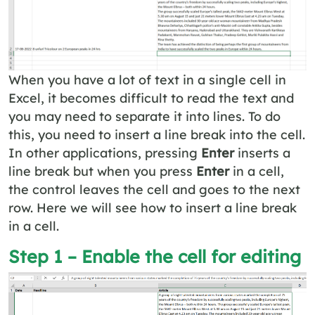
When you have a lot of text in a single cell in
Excel, it becomes difficult to read the text and
you may need to separate it into lines. To do
this, you need to insert a line break into the cell.
In other applications, pressing
Enter
inserts a
line break but when you press
Enter
in a cell,
the control leaves the cell and goes to the next
row. Here we will see how to insert a line break
in a cell.
Step 1 – Enable the cell for editing