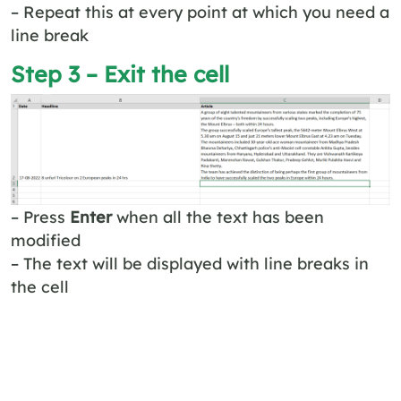
– Repeat this at every point at which you need a
line break
Step 3 – Exit the cell
– Press
Enter
when all the text has been
modified
– The text will be displayed with line breaks in
the cell