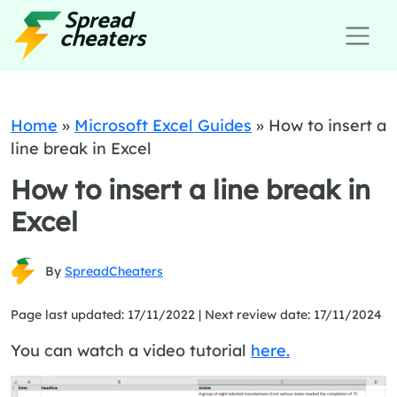
Home
»
Microsoft Excel Guides
»
How to insert a
line break in Excel
How to insert a line break in
Excel
By
SpreadCheaters
Page last updated: 17/11/2022 |
Next review date: 17/11/2024
You can watch a video tutorial
here.