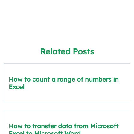
Related Posts
How to count a range of numbers in
Excel
How to transfer data from Microsoft
Excel to Microsoft Word