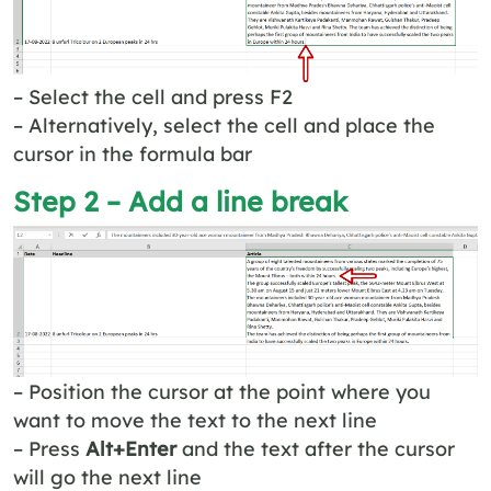
– Select the cell and press F2
– Alternatively, select the cell and place the
cursor in the formula bar
Step 2 – Add a line break
– Position the cursor at the point where you
want to move the text to the next line
– Press
Alt+Enter
and the text after the cursor
will go the next line