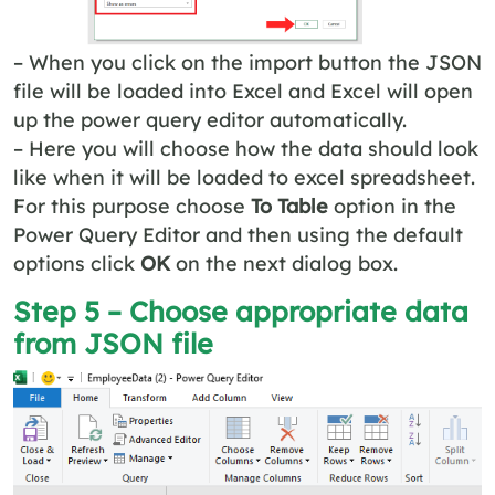
– When you click on the import button the JSON
file will be loaded into Excel and Excel will open
up the power query editor automatically.
– Here you will choose how the data should look
like when it will be loaded to excel spreadsheet.
For this purpose choose
To Table
option in the
Power Query Editor and then using the default
options click
OK
on the next dialog box.
Step 5 – Choose appropriate data
from JSON file