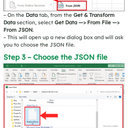
– On the
Data
tab, from the
Get & Transform
Data
section, select
Get Data —> From File —>
From JSON
.
– This will open up a new dialog box and will ask
you to choose the JSON file.
Step 3 – Choose the JSON file