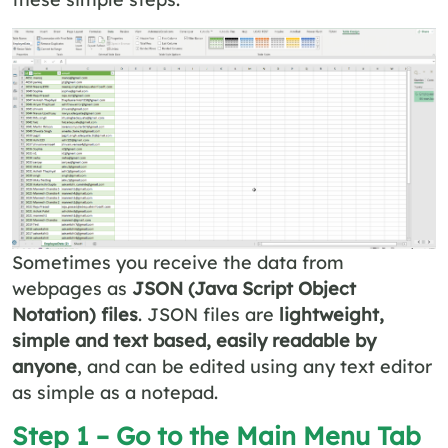
Sometimes you receive the data from
webpages as
JSON (Java Script Object
Notation) files
. JSON files are
lightweight,
simple and text based, easily readable by
anyone
, and can be edited using any text editor
as simple as a notepad.
Step 1 – Go to the Main Menu Tab