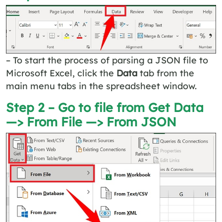
– To start the process of parsing a JSON file to
Microsoft Excel, click the
Data
tab from the
main menu tabs in the spreadsheet window.
Step 2 – Go to file from Get Data
—> From File —> From JSON