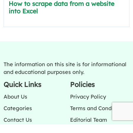
How to scrape data from a website
into Excel
The information on this site is for informational
and educational purposes only.
Quick Links
Policies
About Us
Privacy Policy
Categories
Terms and Conditions
Contact Us
Editorial Team
Ask a question
Editorial Policy