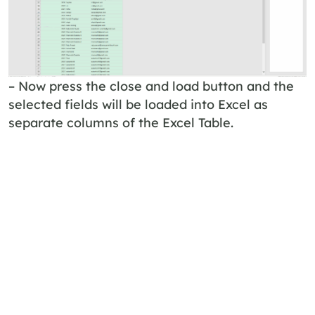
– Now press the close and load button and the
selected fields will be loaded into Excel as
separate columns of the Excel Table.