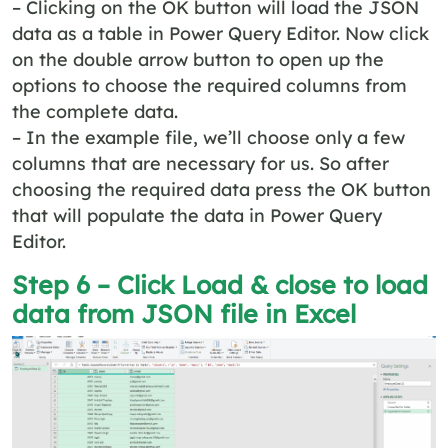
– Clicking on the OK button will load the JSON
data as a table in Power Query Editor. Now click
on the double arrow button to open up the
options to choose the required columns from
the complete data.
– In the example file, we’ll choose only a few
columns that are necessary for us. So after
choosing the required data press the OK button
that will populate the data in Power Query
Editor.
Step 6 – Click Load & close to load
data from JSON file in Excel