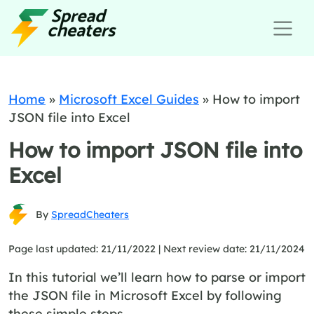
Home
»
Microsoft Excel Guides
»
How to import
JSON file into Excel
How to import JSON file into
Excel
By
SpreadCheaters
Page last updated: 21/11/2022 |
Next review date: 21/11/2024
In this tutorial we’ll learn how to parse or import
the JSON file in Microsoft Excel by following
these simple steps.