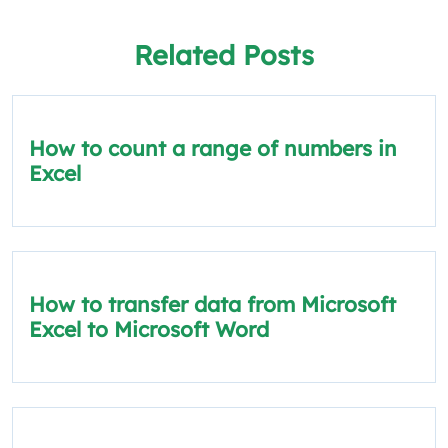
Related Posts
How to count a range of numbers in
Excel
How to transfer data from Microsoft
Excel to Microsoft Word