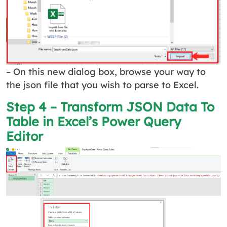
– On this new dialog box, browse your way to
the json file that you wish to parse to Excel.
Step 4 – Transform JSON Data To
Table in Excel’s Power Query
Editor