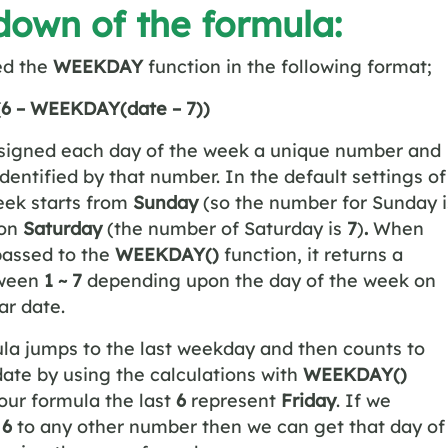
own of the formula:
ed the
WEEKDAY
function in the following format;
 (6 – WEEKDAY(date – 7))
ssigned each day of the week a unique number and
identified by that number. In the default settings of
eek starts from
Sunday
(so the number for Sunday i
 on
Saturday
(the number of Saturday is
7
)
.
When
passed to the
WEEKDAY()
function, it returns a
ween
1 ~ 7
depending upon the day of the week on
ar date.
la jumps to the last weekday and then counts to
date by using the calculations with
WEEKDAY()
 our formula the last
6
represent
Friday
. If we
t
6
to any other number then we can get that day of