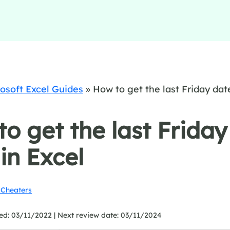
osoft Excel Guides
»
How to get the last Friday dat
o get the last Friday
in Excel
Cheaters
ed: 03/11/2022 |
Next review date: 03/11/2024