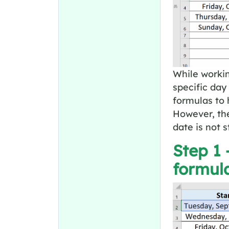
While working
specific day
formulas to 
However, the
date is not s
Step 1 
formul