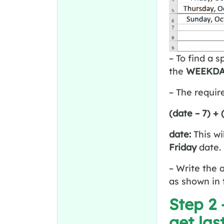
– To find a 
the
WEEKDA
– The requir
(date – 7) +
date:
This wi
Friday
date. 
– Write the 
as shown in 
Step 2
get las