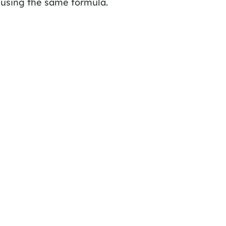
 using the same formula.