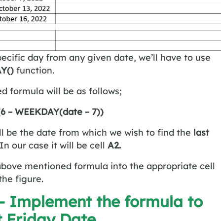
specific day from any given date, we’ll have to use
Y()
function.
ed formula will be as follows;
 (6 – WEEKDAY(date – 7))
ll be the date from which we wish to find the
last
In our case it will be cell
A2.
above mentioned formula into the appropriate cell
the figure.
 – Implement the formula to
t Friday Date