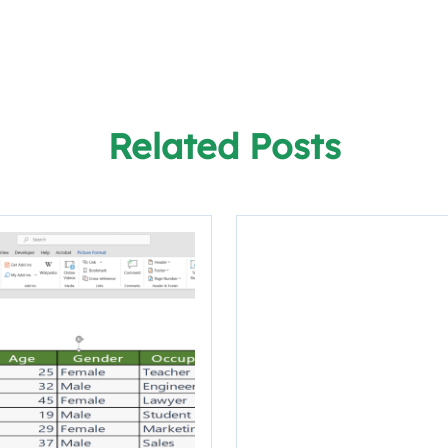
Related Posts