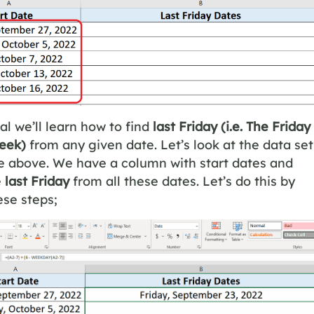
ial we’ll learn how to find
last Friday
(i.e. The Friday
week)
from any given date. Let’s look at the data set
re above. We have a column with start dates and
e
last Friday
from all these dates. Let’s do this by
ese steps;