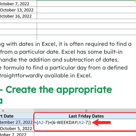
 with dates in Excel, it is often required to find a
 from a particular date. Excel has some built-in
handle the addition and subtraction of dates.
 formula to find a particular day from a defined
traightforwardly available in Excel.
– Create the appropriate
a