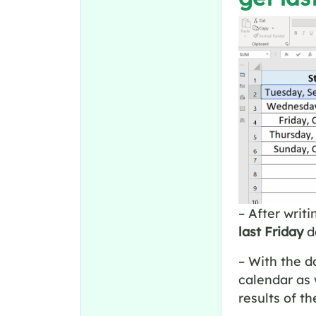
– After writi
last Friday
d
– With the d
calendar as 
results of t