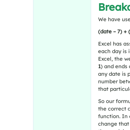
Breakd
We have us
(date – 7) +
Excel has a
each day is 
Excel, the w
1
)
and ends
any date is 
number bet
that particul
So our formu
the correct 
function. In
change tha