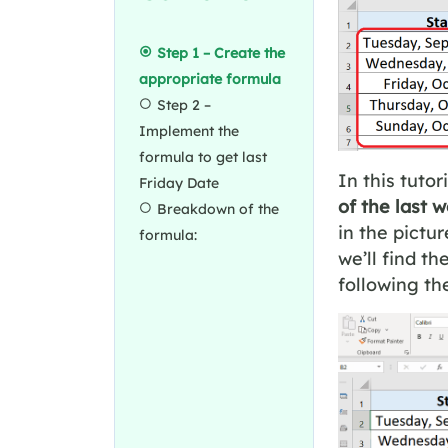
Step 1 – Create the
appropriate formula
Step 2 –
Implement the
formula to get last
In this tutor
Friday Date
of the last 
Breakdown of the
in the pictu
formula:
we’ll find th
following th