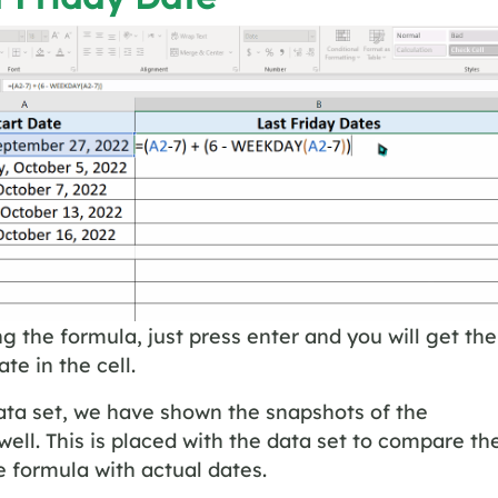
ng the formula, just press enter and you will get the
ate in the cell.
ata set, we have shown the snapshots of the
well. This is placed with the data set to compare th
he formula with actual dates.