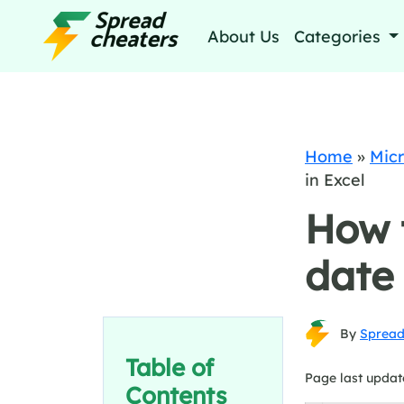
About Us
Categories
Home
»
Micr
in Excel
How t
date 
By
Spread
Table of
Page last updat
Contents