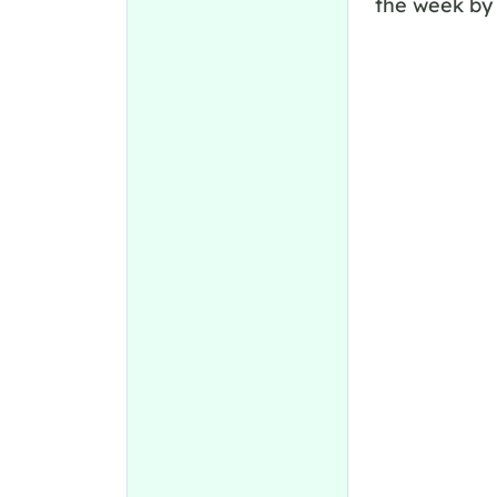
the week by