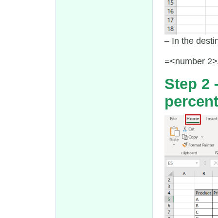
– In the desti
=<number 2>
Step 2 
percen