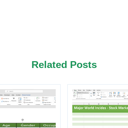
Related Posts