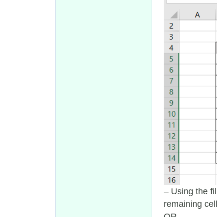
– Using the fi
remaining cel
OR