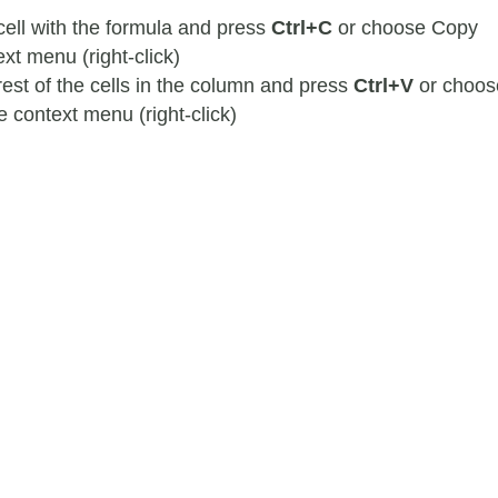
 cell with the formula and press
Ctrl+C
or choose Copy
xt menu (right-click)
rest of the cells in the column and press
Ctrl+V
or choos
e context menu (right-click)