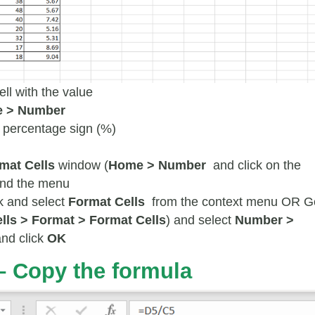
ell with the value
 > Number
e percentage sign (%)
mat Cells
window (
Home > Number
and click on the
and the menu
k and select
Format Cells
from the context menu OR G
lls > Format > Format Cells
) and select
Number >
and click
OK
– Copy the formula