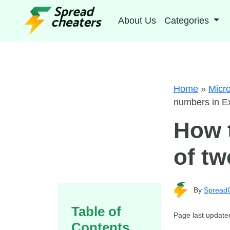
About Us
Categories
Home
»
Micro
numbers in E
How t
of tw
By
Spread
Table of
Page last update
Contents