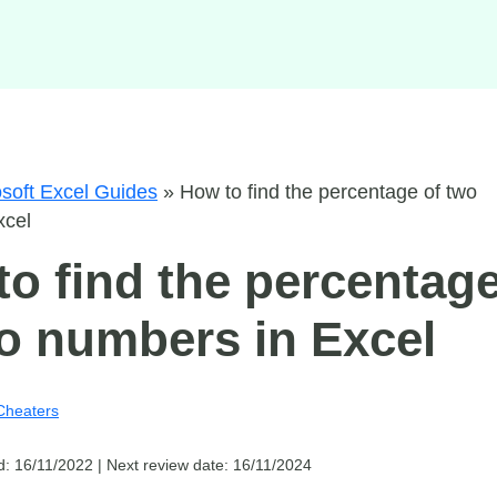
soft Excel Guides
»
How to find the percentage of two
xcel
o find the percentag
o numbers in Excel
Cheaters
d: 16/11/2022 |
Next review date: 16/11/2024