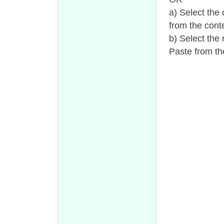
a) Select the
from the conte
b) Select the 
Paste from th