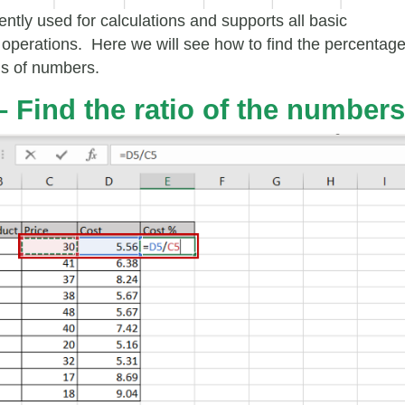
ently used for calculations and supports all basic
operations. Here we will see how to find the percentag
ns of numbers.
– Find the ratio of the numbers