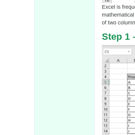
Excel is frequ
mathematical 
of two colum
Step 1 