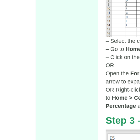
– Select the c
– Go to
Home
– Click on th
OR
Open the
For
arrow to exp
OR Right-clic
to
Home > Ce
Percentage
Step 3 