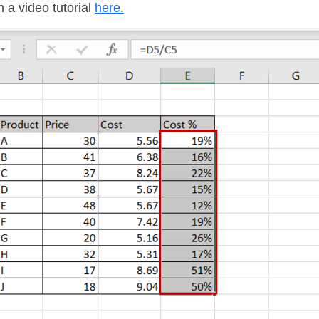
 a video tutorial
here.