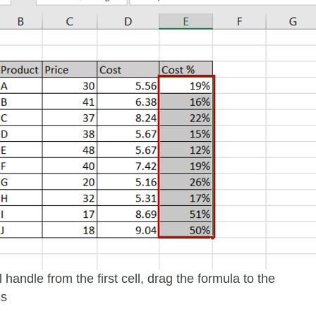
ll handle from the first cell, drag the formula to the
ls