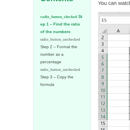
You can watch
St
ep 1 – Find the ratio
of the numbers
Step 2 – Format the
number as a
percentage
Step 3 – Copy the
formula