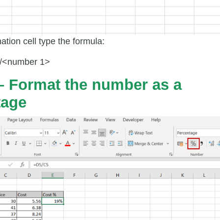
nation cell type the formula:
/<number 1>
– Format the number as a
tage