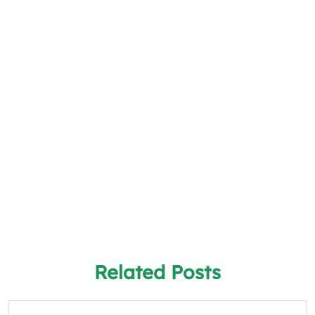
Related Posts