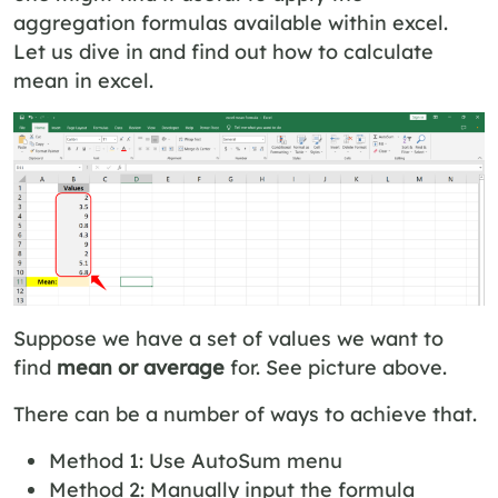
aggregation formulas available within excel.
Let us dive in and find out how to calculate
mean in excel.
Suppose we have a set of values we want to
find
mean or average
for. See picture above.
There can be a number of ways to achieve that.
Method 1: Use AutoSum menu
Method 2: Manually input the formula