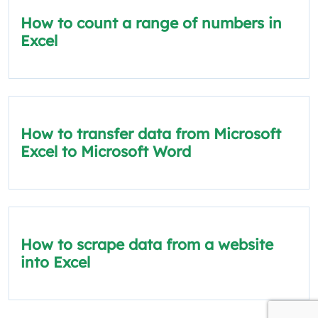
How to count a range of numbers in
Excel
How to transfer data from Microsoft
Excel to Microsoft Word
How to scrape data from a website
into Excel