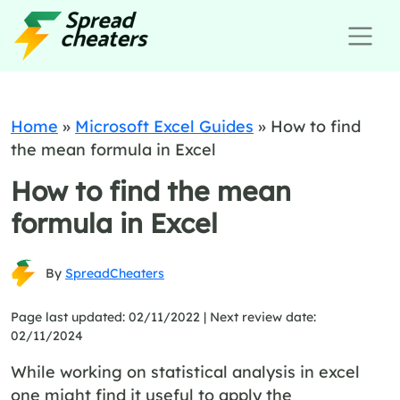
Home
»
Microsoft Excel Guides
»
How to find
the mean formula in Excel
How to find the mean
formula in Excel
By
SpreadCheaters
Page last updated: 02/11/2022 |
Next review date:
02/11/2024
While working on statistical analysis in excel
one might find it useful to apply the