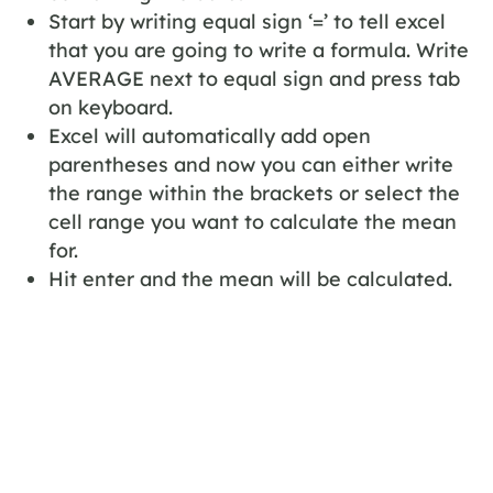
Start by writing equal sign ‘=’ to tell excel
that you are going to write a formula. Write
AVERAGE next to equal sign and press tab
on keyboard.
Excel will automatically add open
parentheses and now you can either write
the range within the brackets or select the
cell range you want to calculate the mean
for.
Hit enter and the mean will be calculated.