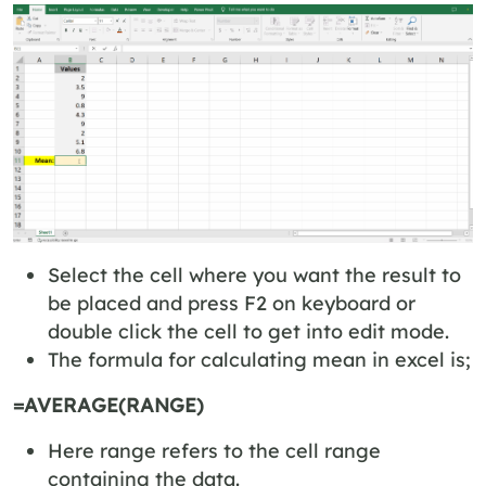
Select the cell where you want the result to
be placed and press F2 on keyboard or
double click the cell to get into edit mode.
The formula for calculating mean in excel is;
=AVERAGE(RANGE)
Here range refers to the cell range
containing the data.