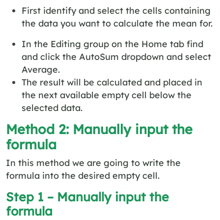
First identify and select the cells containing
the data you want to calculate the mean for.
In the Editing group on the Home tab find
and click the AutoSum dropdown and select
Average.
The result will be calculated and placed in
the next available empty cell below the
selected data.
Method 2: Manually input the
formula
In this method we are going to write the
formula into the desired empty cell.
Step 1 – Manually input the
formula