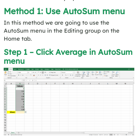
Method 1: Use AutoSum menu
In this method we are going to use the
AutoSum menu in the Editing group on the
Home tab.
Step 1 – Click Average in AutoSum
menu