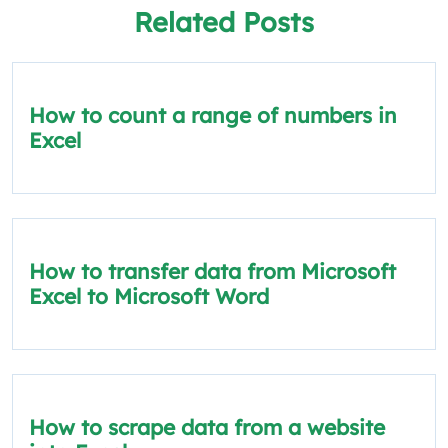
Related Posts
How to count a range of numbers in
Excel
How to transfer data from Microsoft
Excel to Microsoft Word
How to scrape data from a website