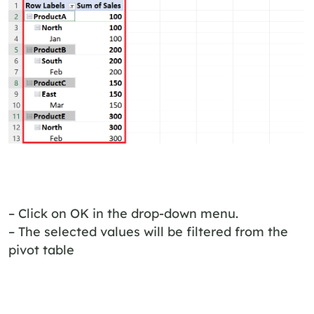
– Click on OK in the drop-down menu.
– The selected values will be filtered from the
pivot table