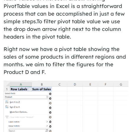
PivotTable values in Excel is a straightforward
process that can be accomplished in just a few
simple steps.To filter pivot table value we use
the drop down arrow right next to the column
headers in the pivot table.
Right now we have a pivot table showing the
sales of some products in different regions and
months. we aim to filter the figures for the
Product D and F.