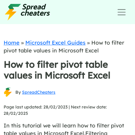
Home
»
Microsoft Excel Guides
»
How to filter
pivot table values in Microsoft Excel
How to filter pivot table
values in Microsoft Excel
By
SpreadCheaters
Page last updated: 28/02/2023 |
Next review date:
28/02/2025
In this tutorial we will learn how to filter pivot
table values in Microsoft Excel.Filtering