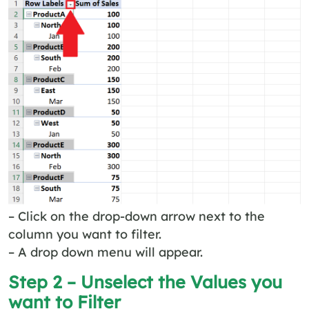
– Click on the drop-down arrow next to the
column you want to filter.
– A drop down menu will appear.
Step 2 – Unselect the Values you
want to Filter