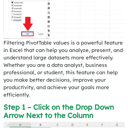
Filtering PivotTable values is a powerful feature
in Excel that can help you analyze, present, and
understand large datasets more effectively.
Whether you are a data analyst, business
professional, or student, this feature can help
you make better decisions, improve your
productivity, and achieve your goals more
efficiently.
Step 1 – Click on the Drop Down
Arrow Next to the Column