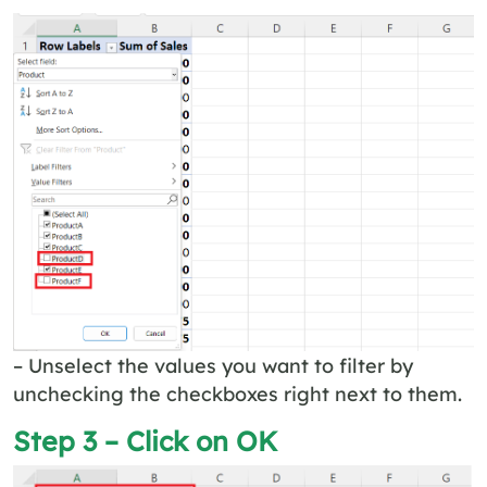
– Unselect the values you want to filter by
unchecking the checkboxes right next to them.
Step 3 – Click on OK