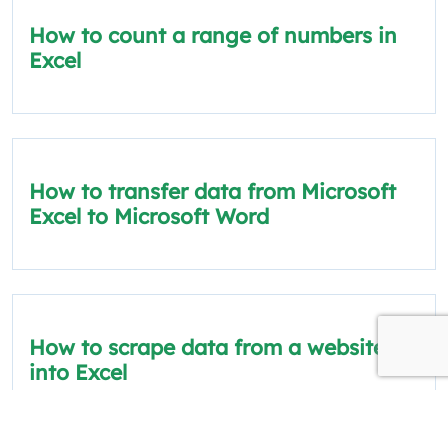
How to count a range of numbers in
Excel
How to transfer data from Microsoft
Excel to Microsoft Word
How to scrape data from a website
into Excel