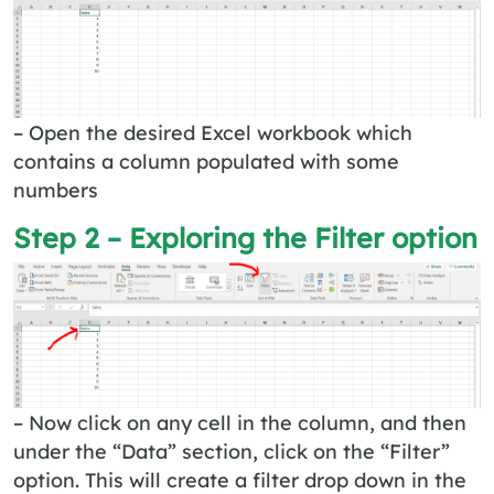
– Open the desired Excel workbook which
contains a column populated with some
numbers
Step 2 – Exploring the Filter option
– Now click on any cell in the column, and then
under the “Data” section, click on the “Filter”
option. This will create a filter drop down in the