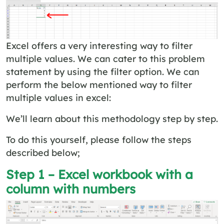
Excel offers a very interesting way to filter
multiple values. We can cater to this problem
statement by using the filter option. We can
perform the below mentioned way to filter
multiple values in excel:
We’ll learn about this methodology step by step.
To do this yourself, please follow the steps
described below;
Step 1 – Excel workbook with a
column with numbers