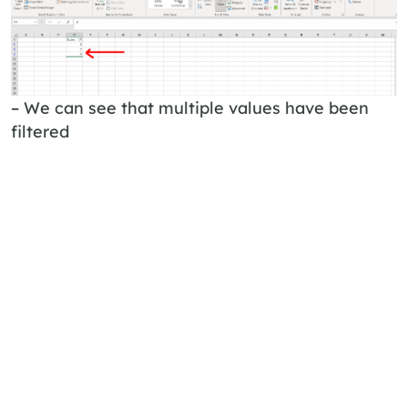
– We can see that multiple values have been
filtered