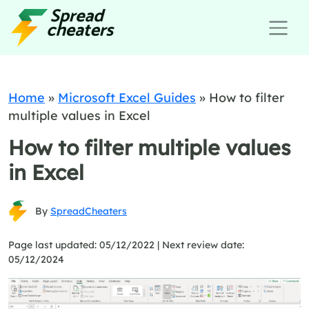
Home
»
Microsoft Excel Guides
»
How to filter
multiple values in Excel
How to filter multiple values
in Excel
By
SpreadCheaters
Page last updated: 05/12/2022 |
Next review date:
05/12/2024