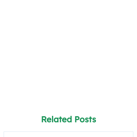
Related Posts