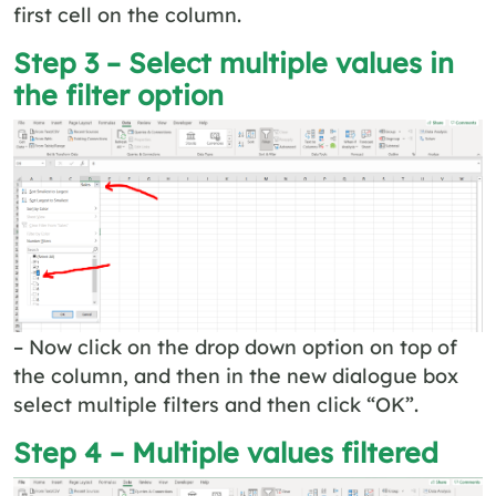
first cell on the column.
Step 3 – Select multiple values in
the filter option
– Now click on the drop down option on top of
the column, and then in the new dialogue box
select multiple filters and then click “OK”.
Step 4 – Multiple values filtered