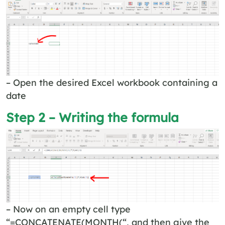
– Open the desired Excel workbook containing a
date
Step 2 – Writing the formula
– Now on an empty cell type
“=CONCATENATE(MONTH(“, and then give the