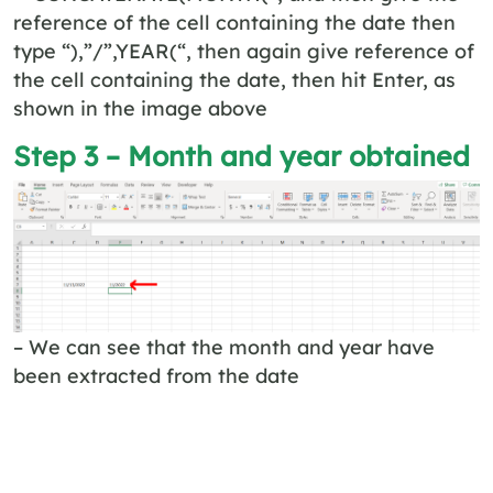
reference of the cell containing the date then
type “),”/”,YEAR(“, then again give reference of
the cell containing the date, then hit Enter, as
shown in the image above
Step 3 – Month and year obtained
– We can see that the month and year have
been extracted from the date