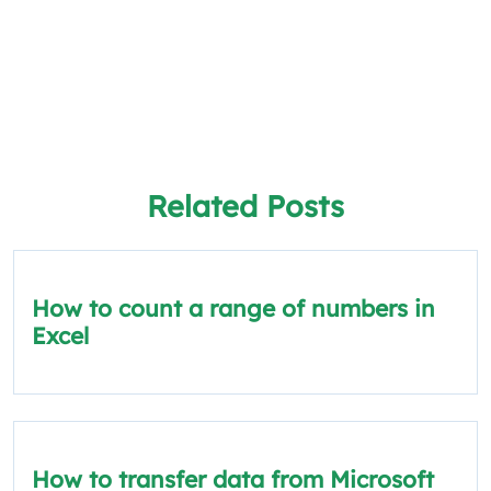
Related Posts
How to count a range of numbers in
Excel
How to transfer data from Microsoft