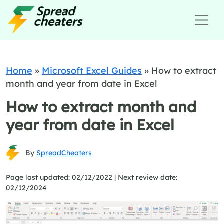
Home
»
Microsoft Excel Guides
»
How to extract
month and year from date in Excel
How to extract month and
year from date in Excel
By
SpreadCheaters
Page last updated: 02/12/2022 |
Next review date:
02/12/2024