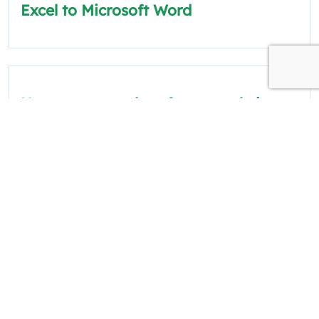
Excel to Microsoft Word
How to scrape data from a website
into Excel
The information on this site is for informational
and educational purposes only.
Quick Links
Policies