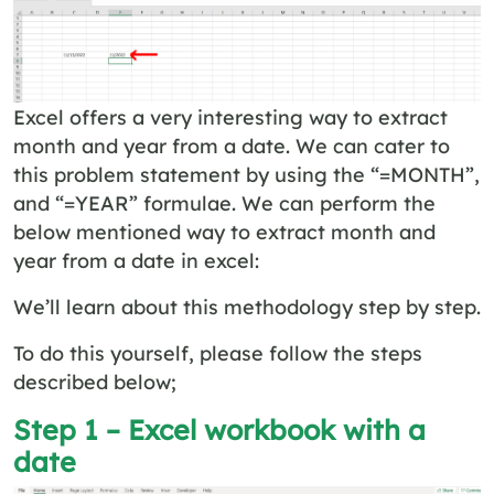
Excel offers a very interesting way to extract
month and year from a date. We can cater to
this problem statement by using the “=MONTH”,
and “=YEAR” formulae. We can perform the
below mentioned way to extract month and
year from a date in excel:
We’ll learn about this methodology step by step.
To do this yourself, please follow the steps
described below;
Step 1 – Excel workbook with a
date