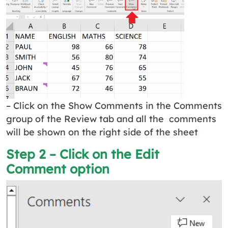
– Click on the Show Comments in the Comments
group of the Review tab and all the comments
will be shown on the right side of the sheet
Step 2 – Click on the Edit
Comment option