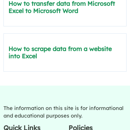
How to transfer data from Microsoft
Excel to Microsoft Word
How to scrape data from a website
into Excel
The information on this site is for informational
and educational purposes only.
Quick Links
Policies