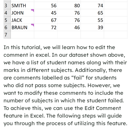
In this tutorial, we will learn how to edit the
comment in excel. In our dataset shown above,
we have a list of student names along with their
marks in different subjects. Additionally, there
are comments labelled as “fail” for students
who did not pass some subjects. However, we
want to modify these comments to include the
number of subjects in which the student failed.
To achieve this, we can use the Edit Comment
feature in Excel. The following steps will guide
you through the process of utilizing this feature.