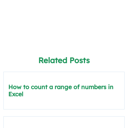
Related Posts
How to count a range of numbers in
Excel