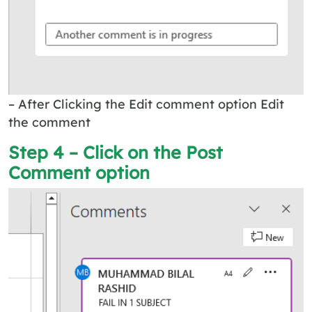
– After Clicking the Edit comment option Edit
the comment
Step 4 – Click on the Post
Comment option