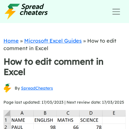
Home
»
Microsoft Excel Guides
»
How to edit
comment in Excel
How to edit comment in
Excel
By
SpreadCheaters
Page last updated: 17/03/2023 |
Next review date: 17/03/2025