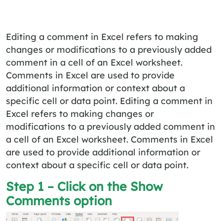
Editing a comment in Excel refers to making
changes or modifications to a previously added
comment in a cell of an Excel worksheet.
Comments in Excel are used to provide
additional information or context about a
specific cell or data point. Editing a comment in
Excel refers to making changes or
modifications to a previously added comment in
a cell of an Excel worksheet. Comments in Excel
are used to provide additional information or
context about a specific cell or data point.
Step 1 – Click on the Show
Comments option