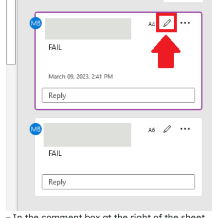
– In the comment box at the right of the sheet