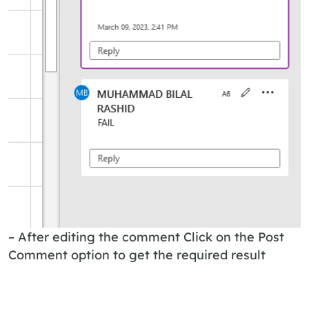
– After editing the comment Click on the Post
Comment option to get the required result