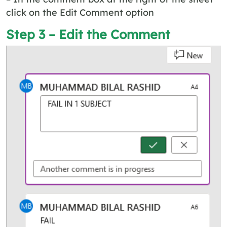
click on the Edit Comment option
Step 3 – Edit the Comment