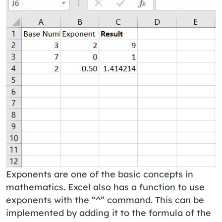
Exponents are one of the basic concepts in
mathematics. Excel also has a function to use
exponents with the “^” command. This can be
implemented by adding it to the formula of the