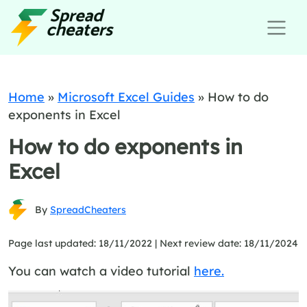
Home
»
Microsoft Excel Guides
»
How to do
exponents in Excel
How to do exponents in
Excel
By
SpreadCheaters
Page last updated: 18/11/2022 |
Next review date: 18/11/2024
You can watch a video tutorial
here.