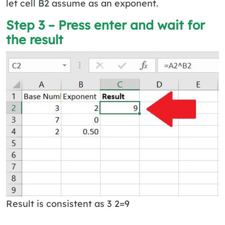
let cell B2 assume as an exponent.
Step 3 – Press enter and wait for
the result
Result is consistent as 3 2=9