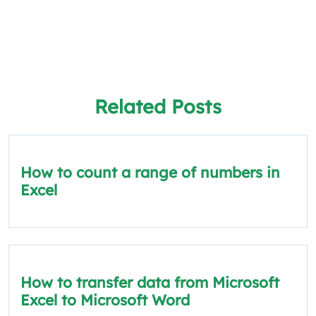
Related Posts
How to count a range of numbers in
Excel
How to transfer data from Microsoft
Excel to Microsoft Word