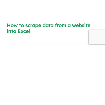
How to scrape data from a website
into Excel
The information on this site is for informational
and educational purposes only.
Quick Links
Policies
About Us
Privacy Policy