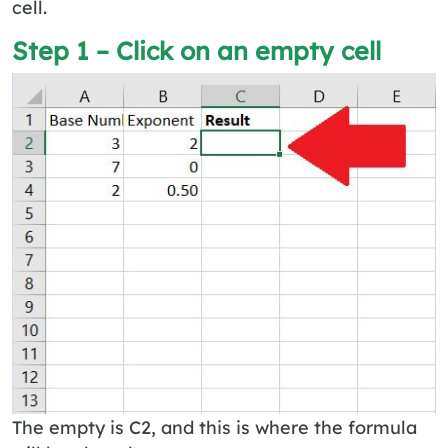
cell.
Step 1 – Click on an empty cell
The empty is C2, and this is where the formula