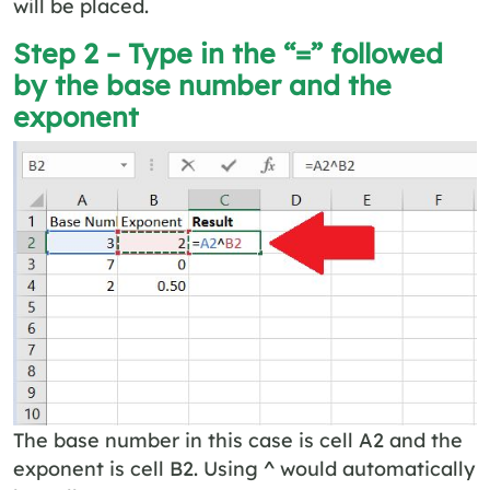
will be placed.
Step 2 – Type in the “=” followed
by the base number and the
exponent
The base number in this case is cell A2 and the
exponent is cell B2. Using ^ would automatically