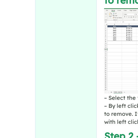
to rem
– Select the 
– By left cl
to remove. I
with left cli
Step 2 