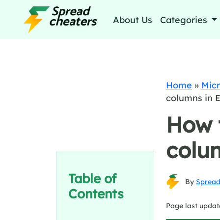
About Us
Categories
Home
»
Micr
columns in E
How t
colum
Table of
By
Spread
Contents
Page last updat