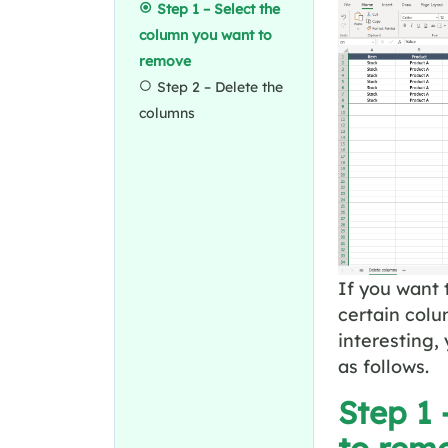
Step 1 – Select the
column you want to
remove
Step 2 – Delete the
columns
If you want 
certain col
interesting,
as follows.
Step 1 