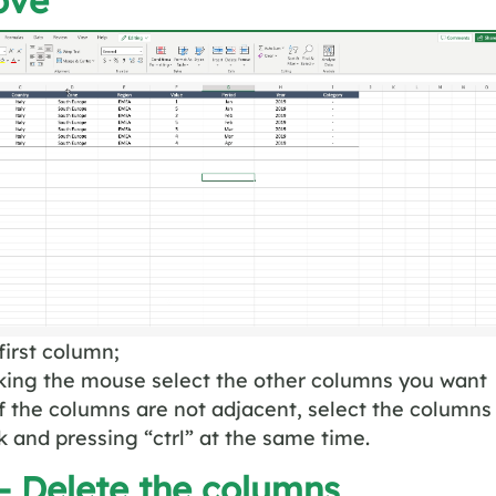
ove
first column;
icking the mouse select the other columns you want
f the columns are not adjacent, select the columns
ck and pressing “ctrl” at the same time.
– Delete the columns