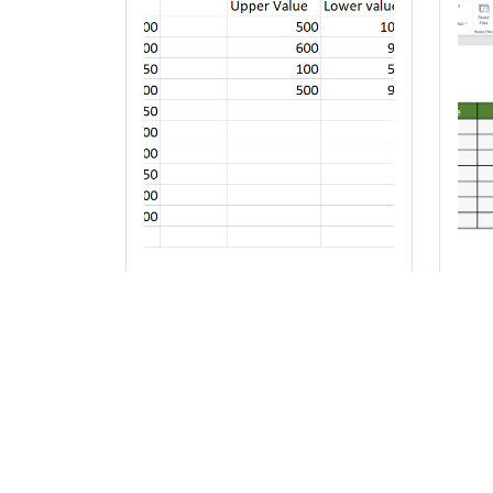
How to count a
Ho
range of numbers in
fr
Excel
to