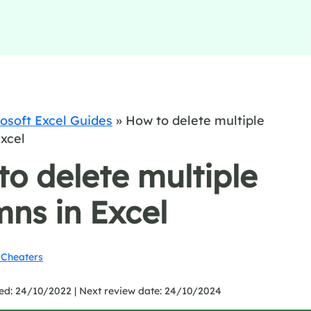
osoft Excel Guides
»
How to delete multiple
xcel
o delete multiple
ns in Excel
Cheaters
ed: 24/10/2022 |
Next review date: 24/10/2024