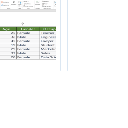
w to transfer data
How to scrape da
om Microsoft Excel
from a website in
 Microsoft Word
Excel