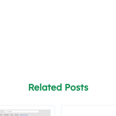
Related Posts