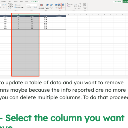
to update a table of data and you want to remove
umns maybe because the info reported are no more
 you can delete multiple columns. To do that procee
– Select the column you want