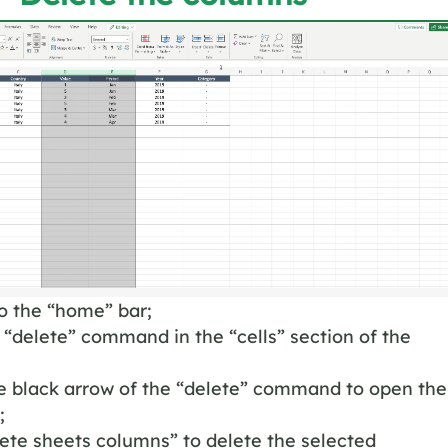
o the “home” bar;
 “delete” command in the “cells” section of the
he black arrow of the “delete” command to open the
;
lete sheets columns” to delete the selected