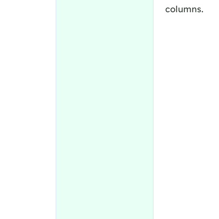
columns.