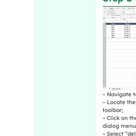
– Navigate t
– Locate the
toolbar;
– Click on t
dialog menu
– Select “de