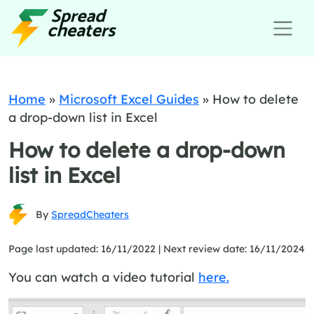
Home
»
Microsoft Excel Guides
»
How to delete
a drop-down list in Excel
How to delete a drop-down
list in Excel
By
SpreadCheaters
Page last updated: 16/11/2022 |
Next review date: 16/11/2024
You can watch a video tutorial
here.