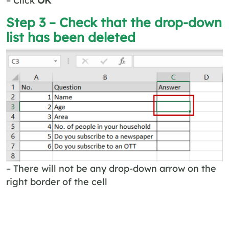
Step 3 – Check that the drop-down
list has been deleted
– There will not be any drop-down arrow on the
right border of the cell