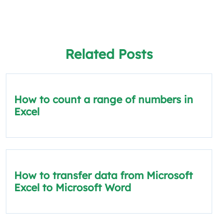
Related Posts
How to count a range of numbers in
Excel
How to transfer data from Microsoft
Excel to Microsoft Word