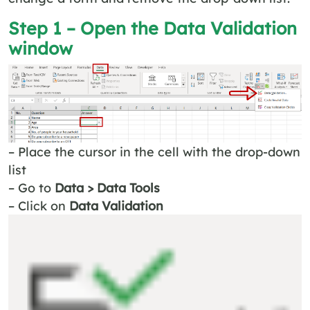
Step 1 – Open the
Data Validation
window
– Place the cursor in the cell with the drop-down
list
– Go to
Data > Data Tools
– Click on
Data Validation