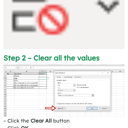
Step 2 – Clear all the values
– Click the
Clear All
button
– Click
OK