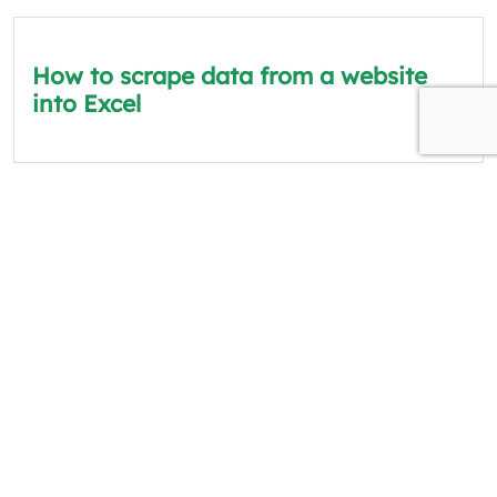
How to scrape data from a website
into Excel
The information on this site is for informational
and educational purposes only.
Quick Links
Policies
About Us
Privacy Policy
Categories
Terms and Conditions