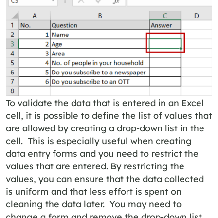
To validate the data that is entered in an Excel
cell, it is possible to define the list of values that
are allowed by creating a drop-down list in the
cell. This is especially useful when creating
data entry forms and you need to restrict the
values that are entered. By restricting the
values, you can ensure that the data collected
is uniform and that less effort is spent on
cleaning the data later. You may need to
change a form and remove the drop-down list.