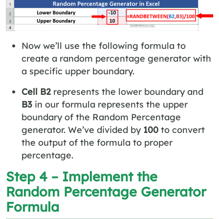
Now we’ll use the following formula to
create a random percentage generator with
a specific upper boundary.
Cell B2
represents the lower boundary and
B3
in our formula represents the upper
boundary of the Random Percentage
generator. We’ve divided by
100
to convert
the output of the formula to proper
percentage.
Step 4 – Implement the
Random Percentage Generator
Formula