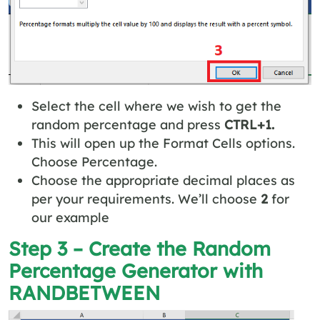
Select the cell where we wish to get the
random percentage and press
CTRL+1.
This will open up the Format Cells options.
Choose Percentage.
Choose the appropriate decimal places as
per your requirements. We’ll choose
2
for
our example
Step 3 – Create the Random
Percentage Generator with
RANDBETWEEN