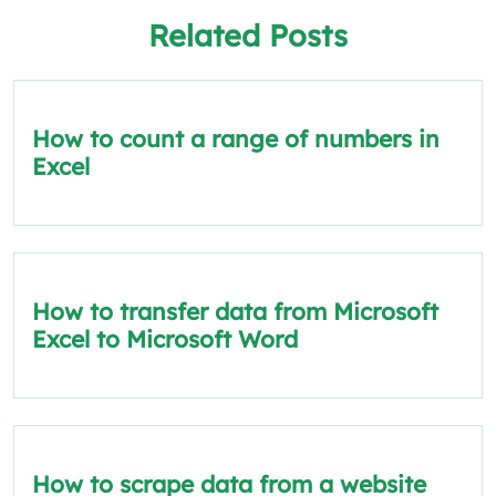
Related Posts
How to count a range of numbers in
Excel
How to transfer data from Microsoft
Excel to Microsoft Word
How to scrape data from a website