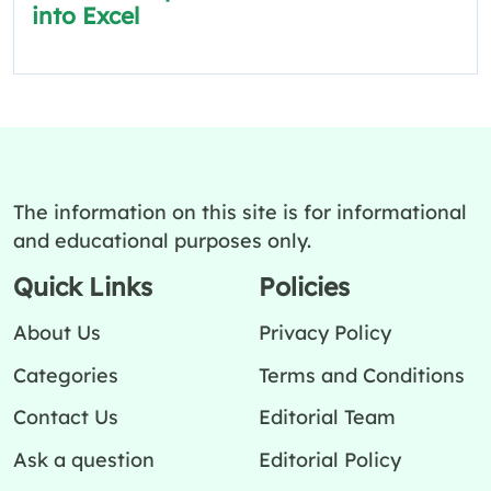
into Excel
The information on this site is for informational
and educational purposes only.
Quick Links
Policies
About Us
Privacy Policy
Categories
Terms and Conditions
Contact Us
Editorial Team
Ask a question
Editorial Policy