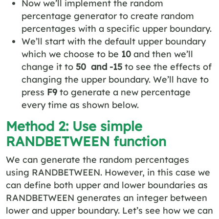
Now we’ll implement the random
percentage generator to create random
percentages with a specific upper boundary.
We’ll start with the default upper boundary
which we choose to be
10
and then we’ll
change it to
50 and -15
to see the effects of
changing the upper boundary. We’ll have to
press
F9
to generate a new percentage
every time as shown below.
Method 2: Use simple
RANDBETWEEN function
We can generate the random percentages
using RANDBETWEEN. However, in this case we
can define both upper and lower boundaries as
RANDBETWEEN generates an integer between
lower and upper boundary. Let’s see how we can