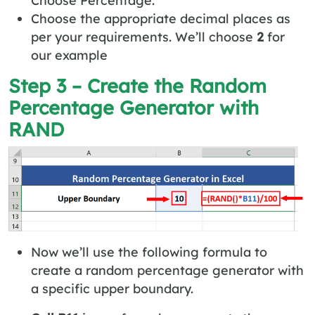
Choose the appropriate decimal places as
per your requirements. We’ll choose
2
for
our example
Step 3 – Create the Random
Percentage Generator with
RAND
Now we’ll use the following formula to
create a random percentage generator with
a specific upper boundary.