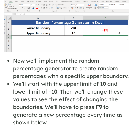
Now we’ll implement the random
percentage generator to create random
percentages with a specific upper boundary.
We’ll start with the upper limit of
10
and
lower limit of –
10.
Then we’ll change these
values
to see the effect of changing the
boundaries. We’ll have to press
F9
to
generate a new percentage every time as
shown below.