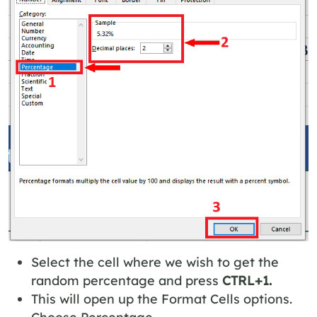
Select the cell where we wish to get the
random percentage and press
CTRL+1.
This will open up the Format Cells options.
Choose Percentage.