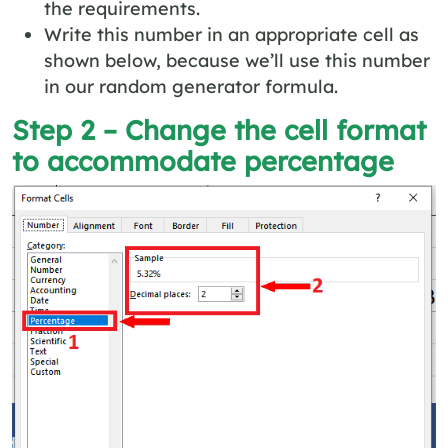
the requirements.
Write this number in an appropriate cell as
shown below, because we’ll use this number
in our random generator formula.
Step 2 – Change the cell format
to accommodate percentage