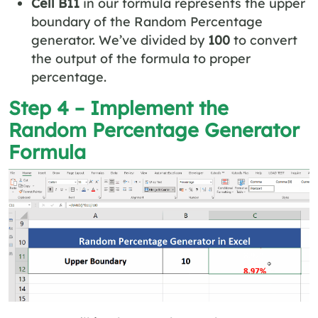
Cell B11
in our formula represents the upper
boundary of the Random Percentage
generator. We’ve divided by
100
to convert
the output of the formula to proper
percentage.
Step 4 – Implement the
Random Percentage Generator
Formula