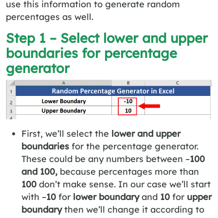
use this information to generate random
percentages as well.
Step 1 – Select lower and upper
boundaries for percentage
generator
First, we’ll select the
lower and upper
boundaries
for the percentage generator.
These could be any numbers between –
100
and 100,
because percentages more than
100
don’t make sense. In our case we’ll start
with –
10
for
lower boundary
and
10
for
upper
boundary
then we’ll change it according to