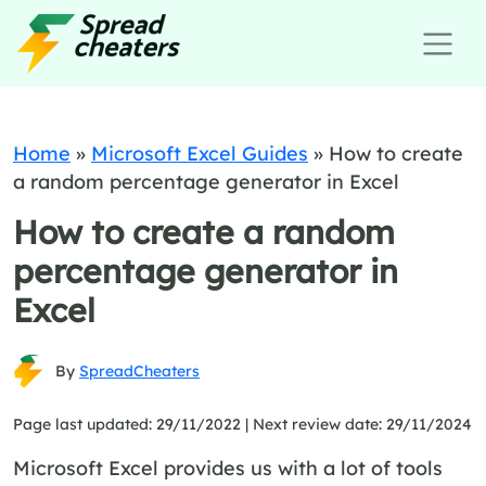
Home
»
Microsoft Excel Guides
»
How to create
a random percentage generator in Excel
How to create a random
percentage generator in
Excel
By
SpreadCheaters
Page last updated: 29/11/2022 |
Next review date: 29/11/2024
Microsoft Excel provides us with a lot of tools