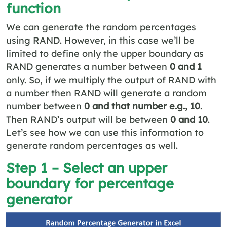
function
We can generate the random percentages
using RAND. However, in this case we’ll be
limited to define only the upper boundary as
RAND generates a number between
0 and 1
only. So, if we multiply the output of RAND with
a number then RAND will generate a random
number between
0 and that number e.g., 10
.
Then RAND’s output will be between
0 and 10
.
Let’s see how we can use this information to
generate random percentages as well.
Step 1 – Select an upper
boundary for percentage
generator