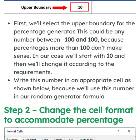
First, we’ll select the upper boundary for the
percentage generator. This could be any
number between –
100 and 100,
because
percentages more than
100
don’t make
sense. In our case we’ll start with
10
and
then we’ll change it according to the
requirements.
Write this number in an appropriate cell as
shown below, because we’ll use this number
in our random generator formula.
Step 2 – Change the cell format
to accommodate percentage