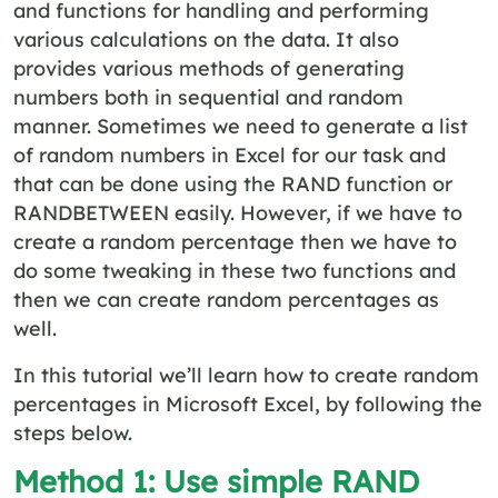
and functions for handling and performing
various calculations on the data. It also
provides various methods of generating
numbers both in sequential and random
manner. Sometimes we need to generate a list
of random numbers in Excel for our task and
that can be done using the RAND function or
RANDBETWEEN easily. However, if we have to
create a random percentage then we have to
do some tweaking in these two functions and
then we can create random percentages as
well.
In this tutorial we’ll learn how to create random
percentages in Microsoft Excel, by following the
steps below.
Method 1: Use simple RAND