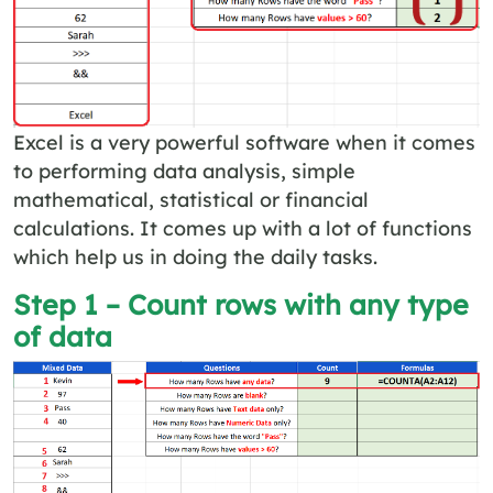
Excel is a very powerful software when it comes
to performing data analysis, simple
mathematical, statistical or financial
calculations. It comes up with a lot of functions
which help us in doing the daily tasks.
Step 1 – Count rows with any type
of data