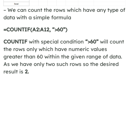
– We can count the rows which have any type of
data with a simple formula
=COUNTIF(A2:A12, “>60”)
COUNTIF
with special condition
“>60”
will count
the rows only which have numeric values
greater than 60 within the given range of data.
As we have only two such rows so the desired
result is
2.