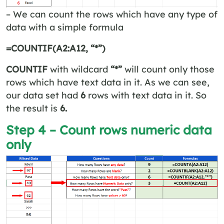
– We can count the rows which have any type of
data with a simple formula
=COUNTIF(A2:A12, “*”)
COUNTIF
with wildcard
“*”
will count only those
rows which have text data in it. As we can see,
our data set had
6
rows with text data in it. So
the result is
6.
Step 4 – Count rows numeric data
only