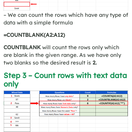
– We can count the rows which have any type of
data with a simple formula
=COUNTBLANK(A2:A12)
COUNTBLANK
will count the rows only which
are blank in the given range. As we have only
two blanks so the desired result is
2.
Step 3 – Count rows with text data
only