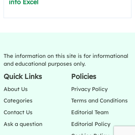
into Excel
The information on this site is for informational
and educational purposes only.
Quick Links
Policies
About Us
Privacy Policy
Categories
Terms and Conditions
Contact Us
Editorial Team
Ask a question
Editorial Policy