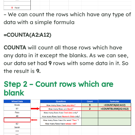
– We can count the rows which have any type of
data with a simple formula
=COUNTA(A2:A12)
COUNTA
will count all those rows which have
any data in it except the blanks. As we can see,
our data set had
9
rows with some data in it. So
the result is
9.
Step 2 – Count rows which are
blank