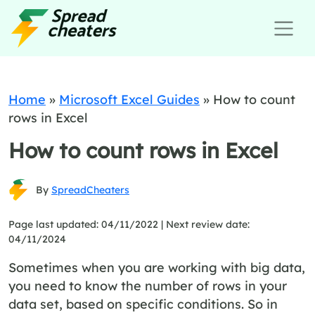
Home
»
Microsoft Excel Guides
»
How to count
rows in Excel
How to count rows in Excel
By
SpreadCheaters
Page last updated: 04/11/2022 |
Next review date:
04/11/2024
Sometimes when you are working with big data,
you need to know the number of rows in your
data set, based on specific conditions. So in