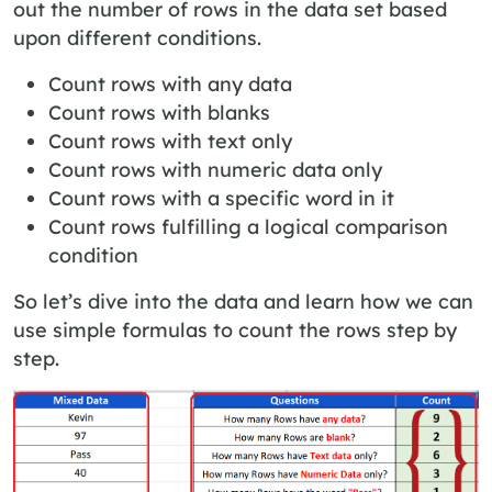
out the number of rows in the data set based
upon different conditions.
Count rows with any data
Count rows with blanks
Count rows with text only
Count rows with numeric data only
Count rows with a specific word in it
Count rows fulfilling a logical comparison
condition
So let’s dive into the data and learn how we can
use simple formulas to count the rows step by
step.