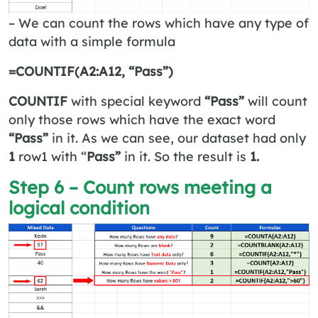
– We can count the rows which have any type of
data with a simple formula
=COUNTIF(A2:A12, “Pass”)
COUNTIF
with special keyword
“Pass”
will count
only those rows which have the exact word
“Pass”
in it. As we can see, our dataset had only
1
row1 with “
Pass”
in it. So the result is
1.
Step 6 – Count rows meeting a
logical condition