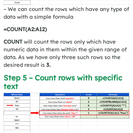
– We can count the rows which have any type of
data with a simple formula
=COUNT(A2:A12)
COUNT
will count the rows only which have
numeric data in them within the given range of
data. As we have only three such rows so the
desired result is
3.
Step 5 – Count rows with specific
text