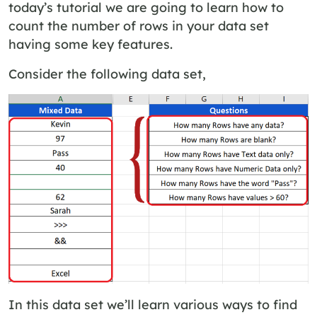
today’s tutorial we are going to learn how to
count the number of rows in your data set
having some key features.
Consider the following data set,
In this data set we’ll learn various ways to find