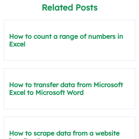
Related Posts
How to count a range of numbers in
Excel
How to transfer data from Microsoft
Excel to Microsoft Word
How to scrape data from a website