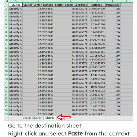
– Go to the destination sheet
– Right-click and select
Paste
from the context