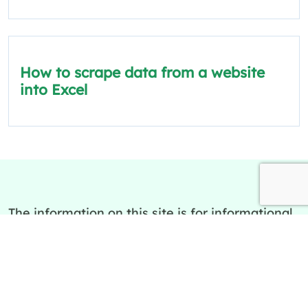
How to scrape data from a website
into Excel
The information on this site is for informational
and educational purposes only.
Quick Links
Policies
About Us
Privacy Policy