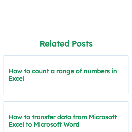
Related Posts
How to count a range of numbers in
Excel
How to transfer data from Microsoft
Excel to Microsoft Word