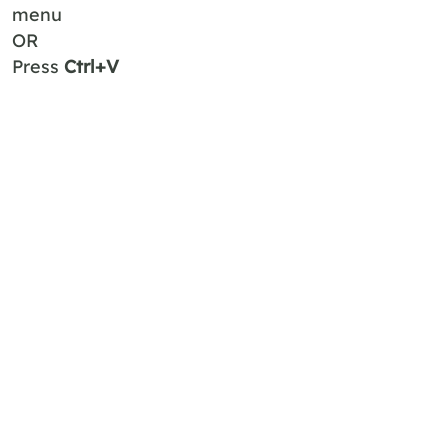
menu
OR
Press
Ctrl+V