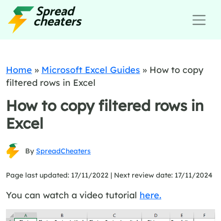
Home
»
Microsoft Excel Guides
»
How to copy
filtered rows in Excel
How to copy filtered rows in
Excel
By
SpreadCheaters
Page last updated: 17/11/2022 |
Next review date: 17/11/2024
You can watch a video tutorial
here.