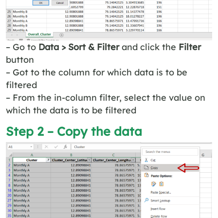
– Go to
Data > Sort & Filter
and click the
Filter
button
– Got to the column for which data is to be
filtered
– From the in-column filter, select the value on
which the data is to be filtered
Step 2 – Copy the data