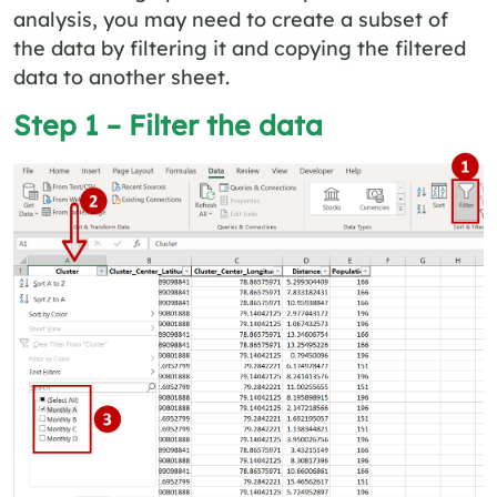
analysis, you may need to create a subset of
the data by filtering it and copying the filtered
data to another sheet.
Step 1 – Filter the data