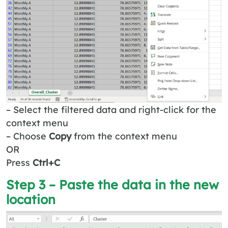
– Select the filtered data and right-click for the
context menu
– Choose
Copy
from the context menu
OR
Press
Ctrl+C
Step 3 – Paste the data in the new
location