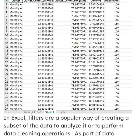
In Excel, filters are a popular way of creating a
subset of the data to analyze it or to perform
data cleaning operations. As part of data