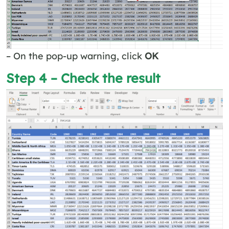
– On the pop-up warning, click
OK
Step 4 – Check the result