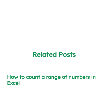
Related Posts
How to count a range of numbers in
Excel