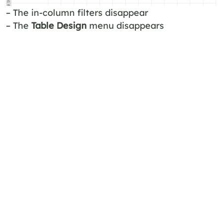
– The in-column filters disappear
– The
Table Design
menu disappears