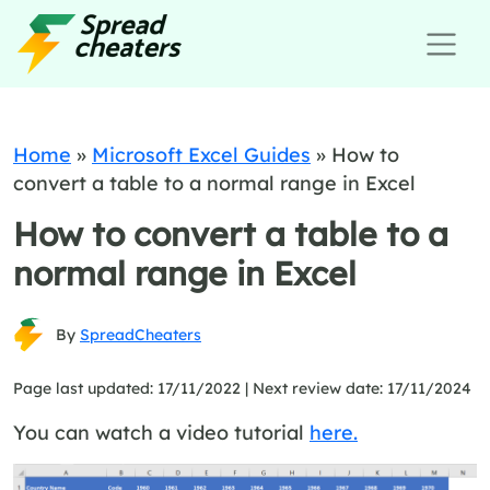
Home
»
Microsoft Excel Guides
»
How to
convert a table to a normal range in Excel
How to convert a table to a
normal range in Excel
By
SpreadCheaters
Page last updated: 17/11/2022 |
Next review date: 17/11/2024
You can watch a video tutorial
here.