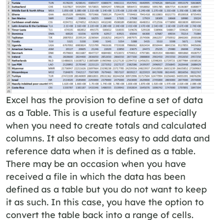
Excel has the provision to define a set of data
as a Table. This is a useful feature especially
when you need to create totals and calculated
columns. It also becomes easy to add data and
reference data when it is defined as a table.
There may be an occasion when you have
received a file in which the data has been
defined as a table but you do not want to keep
it as such. In this case, you have the option to
convert the table back into a range of cells.