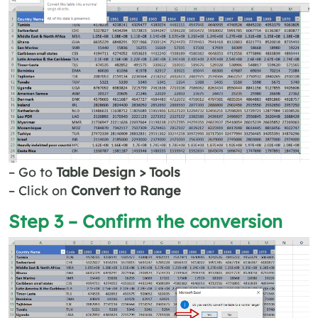
– Go to
Table Design > Tools
– Click on
Convert to Range
Step 3 – Confirm the conversion