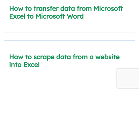
How to transfer data from Microsoft
Excel to Microsoft Word
How to scrape data from a website
into Excel
The information on this site is for informational
and educational purposes only.