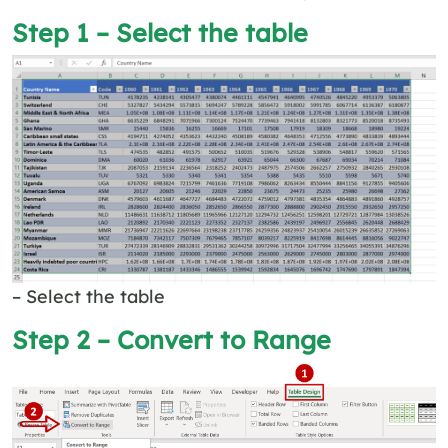
Step 1 – Select the table
– Select the table
Step 2 – Convert to Range