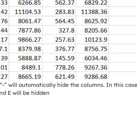
“-” will automatically hide the columns. In this case
d E will be hidden