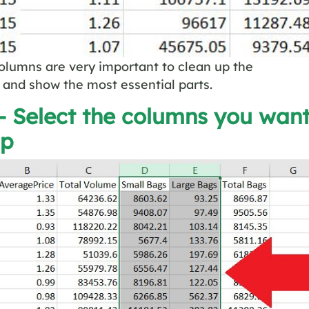
olumns are very important to clean up the
and show the most essential parts.
– Select the columns you wan
up