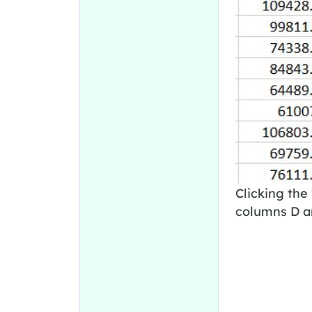
Clicking the 
columns D an