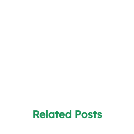
Related Posts