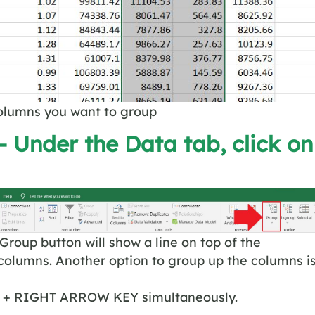
columns you want to group
– Under the Data tab, click on
 Group button will show a line on top of the
columns. Another option to group up the columns i
 + RIGHT ARROW KEY simultaneously.