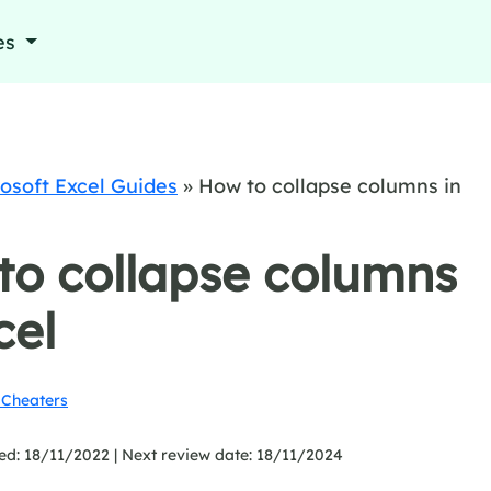
es
osoft Excel Guides
»
How to collapse columns in
to collapse columns
cel
Cheaters
ed: 18/11/2022 |
Next review date: 18/11/2024