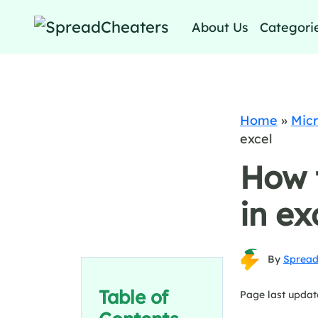
About Us
Categori
Home
»
Micr
excel
How 
in ex
By
Spread
Table of
Page last updat