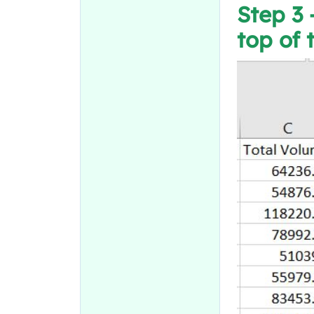
Step 3 
top of 