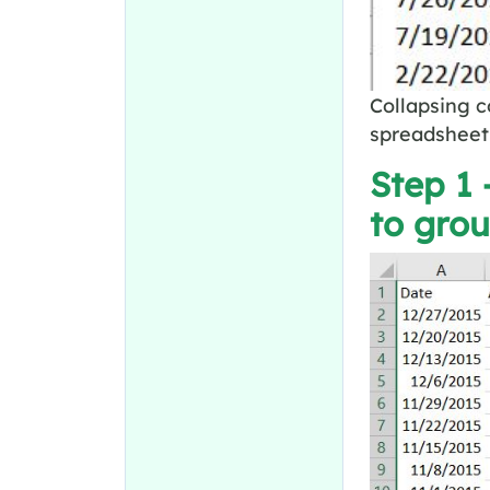
Collapsing c
spreadsheet 
Step 1 
to gro