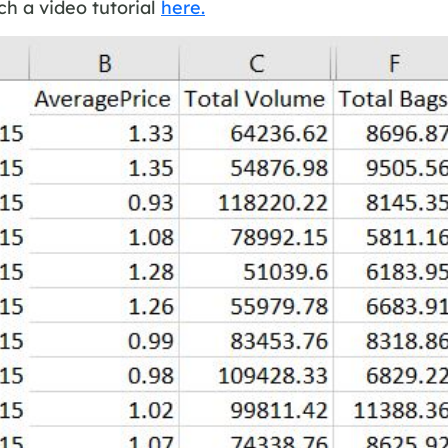
h a video tutorial
here.