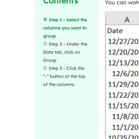
Contents
You can watc
Step 1 – Select the
columns you want to
group
Step 2 – Under the
Data tab, click on
Group
Step 3 – Click the
“-” button at the top
of the columns.