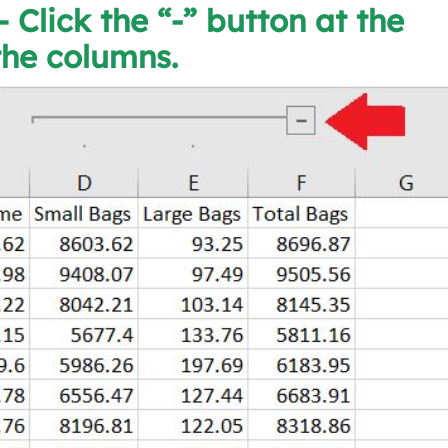
– Click the “-” button at the
the columns.