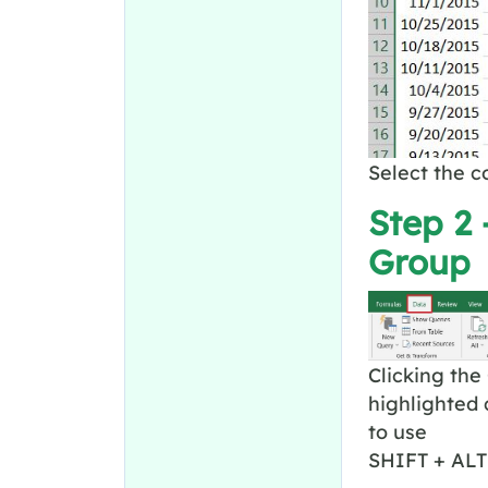
Select the 
Step 2 
Group
Clicking the
highlighted 
to use
SHIFT + ALT