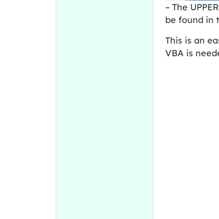
– The UPPER 
be found in 
This is an e
VBA is need