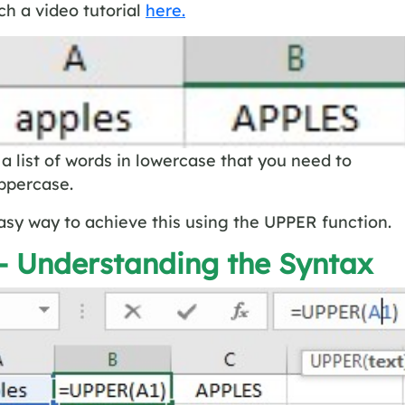
h a video tutorial
here.
a list of words in lowercase that you need to
ppercase.
asy way to achieve this using the UPPER function.
 – Understanding the Syntax