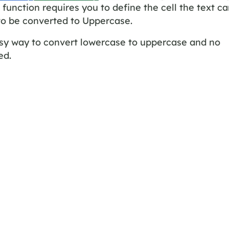
function requires you to define the cell the text c
to be converted to Uppercase.
asy way to convert lowercase to uppercase and no
ed.