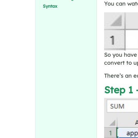
You can watc
Syntax
So you have 
convert to u
There’s an e
Step 1