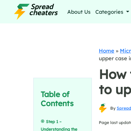
About Us
Categories
Home
»
Micr
upper case i
How 
to up
Table of
Contents
By
Spread
Step 1 –
Page last updat
Understanding the