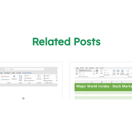
Related Posts