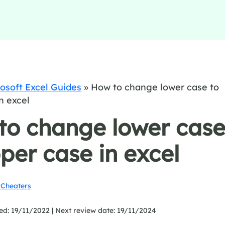
osoft Excel Guides
»
How to change lower case to
n excel
to change lower cas
per case in excel
Cheaters
ed: 19/11/2022 |
Next review date: 19/11/2024