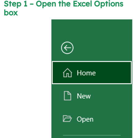
Step 1 – Open the
Excel Options
box