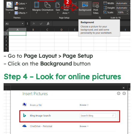
– Go to
Page Layout > Page Setup
– Click on the
Background
button
Step 4 – Look for online pictures