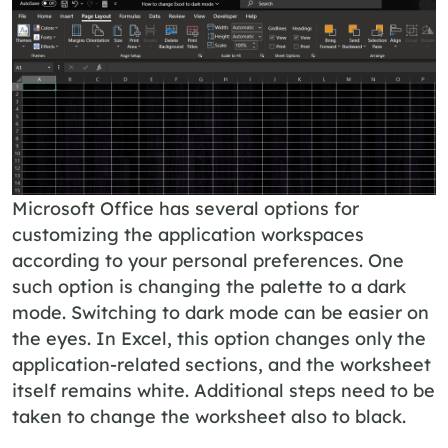
Microsoft Office has several options for
customizing the application workspaces
according to your personal preferences. One
such option is changing the palette to a dark
mode. Switching to dark mode can be easier on
the eyes. In Excel, this option changes only the
application-related sections, and the worksheet
itself remains white. Additional steps need to be
taken to change the worksheet also to black.