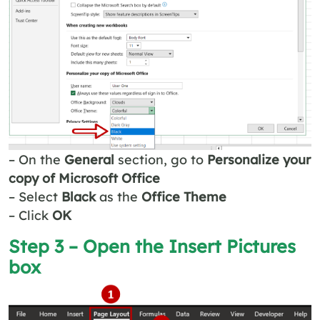
– On the
General
section, go to
Personalize your
copy of Microsoft Office
– Select
Black
as the
Office Theme
– Click
OK
Step 3 – Open the
Insert Pictures
box