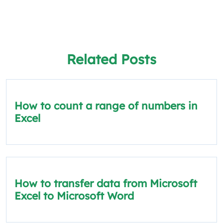
Related Posts
How to count a range of numbers in
Excel
How to transfer data from Microsoft
Excel to Microsoft Word