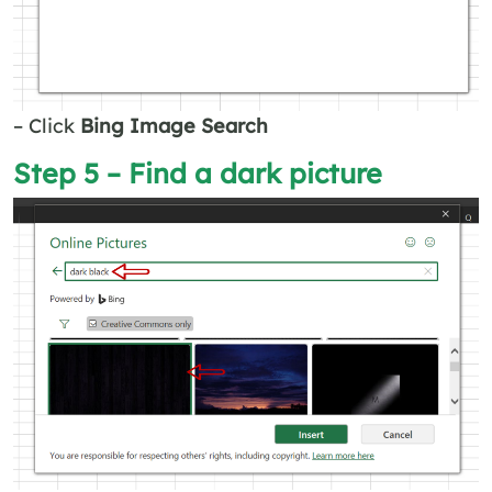
– Click
Bing Image Search
Step 5 – Find a dark picture