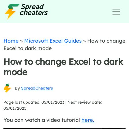
Home
»
Microsoft Excel Guides
»
How to change
Excel to dark mode
How to change Excel to dark
mode
By
SpreadCheaters
Page last updated: 05/01/2023 |
Next review date:
05/01/2025
You can watch a video tutorial
here.