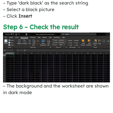
– Type ‘dark black’ as the search string
– Select a black picture
– Click
Insert
Step 6 – Check the result
– The background and the worksheet are shown
in dark mode