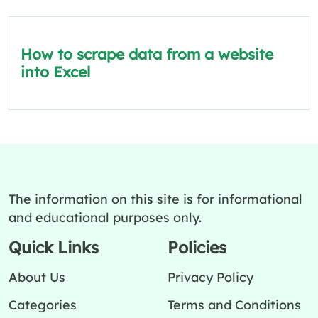
How to scrape data from a website
into Excel
The information on this site is for informational
and educational purposes only.
Quick Links
Policies
About Us
Privacy Policy
Categories
Terms and Conditions