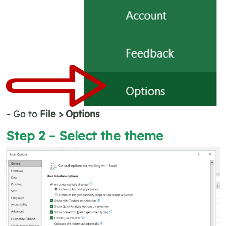
– Go to
File > Options
Step 2 – Select the theme