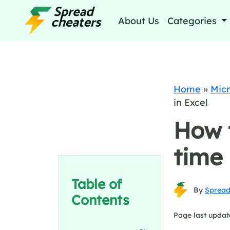
About Us
Categories
Home
»
Micr
in Excel
How 
time 
Table of
By
Spread
Contents
Page last updat