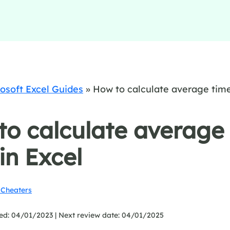
osoft Excel Guides
»
How to calculate average tim
to calculate average
in Excel
Cheaters
ed: 04/01/2023 |
Next review date: 04/01/2025