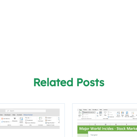
Related Posts