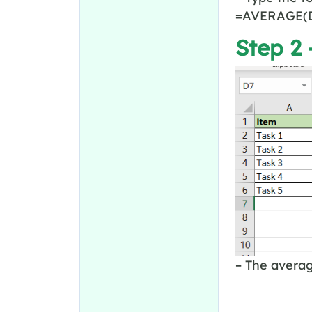
=AVERAGE(D
Step 2 
– The averag