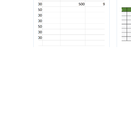
How to count a
Ho
range of numbers in
fr
Excel
to