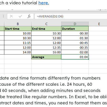
h a video tutorial
here.
 date and time formats differently from numbers
ause of the different scales i.e. 24 hours, 60
d 60 seconds, when adding minutes and seconds
be treated like regular numbers. In Excel, to be ab
btract dates and times, you need to format them as