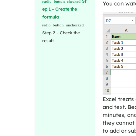
St
You can watc
ep 1 – Create the
formula
Step 2 – Check the
result
Excel treats
and text. Bec
minutes, an
they cannot 
to add or su