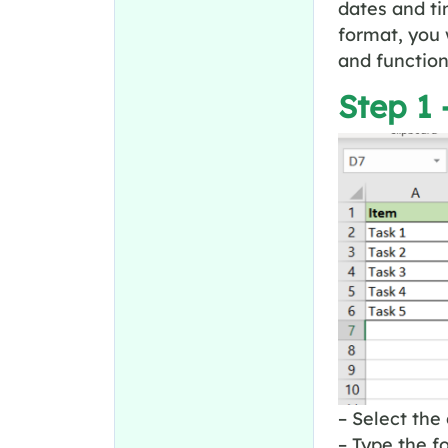
dates and ti
format, you 
and function
Step 1 
– Select the 
– Type the f