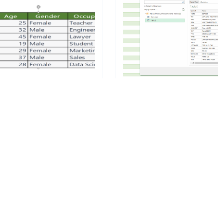
w to transfer data
How to scrape da
om Microsoft Excel
from a website in
 Microsoft Word
Excel