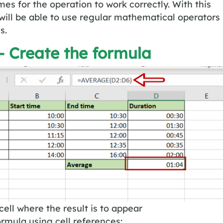
mes for the operation to work correctly. With this
will be able to use regular mathematical operators
s.
– Create the formula
cell where the result is to appear
ormula using cell references: