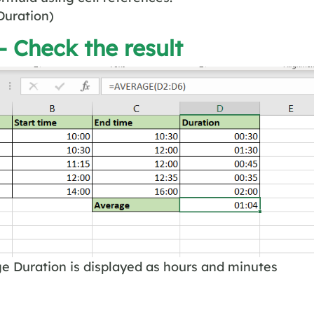
uration)
– Check the result
e Duration is displayed as hours and minutes