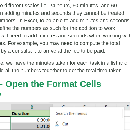
e different scales i.e. 24 hours, 60 minutes, and 60
n adding minutes and seconds they cannot be treated
numbers. In Excel, to be able to add minutes and seconds
efine the numbers as such for the addition to work
u will need to add minutes and seconds when working wit
es. For example, you may need to compute the total
y a consultant to arrive at the fee to be paid.
e, we have the minutes taken for each task in a list and
 all the numbers together to get the total time taken.
 – Open the
Format Cells
w