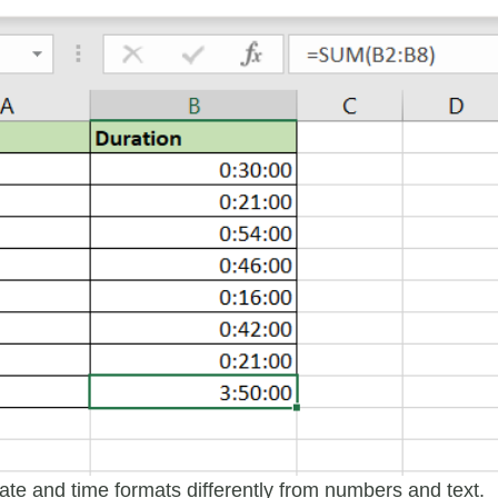
date and time formats differently from numbers and text.