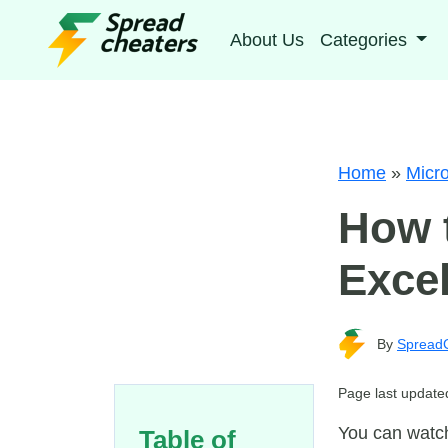
About Us
Categories
Home
»
Micro
How 
Exce
By
Spread
Page last update
You can watch
Table of