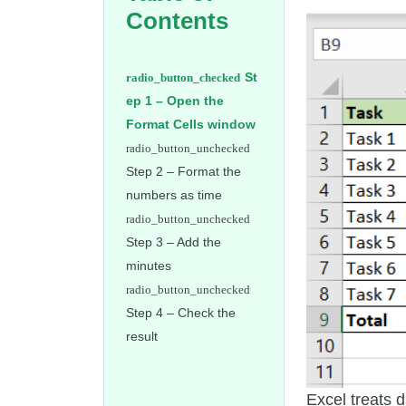
Contents
St
ep 1 – Open the
Format Cells window
Step 2 – Format the
numbers as time
Step 3 – Add the
minutes
Step 4 – Check the
result
Excel treats 