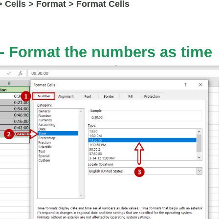
 Cells > Format > Format Cells
– Format the numbers as time