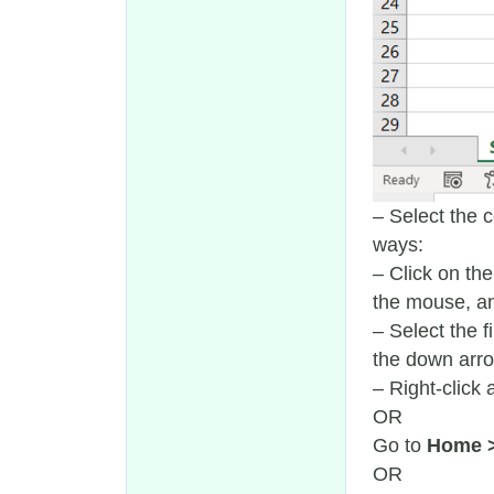
– Select the 
ways:
– Click on the
the mouse, an
– Select the f
the down arrow
– Right-click
OR
Go to
Home 
OR