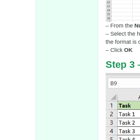
– From the
N
– Select the
the format is 
– Click
OK
Step 3