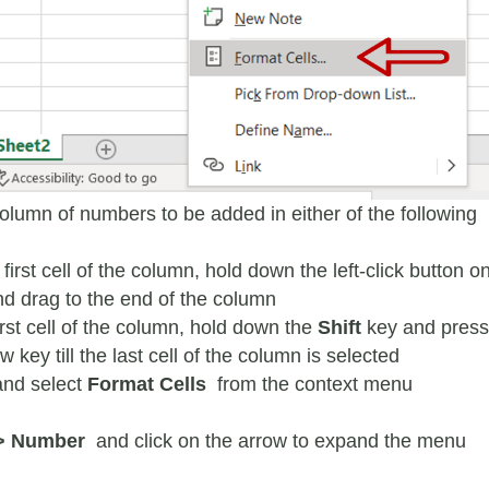
column of numbers to be added in either of the following
 first cell of the column, hold down the left-click button o
d drag to the end of the column
irst cell of the column, hold down the
Shift
key and press
 key till the last cell of the column is selected
 and select
Format Cells
from the context menu
> Number
and click on the arrow to expand the menu