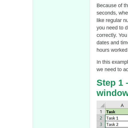
Because of th
seconds, whe
like regular 
you need to d
correctly. Yo
dates and tim
hours worked b
In this exampl
we need to add
Step 1
windo