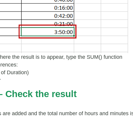
where the result is to appear, type the SUM() function
erences:
of Duration)
r
– Check the result
 are added and the total number of hours and minutes i