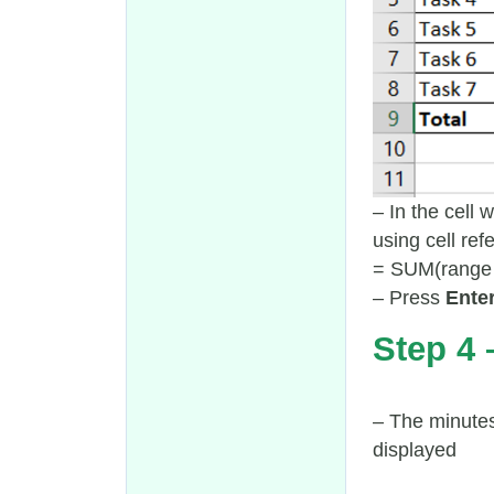
– In the cell 
using cell ref
= SUM(range 
– Press
Ente
Step 4 
– The minutes
displayed