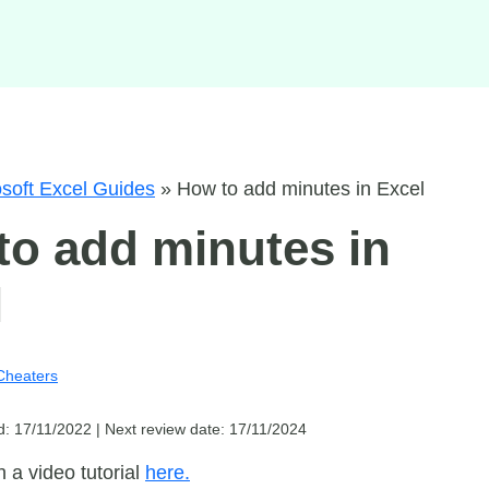
soft Excel Guides
»
How to add minutes in Excel
to add minutes in
l
Cheaters
d: 17/11/2022 |
Next review date: 17/11/2024
 a video tutorial
here.