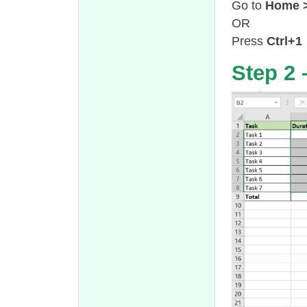
Go to
Home >
OR
Press
Ctrl+1
Step 2 