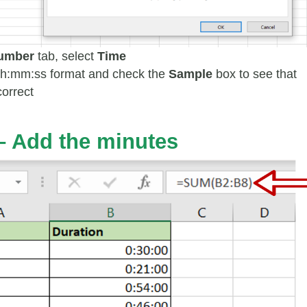
umber
tab, select
Time
 hh:mm:ss format and check the
Sample
box to see that
correct
 – Add the minutes