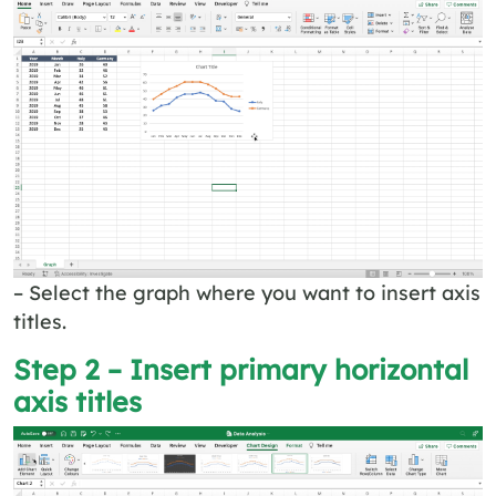
– Select the graph where you want to insert axis
titles.
Step 2 – Insert primary horizontal
axis titles