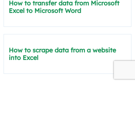
How to transfer data from Microsoft
Excel to Microsoft Word
How to scrape data from a website
into Excel
The information on this site is for informational
and educational purposes only.
Quick Links
Policies