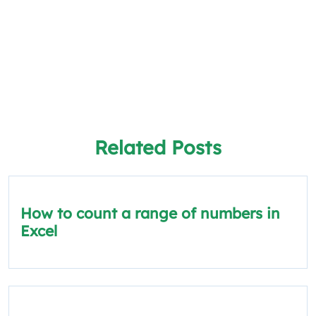
Related Posts
How to count a range of numbers in
Excel