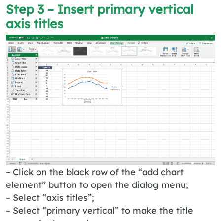
Step 3 – Insert primary vertical
axis titles
– Click on the black row of the “add chart
element” button to open the dialog menu;
– Select “axis titles”;
– Select “primary vertical” to make the title