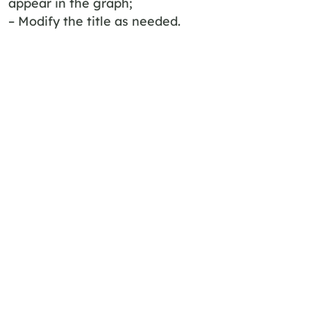
appear in the graph;
– Modify the title as needed.