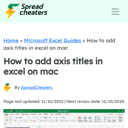
Home
»
Microsoft Excel Guides
»
How to add
axis titles in excel on mac
How to add axis titles in
excel on mac
By
SpreadCheaters
Page last updated: 11/10/2022 |
Next review date: 11/10/2024