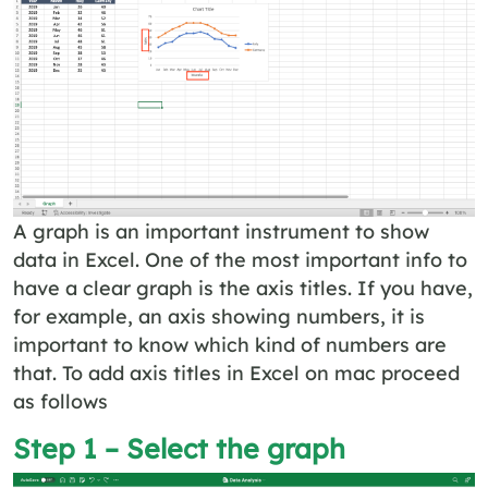
A graph is an important instrument to show
data in Excel. One of the most important info to
have a clear graph is the axis titles. If you have,
for example, an axis showing numbers, it is
important to know which kind of numbers are
that. To add axis titles in Excel on mac proceed
as follows
Step 1 – Select the graph