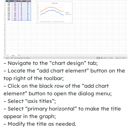
– Navigate to the “chart design” tab;
– Locate the “add chart element” button on the
top right of the toolbar;
– Click on the black row of the “add chart
element” button to open the dialog menu;
– Select “axis titles”;
– Select “primary horizontal” to make the title
appear in the graph;
– Modify the title as needed.