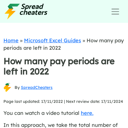
Home
»
Microsoft Excel Guides
»
How many pay
periods are left in 2022
How many pay periods are
left in 2022
By
SpreadCheaters
Page last updated: 17/11/2022 |
Next review date: 17/11/2024
You can watch a video tutorial
here.
In this approach, we take the total number of