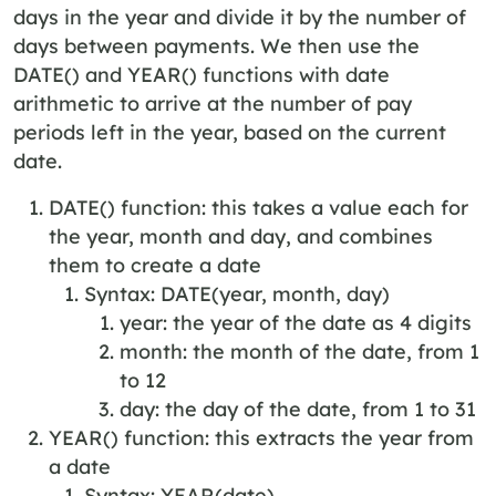
days in the year and divide it by the number of
days between payments. We then use the
DATE() and YEAR() functions with date
arithmetic to arrive at the number of pay
periods left in the year, based on the current
date.
DATE() function: this takes a value each for
the year, month and day, and combines
them to create a date
Syntax: DATE(year, month, day)
year: the year of the date as 4 digits
month: the month of the date, from 1
to 12
day: the day of the date, from 1 to 31
YEAR() function: this extracts the year from
a date
Syntax: YEAR(date)