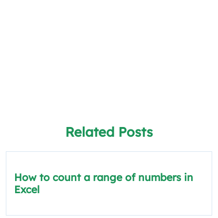
Related Posts
How to count a range of numbers in
Excel