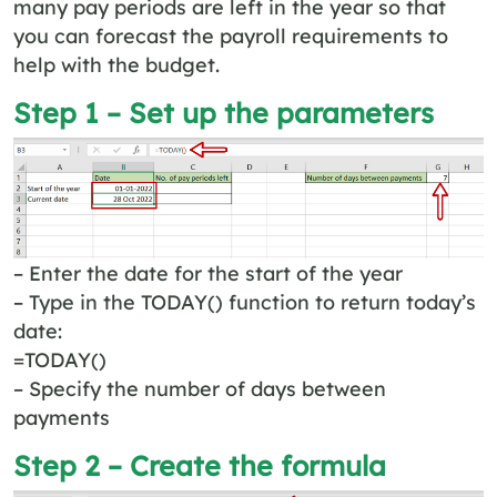
many pay periods are left in the year so that
you can forecast the payroll requirements to
help with the budget.
Step 1 – Set up the parameters
– Enter the date for the start of the year
– Type in the TODAY() function to return today’s
date:
=TODAY()
– Specify the number of days between
payments
Step 2 – Create the formula