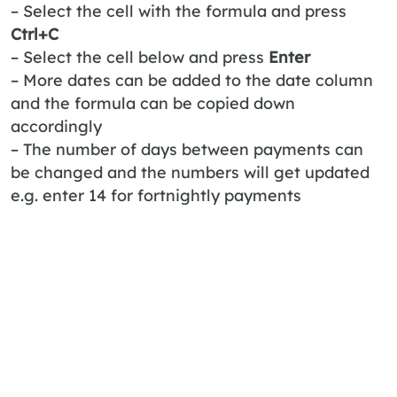
– Select the cell with the formula and press
Ctrl+C
– Select the cell below and press
Enter
– More dates can be added to the date column
and the formula can be copied down
accordingly
– The number of days between payments can
be changed and the numbers will get updated
e.g. enter 14 for fortnightly payments