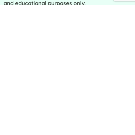
and educational purposes only.
Quick Links
Policies
About Us
Privacy Policy
Categories
Terms and Conditions
Contact Us
Editorial Team
Ask a question
Editorial Policy
Cookies Policy
Copyright SpreadCheaters© 2026 | All Rights
Reserved.