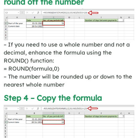
round off the number
– If you need to use a whole number and not a
decimal, enhance the formula using the
ROUND() function:
= ROUND(formula,0)
– The number will be rounded up or down to the
nearest whole number
Step 4 – Copy the formula