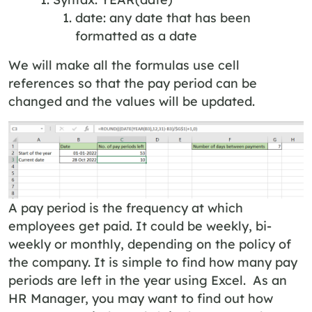
date: any date that has been
formatted as a date
We will make all the formulas use cell
references so that the pay period can be
changed and the values will be updated.
A pay period is the frequency at which
employees get paid. It could be weekly, bi-
weekly or monthly, depending on the policy of
the company. It is simple to find how many pay
periods are left in the year using Excel. As an
HR Manager, you may want to find out how