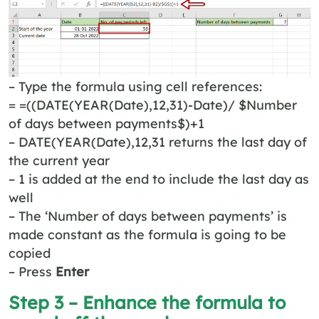
– Type the formula using cell references:
= =((DATE(YEAR(Date),12,31)-Date)/ $Number
of days between payments$)+1
– DATE(YEAR(Date),12,31 returns the last day of
the current year
– 1 is added at the end to include the last day as
well
– The ‘Number of days between payments’ is
made constant as the formula is going to be
copied
– Press
Enter
Step 3 – Enhance the formula to