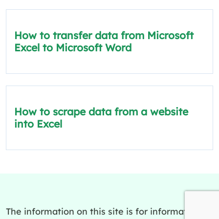
How to transfer data from Microsoft
Excel to Microsoft Word
How to scrape data from a website
into Excel
The information on this site is for informational