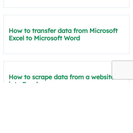
How to transfer data from Microsoft
Excel to Microsoft Word
How to scrape data from a website
into Excel