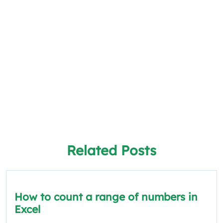
Related Posts
How to count a range of numbers in
Excel