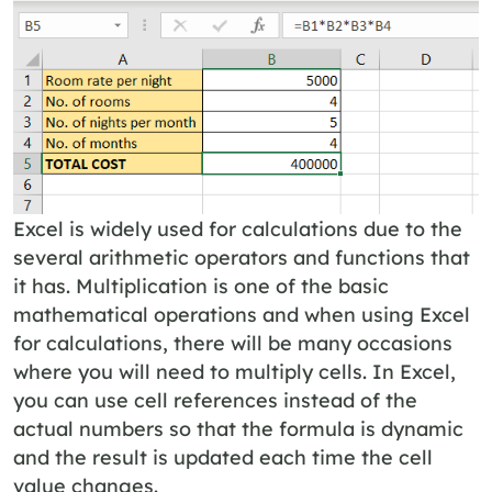
Excel is widely used for calculations due to the
several arithmetic operators and functions that
it has. Multiplication is one of the basic
mathematical operations and when using Excel
for calculations, there will be many occasions
where you will need to multiply cells. In Excel,
you can use cell references instead of the
actual numbers so that the formula is dynamic
and the result is updated each time the cell
value changes.