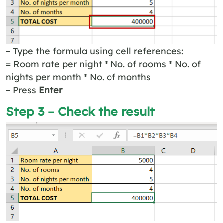
– Type the formula using cell references:
= Room rate per night * No. of rooms * No. of
nights per month * No. of months
– Press
Enter
Step 3 – Check the result