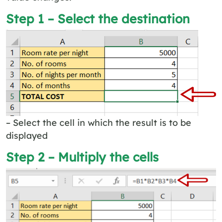
Step 1 – Select the destination
– Select the cell in which the result is to be
displayed
Step 2 – Multiply the cells