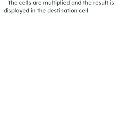
– The cells are multiplied and the result is
displayed in the destination cell