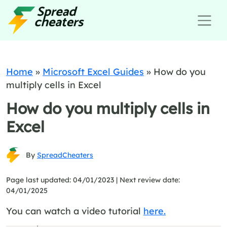
Home
»
Microsoft Excel Guides
»
How do you
multiply cells in Excel
How do you multiply cells in
Excel
By
SpreadCheaters
Page last updated: 04/01/2023 |
Next review date:
04/01/2025
You can watch a video tutorial
here.