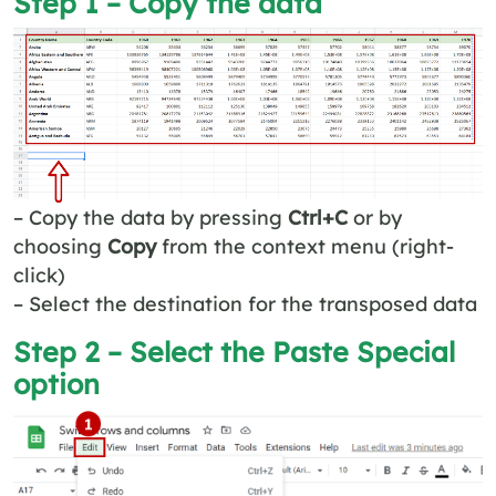
Step 1 – Copy the data
– Copy the data by pressing
Ctrl+C
or by
choosing
Copy
from the context menu (right-
click)
– Select the destination for the transposed data
Step 2 – Select the
Paste Special
option