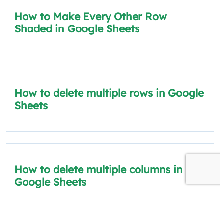
How to Make Every Other Row
Shaded in Google Sheets
How to delete multiple rows in Google
Sheets
How to delete multiple columns in
Google Sheets