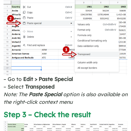
– Go to
Edit > Paste Special
– Select
Transposed
Note: The
Paste Special
option is also available on
the right-click context menu
Step 3 – Check the result