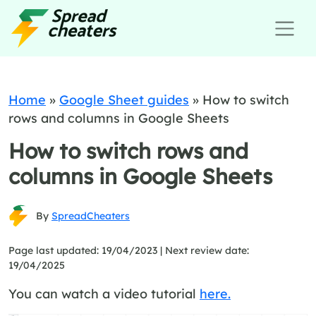
Home
»
Google Sheet guides
»
How to switch
rows and columns in Google Sheets
How to switch rows and
columns in Google Sheets
By
SpreadCheaters
Page last updated: 19/04/2023 |
Next review date:
19/04/2025
You can watch a video tutorial
here.