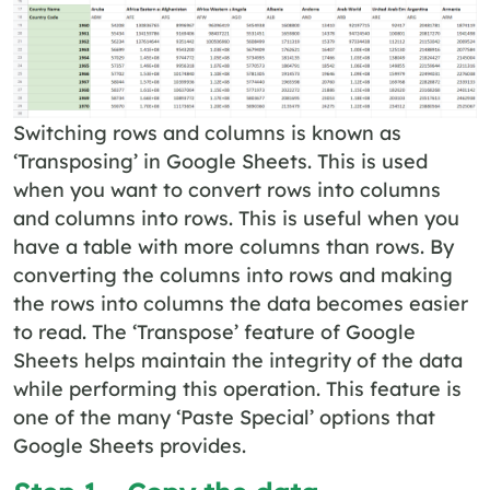
Switching rows and columns is known as
‘Transposing’ in Google Sheets. This is used
when you want to convert rows into columns
and columns into rows. This is useful when you
have a table with more columns than rows. By
converting the columns into rows and making
the rows into columns the data becomes easier
to read. The ‘Transpose’ feature of Google
Sheets helps maintain the integrity of the data
while performing this operation. This feature is
one of the many ‘Paste Special’ options that
Google Sheets provides.