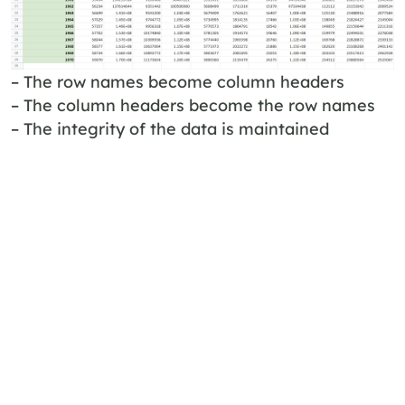
– The row names become column headers
– The column headers become the row names
– The integrity of the data is maintained