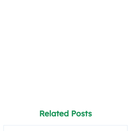
Related Posts